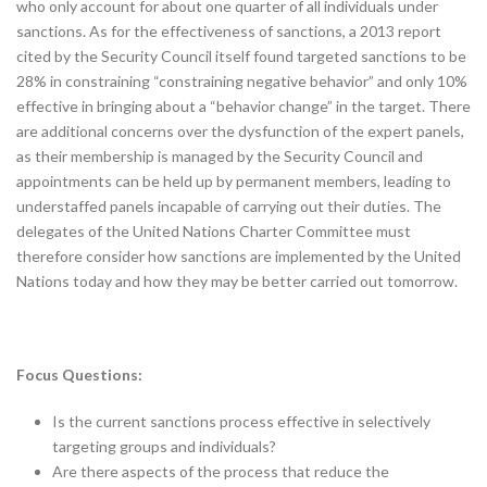
who only account for about one quarter of all individuals under
sanctions. As for the effectiveness of sanctions, a 2013 report
cited by the Security Council itself found targeted sanctions to be
28% in constraining “constraining negative behavior” and only 10%
effective in bringing about a “behavior change” in the target. There
are additional concerns over the dysfunction of the expert panels,
as their membership is managed by the Security Council and
appointments can be held up by permanent members, leading to
understaffed panels incapable of carrying out their duties. The
delegates of the United Nations Charter Committee must
therefore consider how sanctions are implemented by the United
Nations today and how they may be better carried out tomorrow.
Focus Questions:
Is the current sanctions process effective in selectively
targeting groups and individuals?
Are there aspects of the process that reduce the