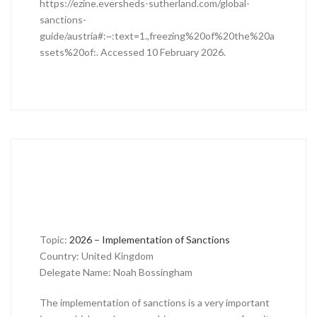
https://ezine.eversheds-sutherland.com/global-
sanctions-
guide/austria#:~:text=1.,freezing%20of%20the%20a
ssets%20of:. Accessed 10 February 2026.
Topic:
2026 – Implementation of Sanctions
Country: United Kingdom
Delegate Name: Noah Bossingham
The implementation of sanctions is a very important