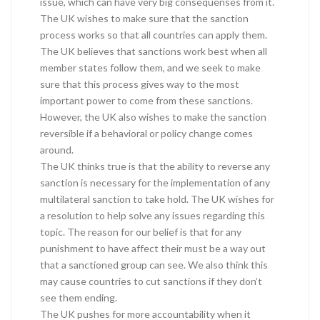
issue, which can have very big consequenses from it.
The UK wishes to make sure that the sanction
process works so that all countries can apply them.
The UK believes that sanctions work best when all
member states follow them, and we seek to make
sure that this process gives way to the most
important power to come from these sanctions.
However, the UK also wishes to make the sanction
reversible if a behavioral or policy change comes
around.
The UK thinks true is that the ability to reverse any
sanction is necessary for the implementation of any
multilateral sanction to take hold. The UK wishes for
a resolution to help solve any issues regarding this
topic. The reason for our belief is that for any
punishment to have affect their must be a way out
that a sanctioned group can see. We also think this
may cause countries to cut sanctions if they don’t
see them ending.
The UK pushes for more accountability when it