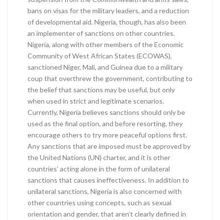
bans on visas for the military leaders, and a reduction
of developmental aid. Nigeria, though, has also been
an implementer of sanctions on other countries.
Nigeria, along with other members of the Economic
Community of West African States (ECOWAS),
sanctioned Niger, Mali, and Guinea due to a military
coup that overthrew the government, contributing to
the belief that sanctions may be useful, but only
when used in strict and legitimate scenarios.
Currently, Nigeria believes sanctions should only be
used as the final option, and before resorting, they
encourage others to try more peaceful options first.
Any sanctions that are imposed must be approved by
the United Nations (UN) charter, and it is other
countries’ acting alone in the form of unilateral
sanctions that causes ineffectiveness. In addition to
unilateral sanctions, Nigeria is also concerned with
other countries using concepts, such as sexual
orientation and gender, that aren’t clearly defined in