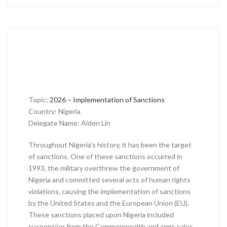
Topic:
2026 – Implementation of Sanctions
Country: Nigeria
Delegate Name: Aiden Lin
Throughout Nigeria’s history, it has been the target
of sanctions. One of these sanctions occurred in
1993, the military overthrew the government of
Nigeria and committed several acts of human rights
violations, causing the implementation of sanctions
by the United States and the European Union (EU).
These sanctions placed upon Nigeria included
suspension from the Commonwealth and arms sales,