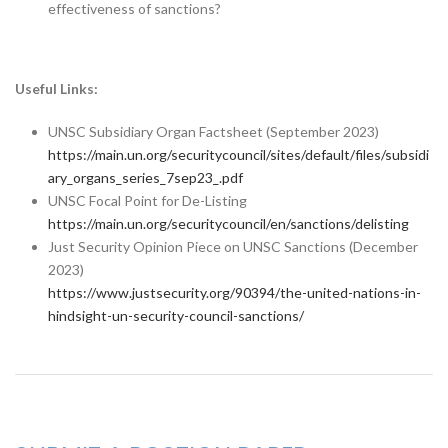
effectiveness of sanctions?
Useful Links:
UNSC Subsidiary Organ Factsheet (September 2023)
https://main.un.org/securitycouncil/sites/default/files/subsidi
ary_organs_series_7sep23_.pdf
UNSC Focal Point for De-Listing
https://main.un.org/securitycouncil/en/sanctions/delisting
Just Security Opinion Piece on UNSC Sanctions (December
2023)
https://www.justsecurity.org/90394/the-united-nations-in-
hindsight-un-security-council-sanctions/