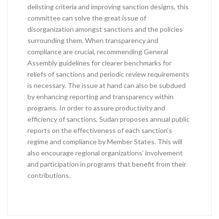
delisting criteria and improving sanction designs, this
committee can solve the great issue of
disorganization amongst sanctions and the policies
surrounding them. When transparency and
compliance are crucial, recommending General
Assembly guidelines for clearer benchmarks for
reliefs of sanctions and periodic review requirements
is necessary. The issue at hand can also be subdued
by enhancing reporting and transparency within
programs. In order to assure productivity and
efficiency of sanctions, Sudan proposes annual public
reports on the effectiveness of each sanction’s
regime and compliance by Member States. This will
also encourage regional organizations’ involvement
and participation in programs that benefit from their
contributions.