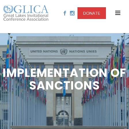
DONATE
IMPLEMENTATION OF
SANCTIONS