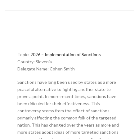
Topic:
2026 – Implementation of Sanctions
Country: Slovenia
Delegate Name: Cohen Smith
Sanctions have long been used by states as a more
peaceful alternative to fighting another state to
prove a point. In more recent times, sanctions have
been ridiculed for their effectiveness. This
controversy stems from the effect of sanctions
primarily affecting the common folk of the targeted
nation. This has changed over the years as more and
more states adopt ideas of more targeted sanctions