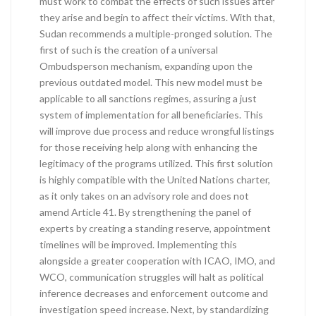
must work to combat the effects of such issues after
they arise and begin to affect their victims. With that,
Sudan recommends a multiple-pronged solution. The
first of such is the creation of a universal
Ombudsperson mechanism, expanding upon the
previous outdated model. This new model must be
applicable to all sanctions regimes, assuring a just
system of implementation for all beneficiaries. This
will improve due process and reduce wrongful listings
for those receiving help along with enhancing the
legitimacy of the programs utilized. This first solution
is highly compatible with the United Nations charter,
as it only takes on an advisory role and does not
amend Article 41. By strengthening the panel of
experts by creating a standing reserve, appointment
timelines will be improved. Implementing this
alongside a greater cooperation with ICAO, IMO, and
WCO, communication struggles will halt as political
inference decreases and enforcement outcome and
investigation speed increase. Next, by standardizing