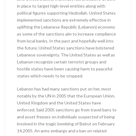
in place to target high-level entities along with
political figures supporting Hezbollah. United States
implemented sanctions are extremely effective in
uplifting the Lebanese Republic (Lebanon) economy
as some of the sanctions aim to increase compliance
from local banks. In the past and hopefully well into
the future, United States sanctions have bolstered
Lebanese sovereignty. The United States as well as
Lebanon recognize certain terrorist groups and
hostile states have been causing harm to peaceful
states which needs to be stopped.
Lebanon has had many sanctions put on her, most
notably by the UN in 2005 that the European Union,
United Kingdom and the United States have
enforced. Said 2005 sanctions go from travel bans to
and asset freezes on individuals suspected of being
involved in the tragic bombing of Beirut on February
14,2005. An arms embargo and a ban on related