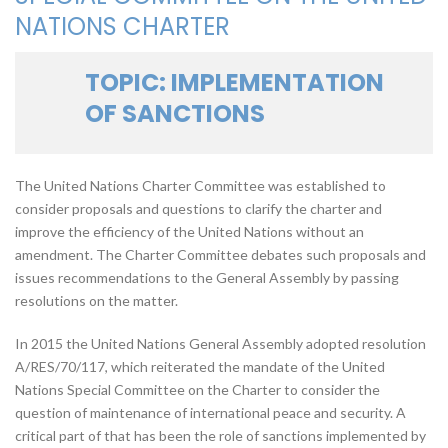
NATIONS CHARTER
TOPIC: IMPLEMENTATION
OF SANCTIONS
The United Nations Charter Committee was established to
consider proposals and questions to clarify the charter and
improve the efficiency of the United Nations without an
amendment. The Charter Committee debates such proposals and
issues recommendations to the General Assembly by passing
resolutions on the matter.
In 2015 the United Nations General Assembly adopted resolution
A/RES/70/117, which reiterated the mandate of the United
Nations Special Committee on the Charter to consider the
question of maintenance of international peace and security. A
critical part of that has been the role of sanctions implemented by