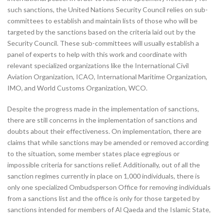
such sanctions, the United Nations Security Council relies on sub-
committees to establish and maintain lists of those who will be
targeted by the sanctions based on the criteria laid out by the
Security Council. These sub-committees will usually establish a
panel of experts to help with this work and coordinate with
relevant specialized organizations like the International Civil
Aviation Organization, ICAO, International Maritime Organization,
IMO, and World Customs Organization, WCO.
Despite the progress made in the implementation of sanctions,
there are still concerns in the implementation of sanctions and
doubts about their effectiveness. On implementation, there are
claims that while sanctions may be amended or removed according
to the situation, some member states place egregious or
impossible criteria for sanctions relief. Additionally, out of all the
sanction regimes currently in place on 1,000 individuals, there is
only one specialized Ombudsperson Office for removing individuals
from a sanctions list and the office is only for those targeted by
sanctions intended for members of Al Qaeda and the Islamic State,