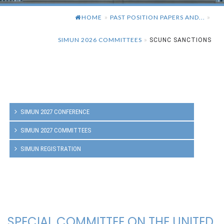
HOME
PAST POSITION PAPERS AND...
»
»
SIMUN 2026 COMMITTEES
»
SCUNC SANCTIONS
SIMUN 2027 CONFERENCE
SIMUN 2027 COMMITTEES
SIMUN REGISTRATION
SPECIAL COMMITTEE ON THE UNITED