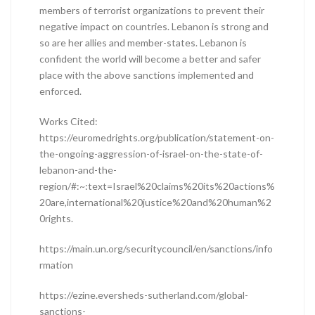
members of terrorist organizations to prevent their
negative impact on countries. Lebanon is strong and
so are her allies and member-states. Lebanon is
confident the world will become a better and safer
place with the above sanctions implemented and
enforced.
Works Cited:
https://euromedrights.org/publication/statement-on-
the-ongoing-aggression-of-israel-on-the-state-of-
lebanon-and-the-
region/#:~:text=Israel%20claims%20its%20actions%
20are,international%20justice%20and%20human%2
0rights.
https://main.un.org/securitycouncil/en/sanctions/info
rmation
https://ezine.eversheds-sutherland.com/global-
sanctions-