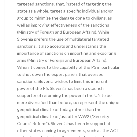
targeted sanctions, that, instead of targeting the
state as a whole, target a specific individual and/or
group to minimize the damage done to civilians, as
well as improving effectiveness of the sanctions
(Ministry of Foreign and European Affairs). While
Slovenia prefers the use of multilateral targeted
sanctions, it also accepts and understands the
importance of sanctions on importing and exporting
arms (Ministry of Foreign and European Affairs).
When it comes to the capability of the P5 in particular
to shut down the expert panels that oversee
sanctions, Slovenia wishes to limit this inherent
power of the P5. Slovenia has been a staunch
supporter of reforming the power in the UN to be
more diversified than before, to represent the unique
geopolitical climate of today, rather than the
geopolitical climate of just after WW2 (“Security
Council Reform”). Slovenia has been in support of
other states coming to agreements, such as the ACT