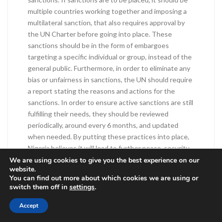
multiple countries working together and imposing a
multilateral sanction, that also requires approval by
the UN Charter before going into place. These
sanctions should be in the form of embargoes
targeting a specific individual or group, instead of the
general public. Furthermore, in order to eliminate any
bias or unfairness in sanctions, the UN should require
a report stating the reasons and actions for the
sanctions. In order to ensure active sanctions are still
fulfilling their needs, they should be reviewed
periodically, around every 6 months, and updated
when needed. By putting these practices into place,
Nigeria believes it will lead to further peace, security,
and individual sovereignty.
We are using cookies to give you the best experience on our
website.
You can find out more about which cookies we are using or
Baba, Stephen M. “Permanent Mission of Nigeria to
switch them off in
settings
.
the United Nations.” The Special Committee on the
Charter of the United Nations , 13 Oct. 2016,
Accept
www.un.org/en/ga/sixth/71/pdfs/statements/charter