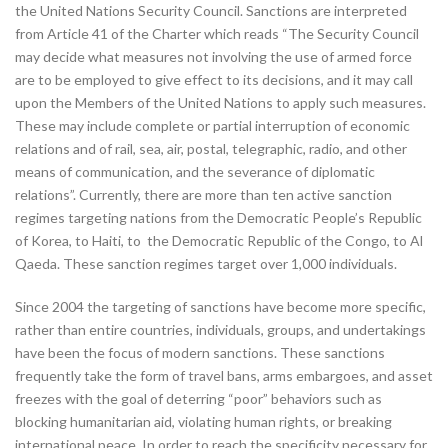
the United Nations Security Council. Sanctions are interpreted
from Article 41 of the Charter which reads “The Security Council
may decide what measures not involving the use of armed force
are to be employed to give effect to its decisions, and it may call
upon the Members of the United Nations to apply such measures.
These may include complete or partial interruption of economic
relations and of rail, sea, air, postal, telegraphic, radio, and other
means of communication, and the severance of diplomatic
relations”. Currently, there are more than ten active sanction
regimes targeting nations from the Democratic People’s Republic
of Korea, to Haiti, to the Democratic Republic of the Congo, to Al
Qaeda. These sanction regimes target over 1,000 individuals.
Since 2004 the targeting of sanctions have become more specific,
rather than entire countries, individuals, groups, and undertakings
have been the focus of modern sanctions. These sanctions
frequently take the form of travel bans, arms embargoes, and asset
freezes with the goal of deterring “poor” behaviors such as
blocking humanitarian aid, violating human rights, or breaking
international peace. In order to reach the specificity necessary for