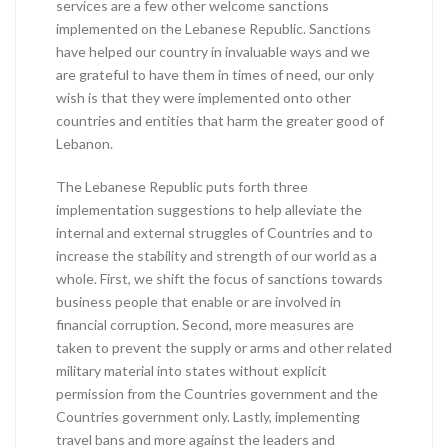
services are a few other welcome sanctions
implemented on the Lebanese Republic. Sanctions
have helped our country in invaluable ways and we
are grateful to have them in times of need, our only
wish is that they were implemented onto other
countries and entities that harm the greater good of
Lebanon.
The Lebanese Republic puts forth three
implementation suggestions to help alleviate the
internal and external struggles of Countries and to
increase the stability and strength of our world as a
whole. First, we shift the focus of sanctions towards
business people that enable or are involved in
financial corruption. Second, more measures are
taken to prevent the supply or arms and other related
military material into states without explicit
permission from the Countries government and the
Countries government only. Lastly, implementing
travel bans and more against the leaders and