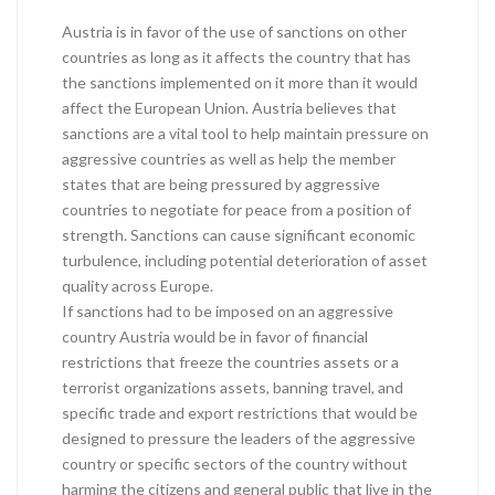
Austria is in favor of the use of sanctions on other
countries as long as it affects the country that has
the sanctions implemented on it more than it would
affect the European Union. Austria believes that
sanctions are a vital tool to help maintain pressure on
aggressive countries as well as help the member
states that are being pressured by aggressive
countries to negotiate for peace from a position of
strength. Sanctions can cause significant economic
turbulence, including potential deterioration of asset
quality across Europe.
If sanctions had to be imposed on an aggressive
country Austria would be in favor of financial
restrictions that freeze the countries assets or a
terrorist organizations assets, banning travel, and
specific trade and export restrictions that would be
designed to pressure the leaders of the aggressive
country or specific sectors of the country without
harming the citizens and general public that live in the