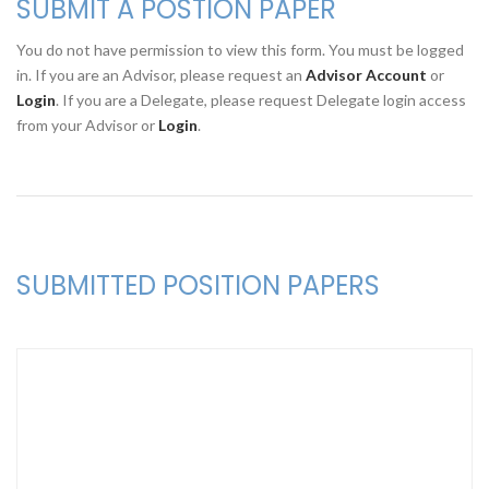
SUBMIT A POSTION PAPER
You do not have permission to view this form. You must be logged
in. If you are an Advisor, please request an
Advisor Account
or
Login
. If you are a Delegate, please request Delegate login access
from your Advisor or
Login
.
SUBMITTED POSITION PAPERS