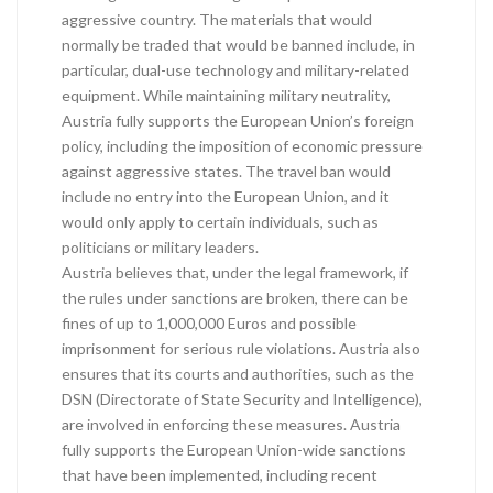
aggressive country. The materials that would
normally be traded that would be banned include, in
particular, dual-use technology and military-related
equipment. While maintaining military neutrality,
Austria fully supports the European Union’s foreign
policy, including the imposition of economic pressure
against aggressive states. The travel ban would
include no entry into the European Union, and it
would only apply to certain individuals, such as
politicians or military leaders.
Austria believes that, under the legal framework, if
the rules under sanctions are broken, there can be
fines of up to 1,000,000 Euros and possible
imprisonment for serious rule violations. Austria also
ensures that its courts and authorities, such as the
DSN (Directorate of State Security and Intelligence),
are involved in enforcing these measures. Austria
fully supports the European Union-wide sanctions
that have been implemented, including recent