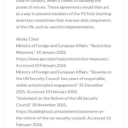
code of conduct, when it comes to handling the
power of vetoes. These agreements would then act
as a way to prevent members of the P5 from shutting
down key committees that oversee vital components
of the UN, such as sanction implementation.
Works Cited
Ministry of Foreign and European Affairs. “Restrictive
Measures.” 14 January 2026,
https://www.gov.si/en/topics/restrictive-measures/.
Accessed 10 February 2026.
Ministry of Foreign and European Affairs. “Slovenia on
the UN Security Council: two years of responsible,
visible and principled engagement.” 31 December
2025. Accessed 10 February 2026.
“Statement on the Reform of the UN Security
Council.” 18 November 2025,
https://buildingtrust.si/statement/statement-on-
the-reform-of-the-un-security-council/. Accessed 10
February 2026.