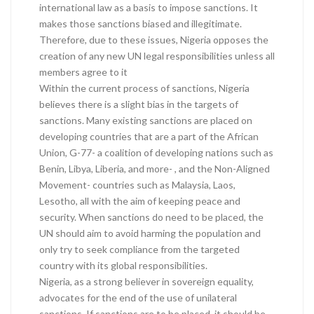
international law as a basis to impose sanctions. It
makes those sanctions biased and illegitimate.
Therefore, due to these issues, Nigeria opposes the
creation of any new UN legal responsibilities unless all
members agree to it
Within the current process of sanctions, Nigeria
believes there is a slight bias in the targets of
sanctions. Many existing sanctions are placed on
developing countries that are a part of the African
Union, G-77- a coalition of developing nations such as
Benin, Libya, Liberia, and more- , and the Non-Aligned
Movement- countries such as Malaysia, Laos,
Lesotho, all with the aim of keeping peace and
security. When sanctions do need to be placed, the
UN should aim to avoid harming the population and
only try to seek compliance from the targeted
country with its global responsibilities.
Nigeria, as a strong believer in sovereign equality,
advocates for the end of the use of unilateral
sanctions. If sanctions are to be placed, it should be