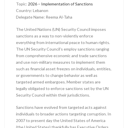
Topic:
2026 – Implementation of Sanctions
Country: Lebanon
Delegate Name: Reema Al-Taha
The United Nations (UN) Security Council imposes
sanctions as a way to non-violently enforce
everything from international peace to human rights.
The UN Security Council’s employ sanctions ranging
from comprehensive economic and trade sanctions
and use non-military measures to implement them
such as financial asset freezes on individuals, entities,
or governments to change behavior as well as
targeted armed embargoes. Member states are
legally obligated to enforce sanctions set by the UN
Security Council within their jurisdictions.
Sanctions have evolved from targeted acts against
individuals to broader actions targeting corruption. In
2007 to present day the United States of America
(the United States) thankfully has Executive Orders