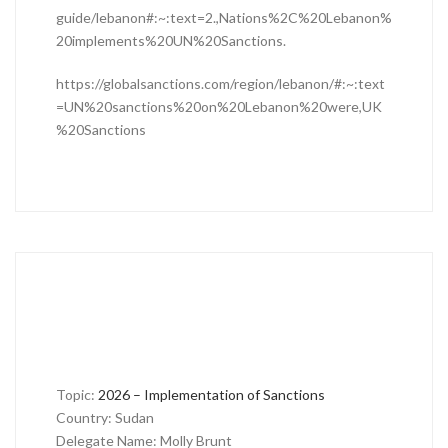
guide/lebanon#:~:text=2.,Nations%2C%20Lebanon%
20implements%20UN%20Sanctions.
https://globalsanctions.com/region/lebanon/#:~:text
=UN%20sanctions%20on%20Lebanon%20were,UK
%20Sanctions
Topic:
2026 – Implementation of Sanctions
Country: Sudan
Delegate Name: Molly Brunt