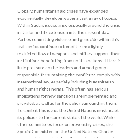
Globally, humanitarian aid crises have expanded
exponentially, developing over a vast array of topics.
Within Sudan, issues arise especially around the crisis
in Darfur and its extension into the present day.
Parties committing violence and genocide within this
civil confict continue to benefit from a lightly
restricted flow of weapons and military support, their
institutions benefitting from unfit sanctions. THere is
little pressure on the leaders and armed groups
responsible for sustaining the conflict to comply with
international law, especially including humanitarian
and human rights norms. This often has serious
implications for how sanctions are implemented and
provided, as well as for the policy surrounding them.
To combat this issue, the United Nations must adapt
its policies to the current state of the world. While
other committees focus on preventing crises, the
Special Committee on the United Nations Charter