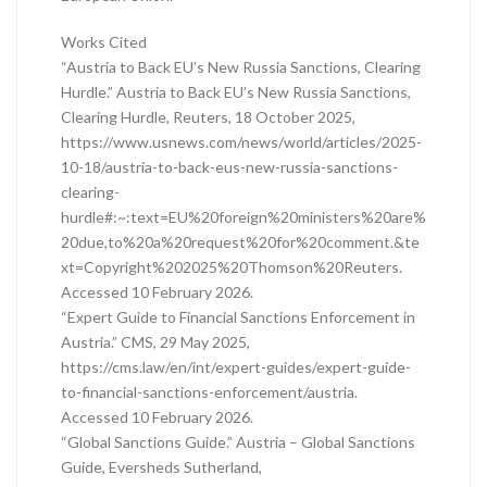
Works Cited
“Austria to Back EU’s New Russia Sanctions, Clearing
Hurdle.” Austria to Back EU’s New Russia Sanctions,
Clearing Hurdle, Reuters, 18 October 2025,
https://www.usnews.com/news/world/articles/2025-
10-18/austria-to-back-eus-new-russia-sanctions-
clearing-
hurdle#:~:text=EU%20foreign%20ministers%20are%
20due,to%20a%20request%20for%20comment.&te
xt=Copyright%202025%20Thomson%20Reuters.
Accessed 10 February 2026.
“Expert Guide to Financial Sanctions Enforcement in
Austria.” CMS, 29 May 2025,
https://cms.law/en/int/expert-guides/expert-guide-
to-financial-sanctions-enforcement/austria.
Accessed 10 February 2026.
“Global Sanctions Guide.” Austria – Global Sanctions
Guide, Eversheds Sutherland,