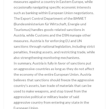
measures against a country in Eastern Europe, while
occasionally navigating specific economic interests
such as banking within European Union negotiations.
The Export Control Department of the BMWET
(Bundesministerium für Wirtschaft, Energie und
Tourismus) handles goods-related sanctions in
Austria, while Customs and the DSN manage other
measures. Austria is for enforcing EU and UN
sanctions through national legislation, including strict
penalties, freezing assets, and restricting trade, while
also strengthening monitoring mechanisms.
In summary, Austria is fully in favor of sanctions put
on aggressive countries as long as they do not affect
the economy of the entire European Union. Austria
believes that sanctions should freeze the aggressive
country’s assets, ban trade of materials that can be
used to make weapons, and stop travel from the
aggressive political or military leader of said
aggressive country from entering any state in the
European Union.