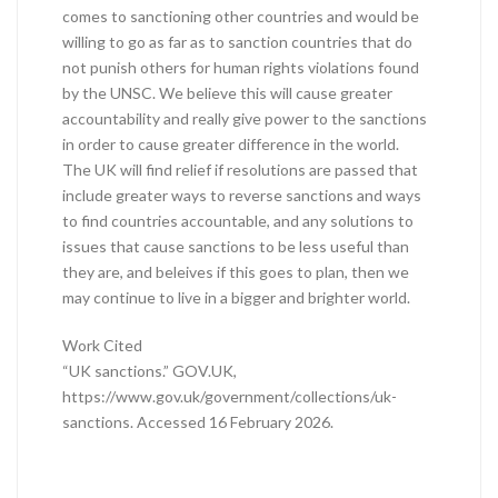
comes to sanctioning other countries and would be
willing to go as far as to sanction countries that do
not punish others for human rights violations found
by the UNSC. We believe this will cause greater
accountability and really give power to the sanctions
in order to cause greater difference in the world.
The UK will find relief if resolutions are passed that
include greater ways to reverse sanctions and ways
to find countries accountable, and any solutions to
issues that cause sanctions to be less useful than
they are, and beleives if this goes to plan, then we
may continue to live in a bigger and brighter world.
Work Cited
“UK sanctions.” GOV.UK,
https://www.gov.uk/government/collections/uk-
sanctions. Accessed 16 February 2026.