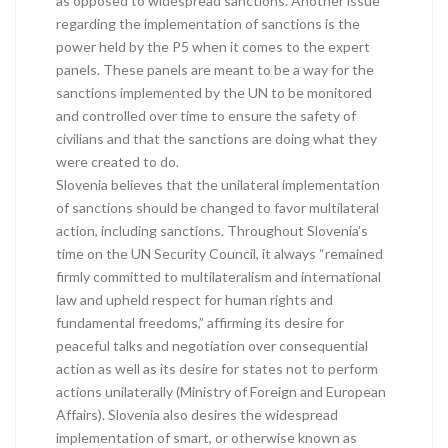
as opposed to widespread sanctions. Another issue
regarding the implementation of sanctions is the
power held by the P5 when it comes to the expert
panels. These panels are meant to be a way for the
sanctions implemented by the UN to be monitored
and controlled over time to ensure the safety of
civilians and that the sanctions are doing what they
were created to do.
Slovenia believes that the unilateral implementation
of sanctions should be changed to favor multilateral
action, including sanctions. Throughout Slovenia’s
time on the UN Security Council, it always “remained
firmly committed to multilateralism and international
law and upheld respect for human rights and
fundamental freedoms,” affirming its desire for
peaceful talks and negotiation over consequential
action as well as its desire for states not to perform
actions unilaterally (Ministry of Foreign and European
Affairs). Slovenia also desires the widespread
implementation of smart, or otherwise known as