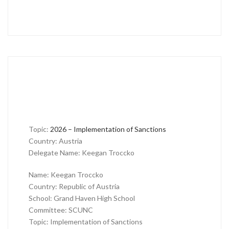
Topic:
2026 – Implementation of Sanctions
Country: Austria
Delegate Name: Keegan Troccko
Name: Keegan Troccko
Country: Republic of Austria
School: Grand Haven High School
Committee: SCUNC
Topic: Implementation of Sanctions