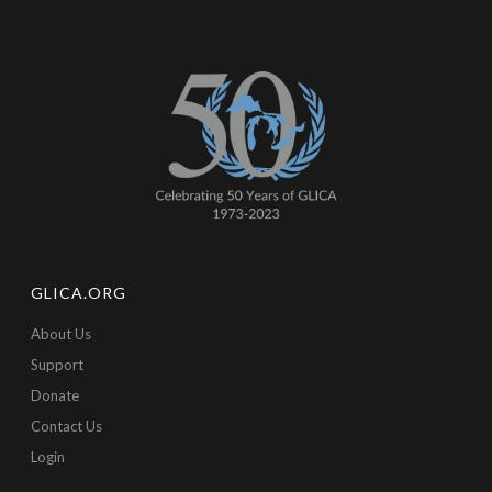
GLICA.ORG
About Us
Support
Donate
Contact Us
Login