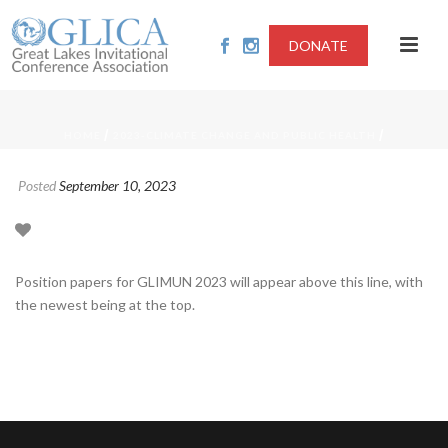
DONATE
/
/
HOME
2023-CLIMATE CHANGE AND PUBLIC HEALTH
Posted
September 10, 2023
Position papers for GLIMUN 2023 will appear above this line, with
the newest being at the top.