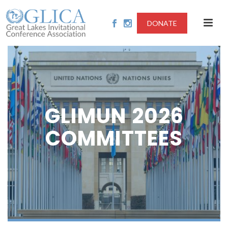
DONATE
GLIMUN 2026
COMMITTEES