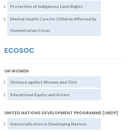
Protection of Indigenous Land Rights
Mental Health Care for Children Affected by
Humanitarian Crises
ECOSOC
UN WOMEN
Violence against Women and Girls
Educational Equity and Access
UNITED NATIONS DEVELOPMENT PROGRAMME (UNDP)
Industrialization in Developing Nations