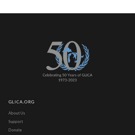
GLICA.ORG
About Us
Support
Donate