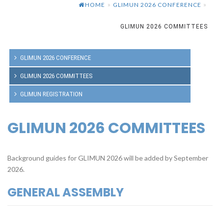
HOME
GLIMUN 2026 CONFERENCE
»
»
GLIMUN 2026 COMMITTEES
GLIMUN 2026 CONFERENCE
GLIMUN 2026 COMMITTEES
GLIMUN REGISTRATION
GLIMUN 2026 COMMITTEES
Background guides for GLIMUN 2026 will be added by September
2026.
GENERAL ASSEMBLY