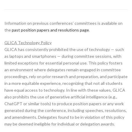
Information on previous conferences’ committees is available on
the
past position papers and resolutions page
.
GLICA Technology Policy
GLICA has consistently prohibited the use of technology — such
as laptops and smartphones — during committee sessions, with
limited exceptions for essential personal use. This policy fosters
an environment where delegates remain engaged in committee
proceedings, rely on prior research and preparation, and participate
in a more equitable experience, recognizing that not all students
have equal access to technology. In line with these values, GLICA
also prohibits the use of generative artificial intelligence (e.g.,
ChatGPT or similar tools) to produce position papers or any work
generated during the conference, including speeches, resolutions,
and amendments. Delegates found to be in violation of this policy
may be deemed ineligible for individual or delegation awards.