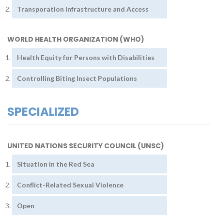
Transporation Infrastructure and Access
WORLD HEALTH ORGANIZATION (WHO)
Health Equity for Persons with Disabilities
Controlling Biting Insect Populations
SPECIALIZED
UNITED NATIONS SECURITY COUNCIL (UNSC)
Situation in the Red Sea
Conflict-Related Sexual Violence
Open