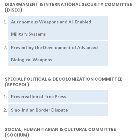
DISARMAMENT & INTERNATIONAL SECURITY COMMITTEE
(DISEC)
Autonomous Weapons and AI-Enabled
Military Systems
Preventing the Development of Advanced
Biological Weapons
SPECIAL POLITICAL & DECOLONIZATION COMMITTEE
(SPECPOL)
Preservation of Free Press
Sino-Indian Border Dispute
SOCIAL, HUMANITARIAN & CULTURAL COMMITTEE
(SOCHUM)