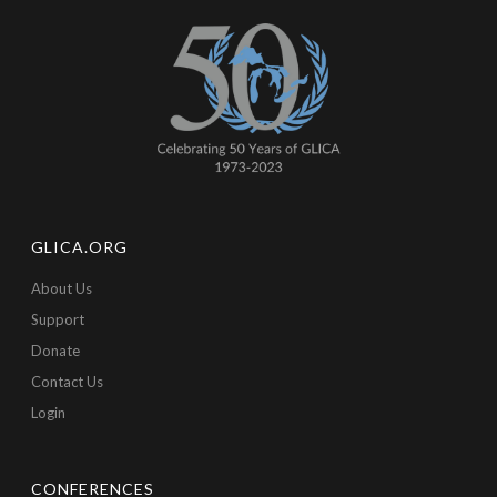
GLICA.ORG
About Us
Support
Donate
Contact Us
Login
CONFERENCES