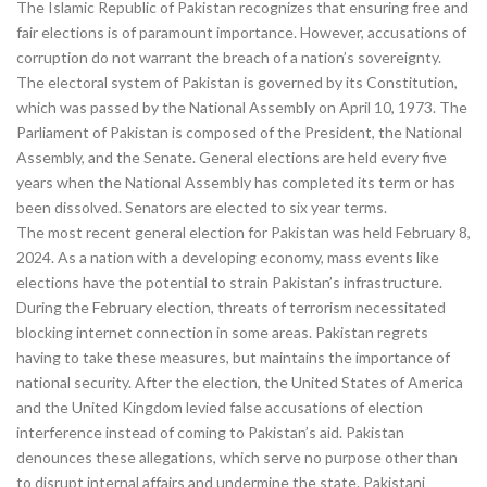
The Islamic Republic of Pakistan recognizes that ensuring free and
fair elections is of paramount importance. However, accusations of
corruption do not warrant the breach of a nation’s sovereignty.
The electoral system of Pakistan is governed by its Constitution,
which was passed by the National Assembly on April 10, 1973. The
Parliament of Pakistan is composed of the President, the National
Assembly, and the Senate. General elections are held every five
years when the National Assembly has completed its term or has
been dissolved. Senators are elected to six year terms.
The most recent general election for Pakistan was held February 8,
2024. As a nation with a developing economy, mass events like
elections have the potential to strain Pakistan’s infrastructure.
During the February election, threats of terrorism necessitated
blocking internet connection in some areas. Pakistan regrets
having to take these measures, but maintains the importance of
national security. After the election, the United States of America
and the United Kingdom levied false accusations of election
interference instead of coming to Pakistan’s aid. Pakistan
denounces these allegations, which serve no purpose other than
to disrupt internal affairs and undermine the state. Pakistani