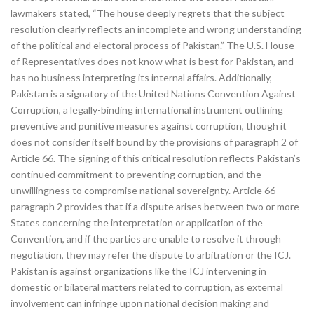
lawmakers stated, “The house deeply regrets that the subject
resolution clearly reflects an incomplete and wrong understanding
of the political and electoral process of Pakistan.” The U.S. House
of Representatives does not know what is best for Pakistan, and
has no business interpreting its internal affairs. Additionally,
Pakistan is a signatory of the United Nations Convention Against
Corruption, a legally-binding international instrument outlining
preventive and punitive measures against corruption, though it
does not consider itself bound by the provisions of paragraph 2 of
Article 66. The signing of this critical resolution reflects Pakistan’s
continued commitment to preventing corruption, and the
unwillingness to compromise national sovereignty. Article 66
paragraph 2 provides that if a dispute arises between two or more
States concerning the interpretation or application of the
Convention, and if the parties are unable to resolve it through
negotiation, they may refer the dispute to arbitration or the ICJ.
Pakistan is against organizations like the ICJ intervening in
domestic or bilateral matters related to corruption, as external
involvement can infringe upon national decision making and