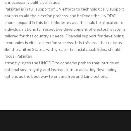
unnecessarily politicise issues.
Pakistan is in full support of UN efforts to technologically support
nations to aid the election process, and believes the UNODC
should expand in this field. Monetary assets could be allocated to
individual nations for respective development of electoral systems
tailored for that country’s needs. Financial support for developing
economies is vital to election success. It is this area that nations
like the United States, with greater financial capabilities, should
focus. Pakistan
strongly urges the UNODC to condemn probes that intrude on
national sovereignty, and instead turn to assisting developing
nations as the best way to ensure free and fair elections.