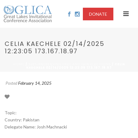
DONATE
CELIA KAECHELE 02/14/2025
12:23:05 173.167.18.97
/
/ CELIA
HOME
2025-PRESERVING FREE AND FAIR ELECTIONS
KAECHELE 02/14/2025 12:23:05 173.167.18.97
Posted
February 14, 2025
Topic:
Country: Pakistan
Delegate Name: Josh Machnacki