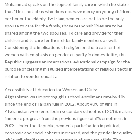
Muhammad speaks on the topic of family care in which he states
that “He is not of us who does not have mercy on young children,
nor honor the elderly.” By Islam, women are not to be the only
spouse to care for the family, those responsibilities are to be
shared among the two spouses. To care and provide for their
children and to care for their elder family members as well.
Considering the implications of religion on the treatment of
women with emphasis on gender disparity in domestic life, this
Republic suggests an international educational campaign for the
purpose of clearing misguided interpretations of religious texts in
relation to gender equality.
Accessibility of Education for Women and Girls:
Afghanistan was improving girls school enrollment rate by 10x
since the end of Taliban rule in 2002. About 40% of girls in
Afghanistan were enrolled in secondary school as of 2018, making
immense progress from the previous figure of 6% enrollment in
2003. Under the Republic, women’s participation in political,
economic and social spheres increased, and the gender inequality,
while still significant, was lessening in all aspects of life. The