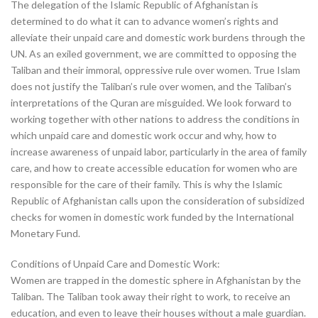
The delegation of the Islamic Republic of Afghanistan is
determined to do what it can to advance women’s rights and
alleviate their unpaid care and domestic work burdens through the
UN. As an exiled government, we are committed to opposing the
Taliban and their immoral, oppressive rule over women. True Islam
does not justify the Taliban’s rule over women, and the Taliban’s
interpretations of the Quran are misguided. We look forward to
working together with other nations to address the conditions in
which unpaid care and domestic work occur and why, how to
increase awareness of unpaid labor, particularly in the area of family
care, and how to create accessible education for women who are
responsible for the care of their family. This is why the Islamic
Republic of Afghanistan calls upon the consideration of subsidized
checks for women in domestic work funded by the International
Monetary Fund.
Conditions of Unpaid Care and Domestic Work:
Women are trapped in the domestic sphere in Afghanistan by the
Taliban. The Taliban took away their right to work, to receive an
education, and even to leave their houses without a male guardian.