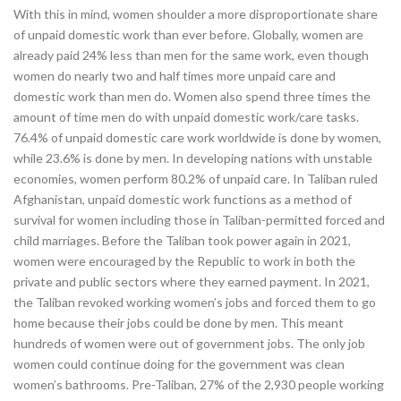
With this in mind, women shoulder a more disproportionate share
of unpaid domestic work than ever before. Globally, women are
already paid 24% less than men for the same work, even though
women do nearly two and half times more unpaid care and
domestic work than men do. Women also spend three times the
amount of time men do with unpaid domestic work/care tasks.
76.4% of unpaid domestic care work worldwide is done by women,
while 23.6% is done by men. In developing nations with unstable
economies, women perform 80.2% of unpaid care. In Taliban ruled
Afghanistan, unpaid domestic work functions as a method of
survival for women including those in Taliban-permitted forced and
child marriages. Before the Taliban took power again in 2021,
women were encouraged by the Republic to work in both the
private and public sectors where they earned payment. In 2021,
the Taliban revoked working women’s jobs and forced them to go
home because their jobs could be done by men. This meant
hundreds of women were out of government jobs. The only job
women could continue doing for the government was clean
women’s bathrooms. Pre-Taliban, 27% of the 2,930 people working