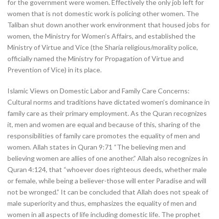
for the government were women. Effectively the only job left for
women that is not domestic work is policing other women. The
Taliban shut down another work environment that housed jobs for
women, the Ministry for Women’s Affairs, and established the
Ministry of Virtue and Vice (the Sharia religious/morality police,
officially named the Ministry for Propagation of Virtue and
Prevention of Vice) in its place.
Islamic Views on Domestic Labor and Family Care Concerns:
Cultural norms and traditions have dictated women’s dominance in
family care as their primary employment. As the Quran recognizes
it, men and women are equal and because of this, sharing of the
responsibilities of family care promotes the equality of men and
women. Allah states in Quran 9:71 “The believing men and
believing women are allies of one another.” Allah also recognizes in
Quran 4:124, that “whoever does righteous deeds, whether male
or female, while being a believer-those will enter Paradise and will
not be wronged.” It can be concluded that Allah does not speak of
male superiority and thus, emphasizes the equality of men and
women in all aspects of life including domestic life. The prophet