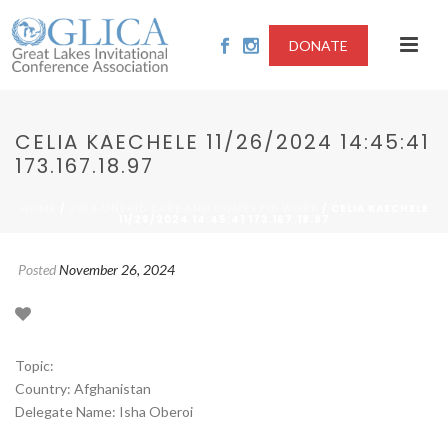
DONATE
CELIA KAECHELE 11/26/2024 14:45:41
173.167.18.97
/
/ CELIA KAECHELE
HOME
2024-UNPAID CARE AND DOMESTIC WORK
11/26/2024 14:45:41 173.167.18.97
Posted
November 26, 2024
Topic:
Country: Afghanistan
Delegate Name: Isha Oberoi