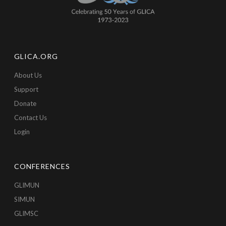
GLICA.ORG
About Us
Support
Donate
Contact Us
Login
CONFERENCES
GLIMUN
SIMUN
GLIMSC