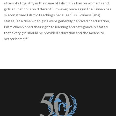
attempts to justify in the name of Islam, this ban on women’s and
girls education is no different. However, once again the Taliban has
misconstrued Islamic teachings because “His Holiness (aba)
states, ‘at a time when girls were generally deprived of education,
Islam championed their right to learning and categorically stated
that every girl should be provided education and the means to
better herself.’”