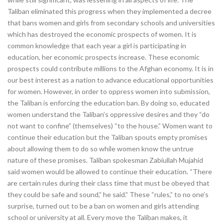
Taliban eliminated this progress when they implemented a decree
that bans women and girls from secondary schools and universities
which has destroyed the economic prospects of women. It is
common knowledge that each year a girl is participating in
education, her economic prospects increase. These economic
prospects could contribute millions to the Afghan economy. It is in
our best interest as a nation to advance educational opportunities
for women. However, in order to oppress women into submission,
the Taliban is enforcing the education ban. By doing so, educated
women understand the Taliban’s oppressive desires and they “do
not want to confine” (themselves) “to the house.” Women want to
continue their education but the Taliban spouts empty promises
about allowing them to do so while women know the untrue
nature of these promises. Taliban spokesman Zabiullah Mujahid
said women would be allowed to continue their education. “There
are certain rules during their class time that must be obeyed that
they could be safe and sound,” he said.” These “rules,” to no one’s
surprise, turned out to be a ban on women and girls attending
school or university at all. Every move the Taliban makes, it