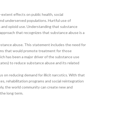
extent effects on public health, social
and underserved populations. Hurtful use of
bis and opioid use. Understanding that substance
c approach that recognizes that substance abuse is a
bstance abuse. This statement includes the need for
tems that would promote treatment for those
which has been a major driver of the substance use
ates) to reduce substance abuse and its related
s on reducing demand for illicit narcotics. With that
, rehabilitation programs and social reintegration
ively, the world community can create new and
 the long term.