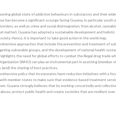
ening global state of addictive behaviours in substances and their wide-
e has become a significant scourge facing Guyana, in particular youth 
isorders, as well as crime and social disintegration, from alcohol, canna
 that matter), Guyana has adopted a sustainable development and holisti
iety. Hence, it is important to take good action in the world map.
omprehensive approaches that include the prevention and treatment of su
rgeting vulnerable groups, and the development of national health sys
 highlights the need for global efforts to combat the illegal drug trade 
ganization (WHO) can play an instrumental part in assisting (member st
 (and) the sharing of best practices.
ehensive policy that incorporates harm reduction initiatives with a focu
with member states to make sure that evidence-based treatment services
 them. Guyana strongly believes that by working concertedly and collect
buse, protect public health and create societies that are resilient over