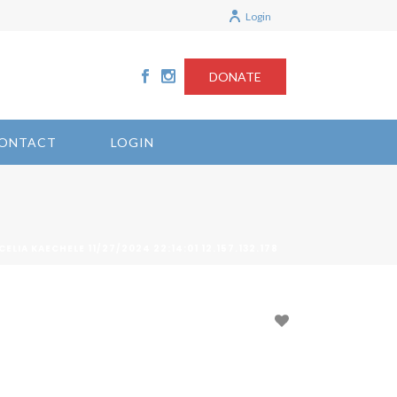
Login
DONATE
ONTACT
LOGIN
CELIA KAECHELE 11/27/2024 22:14:01 12.157.132.178