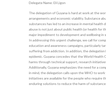
Delegate Name: Eli Ligon
The delegation of Guyana is hard at work at the wors
arrangements and economic stability. Substance abus
substances has led to an increase in mental health d
abuse is not just about public health (or health for
major impediment to development and wellbeing in soc
In addressing this urgent challenge, we call for c
education and awareness campaigns, particularly ta
suffering from addiction. In addition, the delegation
epidemic. Guyana concedes that the World Health Or
harms through technical support, research initiatives
Additionally, Guyana emphasizes the need for a compr
in mind, the delegation calls upon the WHO to work 
initiatives are available for the people who require
enduring solutions to reduce the harm of substance a