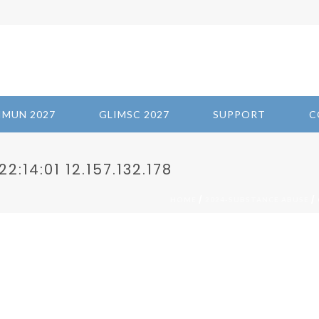
IMUN 2027
GLIMSC 2027
SUPPORT
C
:14:01 12.157.132.178
/
/ 
HOME
2024-SUBSTANCE ABUSE