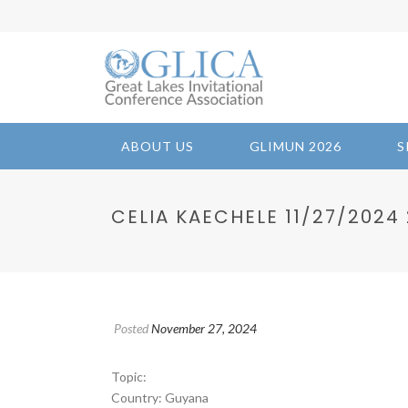
ABOUT US
GLIMUN 2026
S
CELIA KAECHELE 11/27/2024 22
Posted
November 27, 2024
Topic:
Country: Guyana