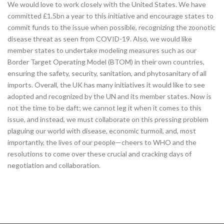
We would love to work closely with the United States. We have
committed £1.5bn a year to this initiative and encourage states to
commit funds to the issue when possible, recognizing the zoonotic
disease threat as seen from COVID-19. Also, we would like
member states to undertake modeling measures such as our
Border Target Operating Model (BTOM) in their own countries,
ensuring the safety, security, sanitation, and phytosanitary of all
imports. Overall, the UK has many initiatives it would like to see
adopted and recognized by the UN and its member states. Now is
not the time to be daft; we cannot leg it when it comes to this
issue, and instead, we must collaborate on this pressing problem
plaguing our world with disease, economic turmoil, and, most
importantly, the lives of our people—cheers to WHO and the
resolutions to come over these crucial and cracking days of
negotiation and collaboration.