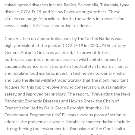
animal-spread diseases include Rabies, Salmonella, Tularemia, Lyme
disease, COVID-19, and Yellow Fever, amongst others. These
viruses can range from mild to death; the variety in transmission
vessels makes this issue imperative to address.
Conversation on Zoonotic diseases by the United Nations was
highly prevalent at the peak of COVID-19 in 2020. UN Secretary-
General António Guterres asserted, “To prevent future
outbreaks, countries need to conserve wild habitats, promote
sustainable agriculture, strengthen food safety standards, monitor
and regulate food markets, invest in technology to identify risks,
and curb the illegal wildlife trade.” Stating that the most important
focuses for this topic revolve around conservation, sustainability,
safety, and improved technology. The report, “Preventing the Next
Pandemic: Zoonotic Diseases and How to Break the Chain of
Transmission,” led by Delia Grace Randolph from the UN
Environment Programme (UNEP), marks various plans of action to
address the problem as a whole. Notable recommendations include
strengthening the environmental dimensions of the One Health