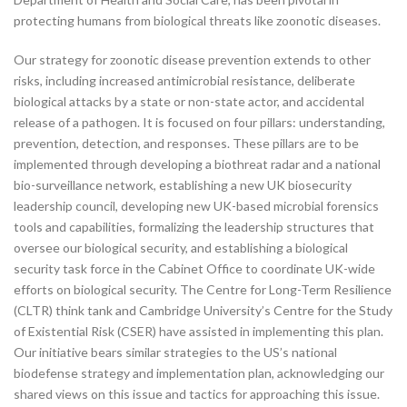
protecting humans from biological threats like zoonotic diseases.
Our strategy for zoonotic disease prevention extends to other
risks, including increased antimicrobial resistance, deliberate
biological attacks by a state or non-state actor, and accidental
release of a pathogen. It is focused on four pillars: understanding,
prevention, detection, and responses. These pillars are to be
implemented through developing a biothreat radar and a national
bio-surveillance network, establishing a new UK biosecurity
leadership council, developing new UK-based microbial forensics
tools and capabilities, formalizing the leadership structures that
oversee our biological security, and establishing a biological
security task force in the Cabinet Office to coordinate UK-wide
efforts on biological security. The Centre for Long-Term Resilience
(CLTR) think tank and Cambridge University’s Centre for the Study
of Existential Risk (CSER) have assisted in implementing this plan.
Our initiative bears similar strategies to the US’s national
biodefense strategy and implementation plan, acknowledging our
shared views on this issue and tactics for approaching this issue.