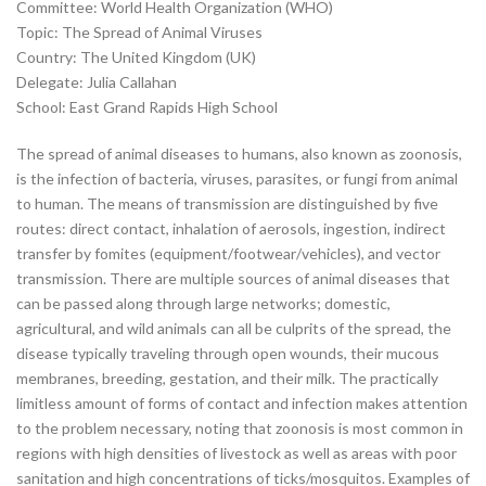
Committee: World Health Organization (WHO)
Topic: The Spread of Animal Viruses
Country: The United Kingdom (UK)
Delegate: Julia Callahan
School: East Grand Rapids High School
The spread of animal diseases to humans, also known as zoonosis,
is the infection of bacteria, viruses, parasites, or fungi from animal
to human. The means of transmission are distinguished by five
routes: direct contact, inhalation of aerosols, ingestion, indirect
transfer by fomites (equipment/footwear/vehicles), and vector
transmission. There are multiple sources of animal diseases that
can be passed along through large networks; domestic,
agricultural, and wild animals can all be culprits of the spread, the
disease typically traveling through open wounds, their mucous
membranes, breeding, gestation, and their milk. The practically
limitless amount of forms of contact and infection makes attention
to the problem necessary, noting that zoonosis is most common in
regions with high densities of livestock as well as areas with poor
sanitation and high concentrations of ticks/mosquitos. Examples of