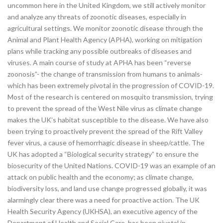
uncommon here in the United Kingdom, we still actively monitor
and analyze any threats of zoonotic diseases, especially in
agricultural settings. We monitor zoonotic disease through the
Animal and Plant Health Agency (APHA), working on mitigation
plans while tracking any possible outbreaks of diseases and
viruses. A main course of study at APHA has been “reverse
zoonosis”- the change of transmission from humans to animals-
which has been extremely pivotal in the progression of COVID-19.
Most of the research is centered on mosquito transmission, trying
to prevent the spread of the West Nile virus as climate change
makes the UK’s habitat susceptible to the disease. We have also
been trying to proactively prevent the spread of the Rift Valley
fever virus, a cause of hemorrhagic disease in sheep/cattle. The
UK has adopted a “Biological security strategy” to ensure the
biosecurity of the United Nations. COVID-19 was an example of an
attack on public health and the economy; as climate change,
biodiversity loss, and land use change progressed globally, it was
alarmingly clear there was a need for proactive action. The UK
Health Security Agency (UKHSA), an executive agency of the
Department of Health and Social Care, has been pivotal in