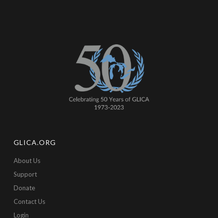
GLICA.ORG
About Us
Support
Donate
Contact Us
Login