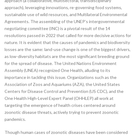
approach (a collaborative, multisectoral, transdisciplinary
approach), leveraging innovations, re-governing food systems,
sustainable use of wild resources, and Multilateral Environmental
Agreements. The assembling of the UNEP’s intergovernmental
negotiating committee (INC) is a pivotal result of the 14
resolutions passed in 2022 that called for more decisive actions for
nature. It is evident that the causes of pandemics and biodiversity
losses are the same: land-use change is one of the biggest drivers,
as low-diversity habitats are the most significant breeding ground
for the spread of disease. The United Nations Environment
Assembly (UNEA) recognized One Health, alluding to its
importance in tackling this issue. Organizations such as the
Association of Zoos and Aquariums (AZA), the United States
Centers for Disease Control and Prevention (US CDC), and the
One Health High-Level Expert Panel (OHHLEP) all work at
targeting the emergence of health crises centered around
zoonotic disease threats, actively trying to prevent zoonotic
pandemics.
Though human cases of zoonotic diseases have been considered