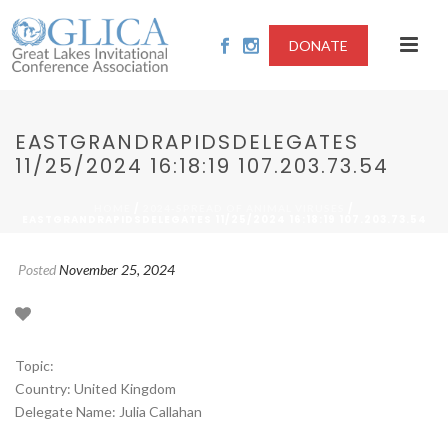
DONATE
EASTGRANDRAPIDSDELEGATES
11/25/2024 16:18:19 107.203.73.54
/
/
HOME
2024-SPREAD OF ANIMAL VIRUSES
EASTGRANDRAPIDSDELEGATES 11/25/2024 16:18:19 107.203.73.54
Posted
November 25, 2024
Topic:
Country: United Kingdom
Delegate Name: Julia Callahan