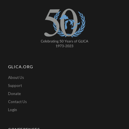
GLICA.ORG
About Us
Support
Donate
Contact Us
Login