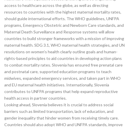
access to healthcare across the globe, as well as directing
resources to countries with the highest maternal mortality rates,
should guide international efforts. The WHO guidelines, UNFPA
programs, Emergency Obstetric and Newborn Care standards, and
Maternal Death Surveillance and Response systems will allow
countries to build stronger frameworks with a mission of improving
maternal health. SDG 3.1, WHO maternal health strategies, and UN
resolutions on women’s health clearly outline goals and human-
rights-based principles to aid countries in developing action plans
to combat mortality rates. Slovenia has ensured free prenatal care
and postnatal care, supported education programs to teach
midwives, expanded emergency services, and taken part in WHO
and EU maternal health initiatives. Internationally, Slovenia
contributes to UNFPA programs that help expand reproductive
health access in partner countries.
Looking ahead, Slovenia believes it is crucial to address social
barriers such as limited transportation, lack of education, and
gender inequality that hinder women from receiving timely care.
Countries should also adopt WHO and UNFPA standards, improve