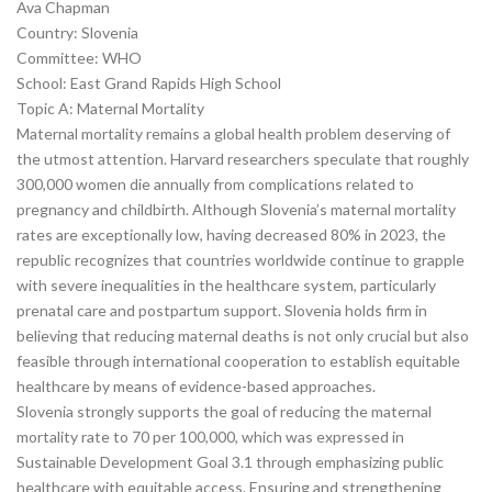
Ava Chapman
Country: Slovenia
Committee: WHO
School: East Grand Rapids High School
Topic A: Maternal Mortality
Maternal mortality remains a global health problem deserving of
the utmost attention. Harvard researchers speculate that roughly
300,000 women die annually from complications related to
pregnancy and childbirth. Although Slovenia’s maternal mortality
rates are exceptionally low, having decreased 80% in 2023, the
republic recognizes that countries worldwide continue to grapple
with severe inequalities in the healthcare system, particularly
prenatal care and postpartum support. Slovenia holds firm in
believing that reducing maternal deaths is not only crucial but also
feasible through international cooperation to establish equitable
healthcare by means of evidence-based approaches.
Slovenia strongly supports the goal of reducing the maternal
mortality rate to 70 per 100,000, which was expressed in
Sustainable Development Goal 3.1 through emphasizing public
healthcare with equitable access. Ensuring and strengthening