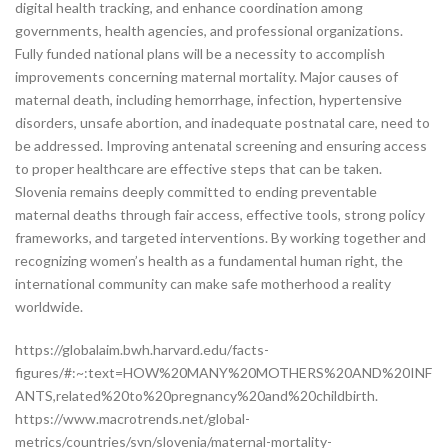
digital health tracking, and enhance coordination among
governments, health agencies, and professional organizations.
Fully funded national plans will be a necessity to accomplish
improvements concerning maternal mortality. Major causes of
maternal death, including hemorrhage, infection, hypertensive
disorders, unsafe abortion, and inadequate postnatal care, need to
be addressed. Improving antenatal screening and ensuring access
to proper healthcare are effective steps that can be taken.
Slovenia remains deeply committed to ending preventable
maternal deaths through fair access, effective tools, strong policy
frameworks, and targeted interventions. By working together and
recognizing women’s health as a fundamental human right, the
international community can make safe motherhood a reality
worldwide.
https://globalaim.bwh.harvard.edu/facts-
figures/#:~:text=HOW%20MANY%20MOTHERS%20AND%20INF
ANTS,related%20to%20pregnancy%20and%20childbirth.
https://www.macrotrends.net/global-
metrics/countries/svn/slovenia/maternal-mortality-