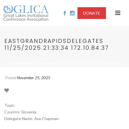
DONATE
EASTGRANDRAPIDSDELEGATES
11/25/2025 21:33:34 172.10.84.37
/
/
HOME
2025 - MATERNAL MORTALITY
EASTGRANDRAPIDSDELEGATES 11/25/2025 21:33:34 172.10.84.37
Posted
November 25, 2025
Topic:
Country: Slovenia
Delegate Name: Ava Chapman