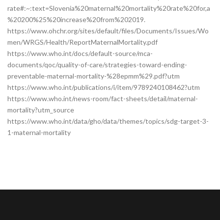
rate#:~:text=Slovenia%20maternal%20mortality%20rate%20for,a
%20200%25%20increase%20from%202019.
https://www.ohchr.org/sites/default/files/Documents/Issues/Wo
men/WRGS/Health/ReportMaternalMortality.pdf
https://www.who.int/docs/default-source/mca-
documents/qoc/quality-of-care/strategies-toward-ending-
preventable-maternal-mortality-%28epmm%29.pdf?utm
https://www.who.int/publications/i/item/9789240108462?utm
https://www.who.int/news-room/fact-sheets/detail/maternal-
mortality?utm_source
https://www.who.int/data/gho/data/themes/topics/sdg-target-3-
1-maternal-mortality