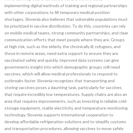
implementing digital methods of training and regional partnerships
with other corporations to fill temporary medical position
shortages. Slovenia also believes that vulnerable populations must
be prioritized in vaccine distribution. To do this, countries can rely
on mobile medical teams, strong community partnerships, and clear
communication efforts that meet people where they are. Groups
at high risk, such as the elderly, the chronically ill, refugees, and
those in remote areas, need extra support to ensure they are
vaccinated safely and quickly. Improved data systems can give
governments insight into which demographic groups still need
vaccines, which will allow medical professionals to respond to
outbreaks faster. Slovenia recognizes that transporting and
storing vaccines poses a daunting task, particularly for vaccines
that require incredibly low temperatures. Supply chains are also an
area that requires improvements, such as investing in reliable cold-
storage equipment, stable electricity, and temperature-monitoring
technology. Slovenia supports international cooperation to
develop affordable refrigeration solutions and to simplify customs
and transportation procedures, allowing vaccines to move safely