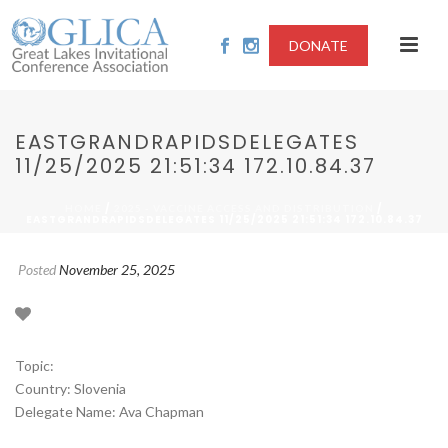
DONATE
EASTGRANDRAPIDSDELEGATES
11/25/2025 21:51:34 172.10.84.37
/
/
HOME
2025 - VACCINE ACCESS AND DISTRIBUTION
EASTGRANDRAPIDSDELEGATES 11/25/2025 21:51:34 172.10.84.37
Posted
November 25, 2025
Topic:
Country: Slovenia
Delegate Name: Ava Chapman