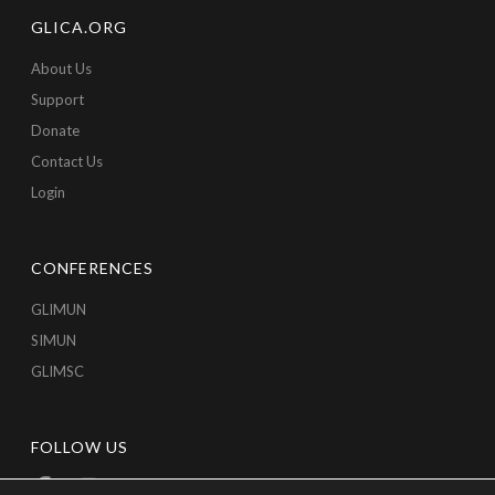
GLICA.ORG
About Us
Support
Donate
Contact Us
Login
CONFERENCES
GLIMUN
SIMUN
GLIMSC
FOLLOW US