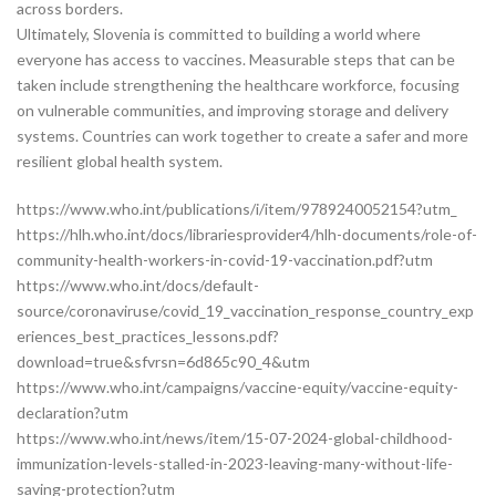
across borders.
Ultimately, Slovenia is committed to building a world where
everyone has access to vaccines. Measurable steps that can be
taken include strengthening the healthcare workforce, focusing
on vulnerable communities, and improving storage and delivery
systems. Countries can work together to create a safer and more
resilient global health system.
https://www.who.int/publications/i/item/9789240052154?utm_
https://hlh.who.int/docs/librariesprovider4/hlh-documents/role-of-
community-health-workers-in-covid-19-vaccination.pdf?utm
https://www.who.int/docs/default-
source/coronaviruse/covid_19_vaccination_response_country_exp
eriences_best_practices_lessons.pdf?
download=true&sfvrsn=6d865c90_4&utm
https://www.who.int/campaigns/vaccine-equity/vaccine-equity-
declaration?utm
https://www.who.int/news/item/15-07-2024-global-childhood-
immunization-levels-stalled-in-2023-leaving-many-without-life-
saving-protection?utm