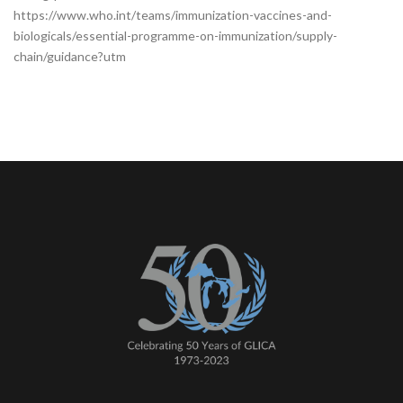
https://www.who.int/teams/immunization-vaccines-and-
biologicals/essential-programme-on-immunization/supply-
chain/guidance?utm