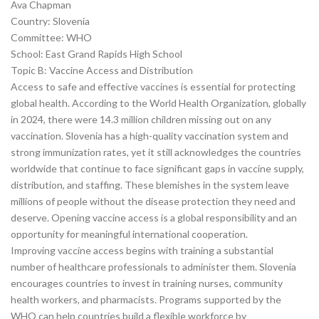
Ava Chapman
Country: Slovenia
Committee: WHO
School: East Grand Rapids High School
Topic B: Vaccine Access and Distribution
Access to safe and effective vaccines is essential for protecting
global health. According to the World Health Organization, globally
in 2024, there were 14.3 million children missing out on any
vaccination. Slovenia has a high-quality vaccination system and
strong immunization rates, yet it still acknowledges the countries
worldwide that continue to face significant gaps in vaccine supply,
distribution, and staffing. These blemishes in the system leave
millions of people without the disease protection they need and
deserve. Opening vaccine access is a global responsibility and an
opportunity for meaningful international cooperation.
Improving vaccine access begins with training a substantial
number of healthcare professionals to administer them. Slovenia
encourages countries to invest in training nurses, community
health workers, and pharmacists. Programs supported by the
WHO can help countries build a flexible workforce by