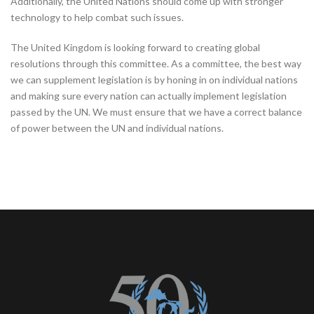
Additionally, the United Nations should come up with stronger
technology to help combat such issues.
The United Kingdom is looking forward to creating global
resolutions through this committee. As a committee, the best way
we can supplement legislation is by honing in on individual nations
and making sure every nation can actually implement legislation
passed by the UN. We must ensure that we have a correct balance
of power between the UN and individual nations.