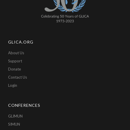
GLICA.ORG
About Us
Support
Donate
Contact Us
Login
CONFERENCES
GLIMUN
SIMUN