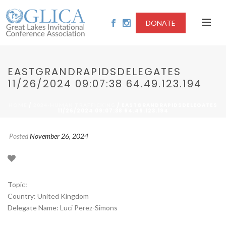
DONATE
EASTGRANDRAPIDSDELEGATES
11/26/2024 09:07:38 64.49.123.194
/
/ EASTGRANDRAPIDSDELEGATES
HOME
2024-HUMAN TRAFFICKING
11/26/2024 09:07:38 64.49.123.194
Posted
November 26, 2024
Topic:
Country: United Kingdom
Delegate Name: Luci Perez-Simons