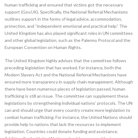
human trafficking and ensured that victims got the necessary
support (Gov.UK). Specifically, the National Referral Mechanisms
outlines support in the forms of legal advice, accommodation,
protection, and “independent emotional and practical help.” The
United Kingdom has also played significant roles in UN committees
and other global legislation, such as the Palermo Protocol and the
European Convention on Human Rights.
The United Kingdom highly advises that the committee follows
preceding legislation that has worked. For instance, both the
Modern Slavery Act and the National Referral Mechanisms have
ensured more transparency in supply chain management. Although
there have been numerous pieces of legislation passed, human
trafficking is still an issue. The committee can supplement these
legislations by strengthening individual nations’ protocols. The UN
can and should urge that every country create more legislation to
combat human trafficking. For instance, the United Nations should
provide help to nations that lack the resources to implement
legislation. Countries could donate funding and assistance.