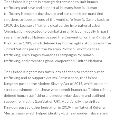
The United Kingdom is strongly determined to limit human
trafficking and save and support all humans from it. Human
trafficking is modern-day slavery, and our committee must find
solutions to keep citizens of the world safe from it. Dating back to
1919, the League of Nations created the International Labor
Organization, dedicated to combatting child labor globally. In past
years, the United Nations passed the Convention on the Rights of
the Child in 1989, which defined key human rights. Additionally, the
United Nations passed the Palermo Protocol, which defines
trafficking, encourages awareness campaigns for human
trafficking, and promotes global cooperation (United Nations).
The United Kingdom has taken lots of action to combat human
trafficking and to support victims. For instance, the United
Kingdom passed the Modern Slavery Act of 2015, which outlined
strict punishments for those who commit human trafficking crimes,
defined human trafficking and modern-day slavery, and outlined
support for victims (Legislation UK). Additionally, the United
Kingdom passed other legislation in 2019- the National Referral
Mechanisms- which helped identify victims of modern slavery and