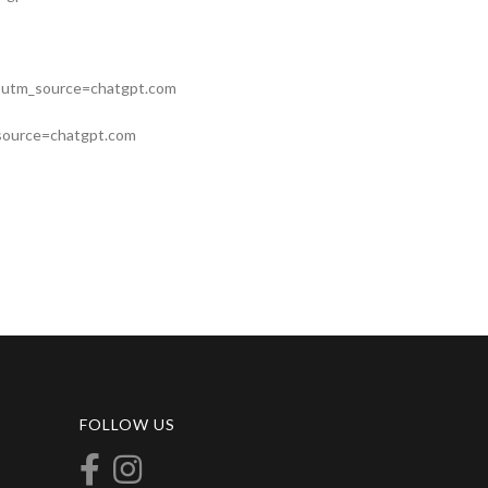
nt?utm_source=chatgpt.com
m_source=chatgpt.com
FOLLOW US