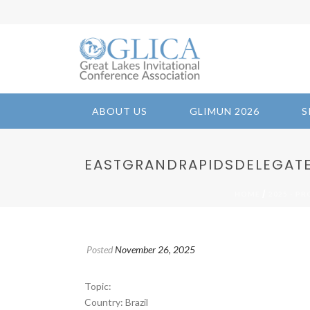
ABOUT US
GLIMUN 2026
S
EASTGRANDRAPIDSDELEGATES 
/
HOME
2025 - P
Posted
November 26, 2025
Topic:
Country: Brazil