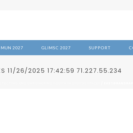
IMUN 2027
GLIMSC 2027
SUPPORT
C
11/26/2025 17:42:59 71.227.55.234
/ EASTGRANDRAPI
ROTECTING AND EMPOWERING YOUTH IN DIGITAL SPACES