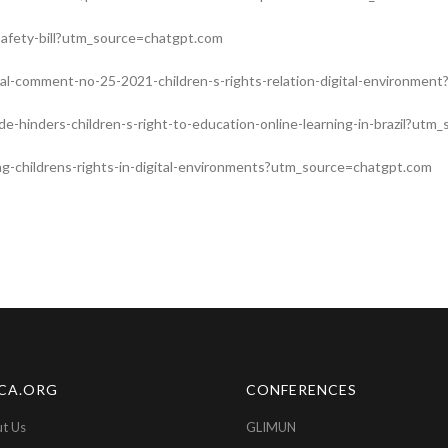
e-safety-bill?utm_source=chatgpt.com
ral-comment-no-25-2021-children-s-rights-relation-digital-environme
ide-hinders-children-s-right-to-education-online-learning-in-brazil?ut
ing-childrens-rights-in-digital-environments?utm_source=chatgpt.com
CA.ORG
CONFERENCES
t Us
GLIMUN