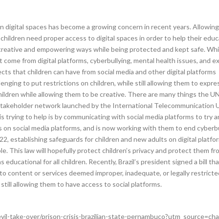
 digital spaces has become a growing concern in recent years. Allowing 
hildren need proper access to digital spaces in order to help their educa
in creative and empowering ways while being protected and kept safe. Whil
t come from digital platforms, cyberbullying, mental health issues, and e
cts that children can have from social media and other digital platforms
lenging to put restrictions on children, while still allowing them to exp
ildren while allowing them to be creative. There are many things the UN 
-stakeholder network launched by the International Telecommunication U
is trying to help is by communicating with social media platforms to try
on social media platforms, and is now working with them to end cyberbul
2, establishing safeguards for children and new adults on digital platforms
e. This law will hopefully protect children’s privacy and protect them fr
s educational for all children. Recently, Brazil’s president signed a bill 
to content or services deemed improper, inadequate, or legally restricted
still allowing them to have access to social platforms.
vil-take-over/prison-crisis-brazilian-state-pernambuco?utm_source=ch