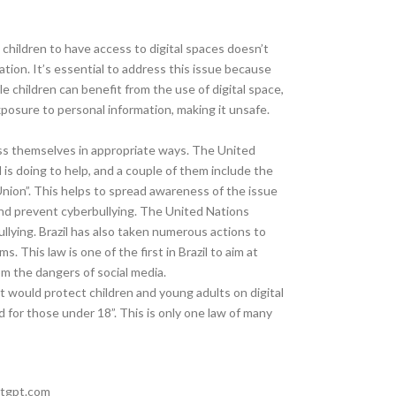
children to have access to digital spaces doesn’t
tion. It’s essential to address this issue because
e children can benefit from the use of digital space,
xposure to personal information, making it unsafe.
ress themselves in appropriate ways. The United
is doing to help, and a couple of them include the
nion”. This helps to spread awareness of the issue
 and prevent cyberbullying. The United Nations
lying. Brazil has also taken numerous actions to
. This law is one of the first in Brazil to aim at
om the dangers of social media.
that would protect children and young adults on digital
 for those under 18”. This is only one law of many
atgpt.com