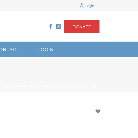
Login
DONATE
ONTACT
LOGIN
DSDELEGATES 11/26/2025 17:42:59 71.227.55.234