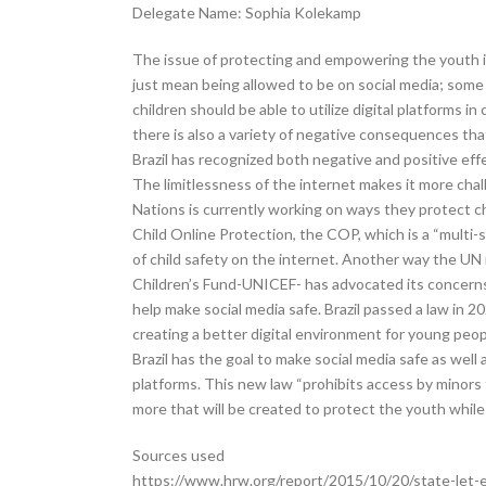
Delegate Name: Sophia Kolekamp
The issue of protecting and empowering the youth in
just mean being allowed to be on social media; some c
children should be able to utilize digital platforms 
there is also a variety of negative consequences tha
Brazil has recognized both negative and positive effe
The limitlessness of the internet makes it more chal
Nations is currently working on ways they protect ch
Child Online Protection, the COP, which is a “multi
of child safety on the internet. Another way the UN 
Children’s Fund-UNICEF- has advocated its concerns 
help make social media safe. Brazil passed a law in 202
creating a better digital environment for young peopl
Brazil has the goal to make social media safe as well a
platforms. This new law “prohibits access by minors 
more that will be created to protect the youth while 
Sources used
https://www.hrw.org/report/2015/10/20/state-let-e