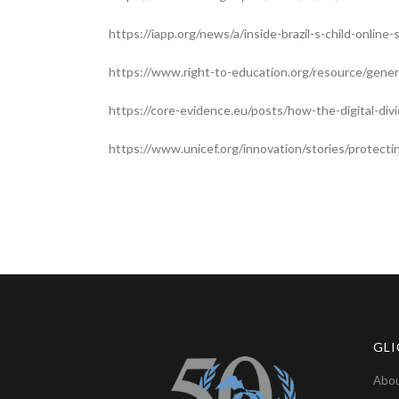
https://iapp.org/news/a/inside-brazil-s-child-onlin
https://www.right-to-education.org/resource/gene
https://core-evidence.eu/posts/how-the-digital-div
https://www.unicef.org/innovation/stories/protect
GLI
Abou