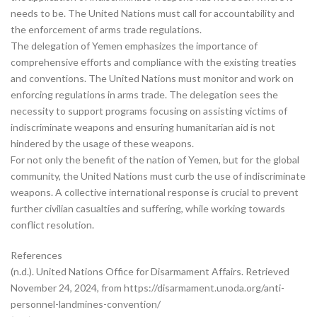
needs to be. The United Nations must call for accountability and
the enforcement of arms trade regulations.
The delegation of Yemen emphasizes the importance of
comprehensive efforts and compliance with the existing treaties
and conventions. The United Nations must monitor and work on
enforcing regulations in arms trade. The delegation sees the
necessity to support programs focusing on assisting victims of
indiscriminate weapons and ensuring humanitarian aid is not
hindered by the usage of these weapons.
For not only the benefit of the nation of Yemen, but for the global
community, the United Nations must curb the use of indiscriminate
weapons. A collective international response is crucial to prevent
further civilian casualties and suffering, while working towards
conflict resolution.
References
(n.d.). United Nations Office for Disarmament Affairs. Retrieved
November 24, 2024, from https://disarmament.unoda.org/anti-
personnel-landmines-convention/