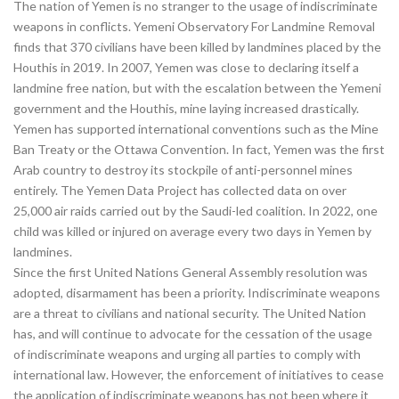
The nation of Yemen is no stranger to the usage of indiscriminate
weapons in conflicts. Yemeni Observatory For Landmine Removal
finds that 370 civilians have been killed by landmines placed by the
Houthis in 2019. In 2007, Yemen was close to declaring itself a
landmine free nation, but with the escalation between the Yemeni
government and the Houthis, mine laying increased drastically.
Yemen has supported international conventions such as the Mine
Ban Treaty or the Ottawa Convention. In fact, Yemen was the first
Arab country to destroy its stockpile of anti-personnel mines
entirely. The Yemen Data Project has collected data on over
25,000 air raids carried out by the Saudi-led coalition. In 2022, one
child was killed or injured on average every two days in Yemen by
landmines.
Since the first United Nations General Assembly resolution was
adopted, disarmament has been a priority. Indiscriminate weapons
are a threat to civilians and national security. The United Nation
has, and will continue to advocate for the cessation of the usage
of indiscriminate weapons and urging all parties to comply with
international law. However, the enforcement of initiatives to cease
the application of indiscriminate weapons has not been where it