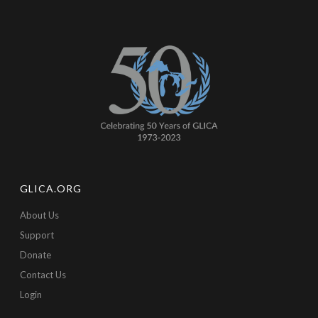
GLICA.ORG
About Us
Support
Donate
Contact Us
Login