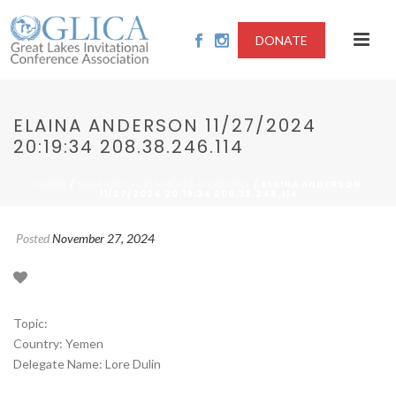
DONATE
ELAINA ANDERSON 11/27/2024
20:19:34 208.38.246.114
/
/ ELAINA ANDERSON
HOME
2024-INDISCRIMINATE WEAPONS
11/27/2024 20:19:34 208.38.246.114
Posted
November 27, 2024
Topic:
Country: Yemen
Delegate Name: Lore Dulin