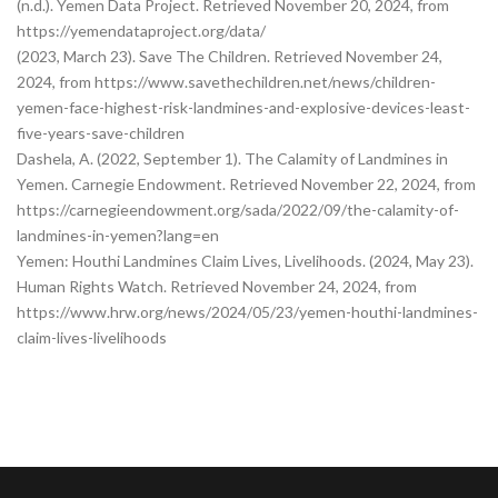
(n.d.). Yemen Data Project. Retrieved November 20, 2024, from
https://yemendataproject.org/data/
(2023, March 23). Save The Children. Retrieved November 24,
2024, from https://www.savethechildren.net/news/children-
yemen-face-highest-risk-landmines-and-explosive-devices-least-
five-years-save-children
Dashela, A. (2022, September 1). The Calamity of Landmines in
Yemen. Carnegie Endowment. Retrieved November 22, 2024, from
https://carnegieendowment.org/sada/2022/09/the-calamity-of-
landmines-in-yemen?lang=en
Yemen: Houthi Landmines Claim Lives, Livelihoods. (2024, May 23).
Human Rights Watch. Retrieved November 24, 2024, from
https://www.hrw.org/news/2024/05/23/yemen-houthi-landmines-
claim-lives-livelihoods