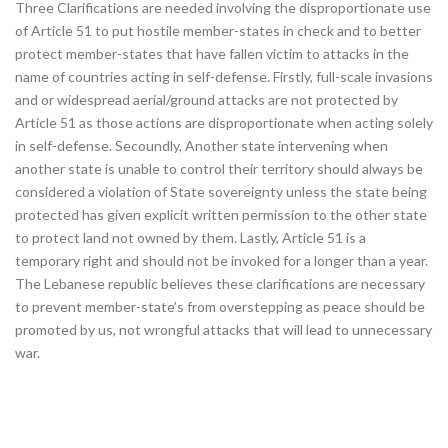
Three Clarifications are needed involving the disproportionate use
of Article 51 to put hostile member-states in check and to better
protect member-states that have fallen victim to attacks in the
name of countries acting in self-defense. Firstly, full-scale invasions
and or widespread aerial/ground attacks are not protected by
Article 51 as those actions are disproportionate when acting solely
in self-defense. Secoundly, Another state intervening when
another state is unable to control their territory should always be
considered a violation of State sovereignty unless the state being
protected has given explicit written permission to the other state
to protect land not owned by them. Lastly, Article 51 is a
temporary right and should not be invoked for a longer than a year.
The Lebanese republic believes these clarifications are necessary
to prevent member-state’s from overstepping as peace should be
promoted by us, not wrongful attacks that will lead to unnecessary
war.