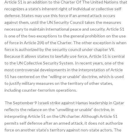
Article 51 is an addition to the Charter Of The United Nations that
recognizes a state’s inherent right of individual or collective self
defense. States may use this force if an armed attack occurs
against them, until the UN Security Council takes the measures
necessary to maintain international peace and security. Article 51
is one of the two exceptions to the general prohibition on the use
of force in Article 2(4) of the Charter. The other exception is when
force is authorized by the security council under chapter Vll.
Because it allows states to lawfully use force, Article 51 is central
to the UN Collective Security System. In recent years, one of the
most controversial developments in the interpretation of Article
51 has centered on the “willing or unable” doctrine, which is used
to justify military measures on the territory of other states,
including counter-terrorism operations.
The September 9 Israeli strike against Hamas leadership in Qatar
reflects the reliance on the “unwilling or unable” doctrine, in
interpreting Article 51 on the UN charter. Although Article 51
permits self defense after an armed attack, it does not authorize
force on another state’s territory against non-state actors. The