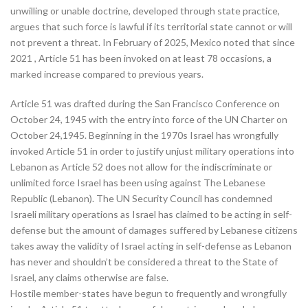
unwilling or unable doctrine, developed through state practice,
argues that such force is lawful if its territorial state cannot or will
not prevent a threat. In February of 2025, Mexico noted that since
2021 , Article 51 has been invoked on at least 78 occasions, a
marked increase compared to previous years.
Article 51 was drafted during the San Francisco Conference on
October 24, 1945 with the entry into force of the UN Charter on
October 24,1945. Beginning in the 1970s Israel has wrongfully
invoked Article 51 in order to justify unjust military operations into
Lebanon as Article 52 does not allow for the indiscriminate or
unlimited force Israel has been using against The Lebanese
Republic (Lebanon). The UN Security Council has condemned
Israeli military operations as Israel has claimed to be acting in self-
defense but the amount of damages suffered by Lebanese citizens
takes away the validity of Israel acting in self-defense as Lebanon
has never and shouldn’t be considered a threat to the State of
Israel, any claims otherwise are false.
Hostile member-states have begun to frequently and wrongfully