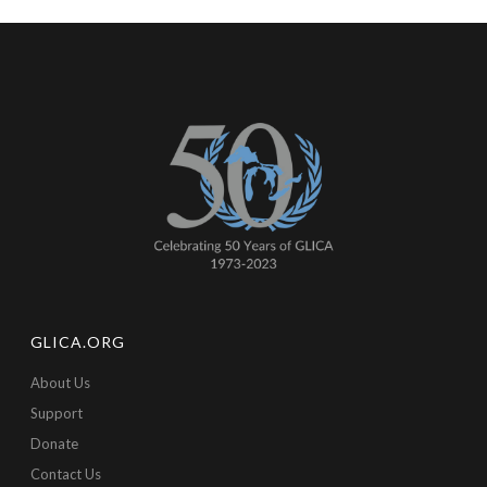
GLICA.ORG
About Us
Support
Donate
Contact Us