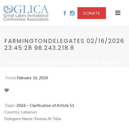
DONATE
FARMINGTONDELEGATES 02/16/2026
23:45:28 98.243.218.8
/
/
HOME
2026 - CLARIFICATION OF ARTICLE 51
FARMINGTONDELEGATES 02/16/2026 23:45:28 98.243.218.8
Posted
February 16, 2026
Topic:
2026 – Clarification of Article 51
Country: Lebanon
Delegate Name: Reema Al-Taha