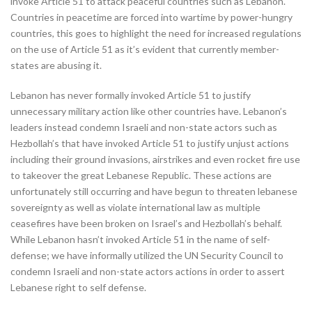
invoke Article 51 to attack peaceful countries such as Lebanon.
Countries in peacetime are forced into wartime by power-hungry
countries, this goes to highlight the need for increased regulations
on the use of Article 51 as it’s evident that currently member-
states are abusing it.
Lebanon has never formally invoked Article 51 to justify
unnecessary military action like other countries have. Lebanon’s
leaders instead condemn Israeli and non-state actors such as
Hezbollah’s that have invoked Article 51 to justify unjust actions
including their ground invasions, airstrikes and even rocket fire use
to takeover the great Lebanese Republic. These actions are
unfortunately still occurring and have begun to threaten lebanese
sovereignty as well as violate international law as multiple
ceasefires have been broken on Israel’s and Hezbollah’s behalf.
While Lebanon hasn’t invoked Article 51 in the name of self-
defense; we have informally utilized the UN Security Council to
condemn Israeli and non-state actors actions in order to assert
Lebanese right to self defense.