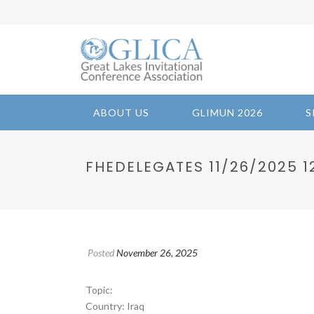
ABOUT US
GLIMUN 2026
S
FHEDELEGATES 11/26/2025 12
Posted
November 26, 2025
Topic:
Country: Iraq