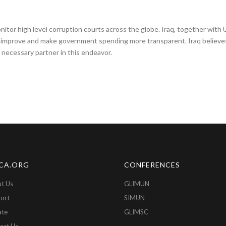
or high level corruption courts across the globe. Iraq, together with U
 improve and make government spending more transparent. Iraq believes 
necessary partner in this endeavor.
CA.ORG
CONFERENCES
t Us
GLIMUN
ort
SIMUN
ate
GLIMSC