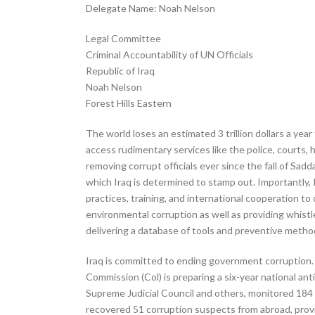
Delegate Name: Noah Nelson
Legal Committee
Criminal Accountability of UN Officials
Republic of Iraq
Noah Nelson
Forest Hills Eastern
The world loses an estimated 3 trillion dollars a yea
access rudimentary services like the police, courts,
removing corrupt officials ever since the fall of Sadd
which Iraq is determined to stamp out. Importantly, 
practices, training, and international cooperation to 
environmental corruption as well as providing whis
delivering a database of tools and preventive method
Iraq is committed to ending government corruption. I
Commission (Col) is preparing a six-year national ant
Supreme Judicial Council and others, monitored 184 
recovered 51 corruption suspects from abroad, provi