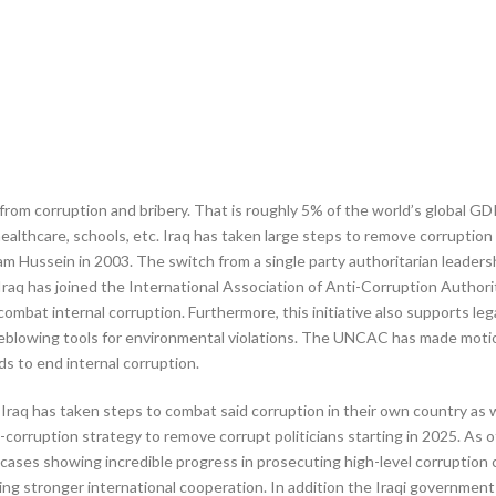
r from corruption and bribery. That is roughly 5% of the world’s global GD
 healthcare, schools, etc. Iraq has taken large steps to remove corruptio
am Hussein in 2003. The switch from a single party authoritarian leadershi
Iraq has joined the International Association of Anti-Corruption Author
combat internal corruption. Furthermore, this initiative also supports lega
tleblowing tools for environmental violations. The UNCAC has made moti
s to end internal corruption.
raq has taken steps to combat said corruption in their own country as we
i-corruption strategy to remove corrupt politicians starting in 2025. As o
cases showing incredible progress in prosecuting high-level corruption 
ng stronger international cooperation. In addition the Iraqi government