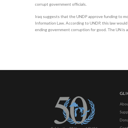
corrupt government officials.
Iraq suggests that the UNDP approve funding to monit
Information Law. According to UNDP, this law would
ending government corruption for good. The UN is a 
GLI
Abou
Supp
Don