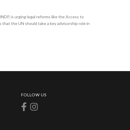
NDP, is urging legal reforms like the Access to
that the UN should take a key advisorship role in
FOLLOW US