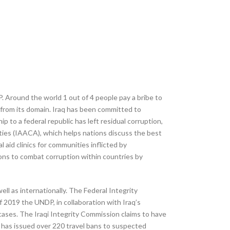
P. Around the world 1 out of 4 people pay a bribe to
n from its domain. Iraq has been committed to
p to a federal republic has left residual corruption,
ities (IAACA), which helps nations discuss the best
l aid clinics for communities inflicted by
ons to combat corruption within countries by
ll as internationally. The Federal Integrity
f 2019 the UNDP, in collaboration with Iraq’s
cases. The Iraqi Integrity Commission claims to have
 has issued over 220 travel bans to suspected