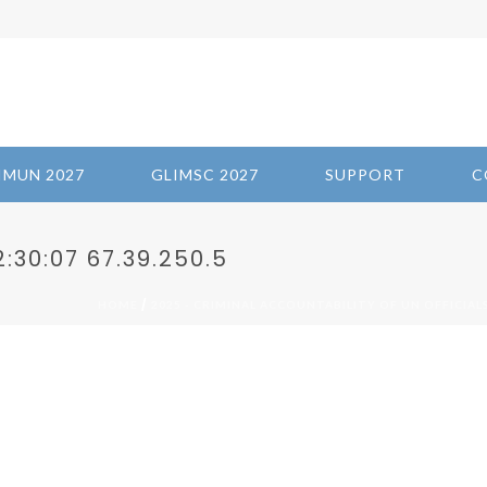
IMUN 2027
GLIMSC 2027
SUPPORT
C
:30:07 67.39.250.5
/
HOME
2025 - CRIMINAL ACCOUNTABILITY OF UN OFFICIAL