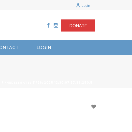
Login
DONATE
ONTACT
LOGIN
/ FHEDELEGATES 11/26/2025 12:30:07 67.39.250.5
S