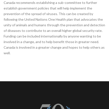
Canada recommends establishing a sub-committee to further
establish government policies that will help implement the
prevention of the spread of viruses. This can be created by
following the United Nations One Health plan that advocates the
unity of animals and humans through the prevention and detection
of diseases to contribute to an overall higher global security rate.
Funding can be included internationally by anyone wanting to be
involved in a change, and to help benefit those in greater need.
Canada is involved in a greater change and hopes to help others as
well.