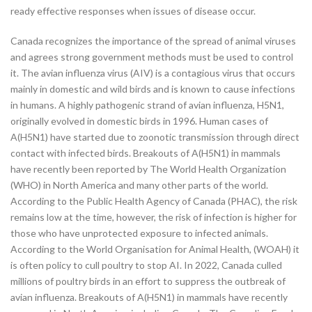
ready effective responses when issues of disease occur.
Canada recognizes the importance of the spread of animal viruses
and agrees strong government methods must be used to control
it. The avian influenza virus (AIV) is a contagious virus that occurs
mainly in domestic and wild birds and is known to cause infections
in humans. A highly pathogenic strand of avian influenza, H5N1,
originally evolved in domestic birds in 1996. Human cases of
A(H5N1) have started due to zoonotic transmission through direct
contact with infected birds. Breakouts of A(H5N1) in mammals
have recently been reported by The World Health Organization
(WHO) in North America and many other parts of the world.
According to the Public Health Agency of Canada (PHAC), the risk
remains low at the time, however, the risk of infection is higher for
those who have unprotected exposure to infected animals.
According to the World Organisation for Animal Health, (WOAH) it
is often policy to cull poultry to stop AI. In 2022, Canada culled
millions of poultry birds in an effort to suppress the outbreak of
avian influenza. Breakouts of A(H5N1) in mammals have recently