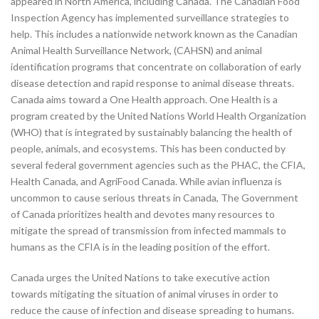
appeared in North America, including Canada. The Canadian Food
Inspection Agency has implemented surveillance strategies to
help. This includes a nationwide network known as the Canadian
Animal Health Surveillance Network, (CAHSN) and animal
identification programs that concentrate on collaboration of early
disease detection and rapid response to animal disease threats.
Canada aims toward a One Health approach. One Health is a
program created by the United Nations World Health Organization
(WHO) that is integrated by sustainably balancing the health of
people, animals, and ecosystems. This has been conducted by
several federal government agencies such as the PHAC, the CFIA,
Health Canada, and AgriFood Canada. While avian influenza is
uncommon to cause serious threats in Canada, The Government
of Canada prioritizes health and devotes many resources to
mitigate the spread of transmission from infected mammals to
humans as the CFIA is in the leading position of the effort.
Canada urges the United Nations to take executive action
towards mitigating the situation of animal viruses in order to
reduce the cause of infection and disease spreading to humans.