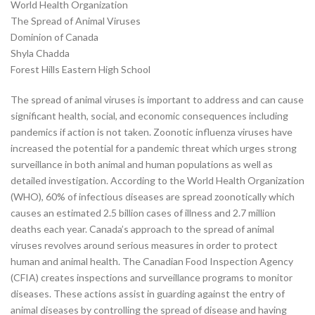
World Health Organization
The Spread of Animal Viruses
Dominion of Canada
Shyla Chadda
Forest Hills Eastern High School
The spread of animal viruses is important to address and can cause
significant health, social, and economic consequences including
pandemics if action is not taken. Zoonotic influenza viruses have
increased the potential for a pandemic threat which urges strong
surveillance in both animal and human populations as well as
detailed investigation. According to the World Health Organization
(WHO), 60% of infectious diseases are spread zoonotically which
causes an estimated 2.5 billion cases of illness and 2.7 million
deaths each year. Canada’s approach to the spread of animal
viruses revolves around serious measures in order to protect
human and animal health. The Canadian Food Inspection Agency
(CFIA) creates inspections and surveillance programs to monitor
diseases. These actions assist in guarding against the entry of
animal diseases by controlling the spread of disease and having