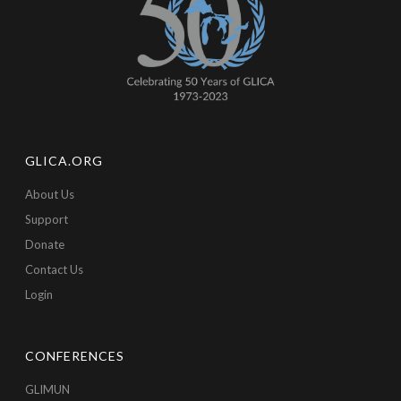
GLICA.ORG
About Us
Support
Donate
Contact Us
Login
CONFERENCES
GLIMUN