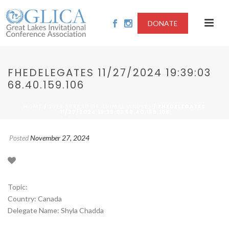
DONATE
FHEDELEGATES 11/27/2024 19:39:03
68.40.159.106
/
/ FHEDELEGATES
HOME
2024-SPREAD OF ANIMAL VIRUSES
11/27/2024 19:39:03 68.40.159.106
Posted
November 27, 2024
Topic:
Country: Canada
Delegate Name: Shyla Chadda