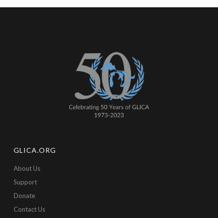
GLICA.ORG
About Us
Support
Donate
Contact Us