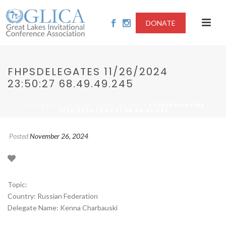
DONATE
FHPSDELEGATES 11/26/2024
23:50:27 68.49.49.245
/
/ FHPSDELEGATES
HOME
2024-GMOS AND FOOD SECURITY
11/26/2024 23:50:27 68.49.49.245
Posted
November 26, 2024
Topic:
Country: Russian Federation
Delegate Name: Kenna Charbauski