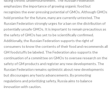
facing chronic undernourishment. The Russian Federation
emphasizes the importance of growing organic food but
recognizes the ever-pressing potential of GMOs. Although GMOs
hold promise for the future, many are currently untested. The
Russian Federation strongly urges for a ban on the distribution of
potentially unsafe GMOs. It is important to remain precautious as
the safety of GMOs has yet to be scientifically confirmed.
Additionally, the Russian Federation supports the right of
consumers to know the contents of their food and recommends all
GM foodstuffs be labeled. The Federation also supports the
continuation of a committee on GMOs to oversee research on the
safety of GM products and register any new developments. The
Russian Federation remains optimistic about new developments
but discourages any hasty advancements. By promoting
regulations and prioritizing safety, Russia aims to balance
innovation with caution.