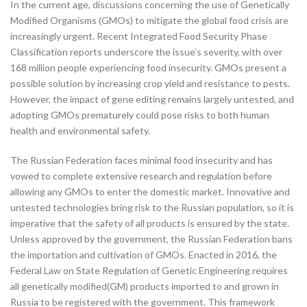
In the current age, discussions concerning the use of Genetically
Modified Organisms (GMOs) to mitigate the global food crisis are
increasingly urgent. Recent Integrated Food Security Phase
Classification reports underscore the issue’s severity, with over
168 million people experiencing food insecurity. GMOs present a
possible solution by increasing crop yield and resistance to pests.
However, the impact of gene editing remains largely untested, and
adopting GMOs prematurely could pose risks to both human
health and environmental safety.
The Russian Federation faces minimal food insecurity and has
vowed to complete extensive research and regulation before
allowing any GMOs to enter the domestic market. Innovative and
untested technologies bring risk to the Russian population, so it is
imperative that the safety of all products is ensured by the state.
Unless approved by the government, the Russian Federation bans
the importation and cultivation of GMOs. Enacted in 2016, the
Federal Law on State Regulation of Genetic Engineering requires
all genetically modified(GM) products imported to and grown in
Russia to be registered with the government. This framework