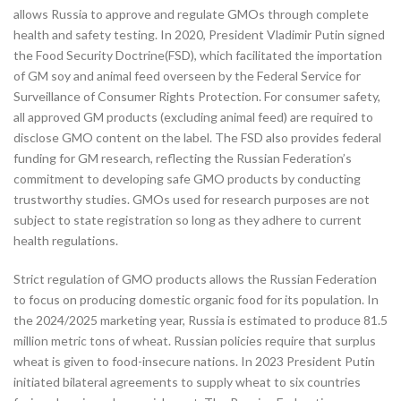
allows Russia to approve and regulate GMOs through complete
health and safety testing. In 2020, President Vladimir Putin signed
the Food Security Doctrine(FSD), which facilitated the importation
of GM soy and animal feed overseen by the Federal Service for
Surveillance of Consumer Rights Protection. For consumer safety,
all approved GM products (excluding animal feed) are required to
disclose GMO content on the label. The FSD also provides federal
funding for GM research, reflecting the Russian Federation’s
commitment to developing safe GMO products by conducting
trustworthy studies. GMOs used for research purposes are not
subject to state registration so long as they adhere to current
health regulations.
Strict regulation of GMO products allows the Russian Federation
to focus on producing domestic organic food for its population. In
the 2024/2025 marketing year, Russia is estimated to produce 81.5
million metric tons of wheat. Russian policies require that surplus
wheat is given to food-insecure nations. In 2023 President Putin
initiated bilateral agreements to supply wheat to six countries