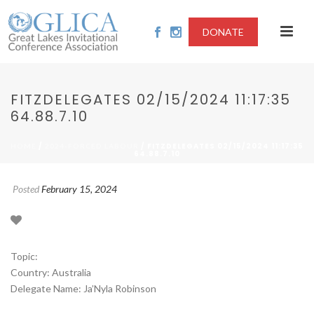
DONATE
FITZDELEGATES 02/15/2024 11:17:35
64.88.7.10
/
/ FITZDELEGATES 02/15/2024 11:17:35
HOME
2024-FORCED LABOUR
64.88.7.10
Posted
February 15, 2024
Topic:
Country: Australia
Delegate Name: Ja’Nyla Robinson