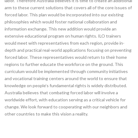
labor. Therefore Australia believes it is time to create an additional
arm to these current solutions that covers all of the core issues of
forced labor. This plan would be incorporated into our existing
philosophies which would foster national collaboration and
information exchange. This new addition would provide an
extensive educational program on human rights. ILO trainers
would meet with representatives from each region, provide in-
depth and practical real-world applications focusing on preventing
forced labor. These representatives would return to their home
regions to further educate the workforce on the ground. This
curriculum would be implemented through community initiatives
and vocational training centers around the world to ensure that
knowledge on people’s fundamental rights is widely distributed.
Australia believes that combating forced labor will involve a
worldwide effort, with education serving as a critical vehicle for
change. We look forward to cooperating with our neighbors and
other countries to make this vision a reality.