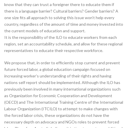
know that they can trust a foreigner there to educate them if
there is a language barrier? Cultural barriers? Gender barriers? A
one size fits all approach to solving this issue won’t help every
country, regardless of the amount of time and money invested into
the current models of education and support.
It is the responsibility of the ILO to educate workers from each
region, set an accountability schedule, and allow for these regional
representatives to educate their respective workforce.
We propose that, in order to efficiently stop current and prevent
future forced labor, a global education campaign focused on
increasing worker’s understanding of their rights and having
nations self report should be implemented. Although the ILO has
previously been involved in many international organizations such
as Organization for Economic Cooperation and Development
(OECD) and The International Training Centre of the International
Labour Organization (ITCILO) to attempt to make changes with
the forced labor crisis, these organizations do not have the
necessary depth on advocacy and NGOs roles to prevent forced