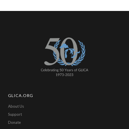
GLICA.ORG
About Us
Support
Donate