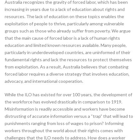
Australia recognizes the gravity of forced labor, which has been
increasing in years due to a lack of education about rights and
resources. The lack of education on these topics enables the
exploitation of people to thrive, particularly among vulnerable
groups such as those who already suffer from poverty. We argue
that the main cause of forced labor is a lack of human rights
education and limited known resources available. Many people,
particularly in underdeveloped countries, are uninformed of their
fundamental rights and lack the resources to protect themselves
from exploitation. As a result, Australia believes that combating
forced labor requires a diverse strategy that involves education,
advocacy, and international cooperation.
While the ILO has existed for over 100 years, the development of
the workforce has evolved drastically in comparison to 1919.
Misinformation is readily accessible and workers have become
distrusting of accurate information versus a “trap” that will lead to
punishments ranging from loss of wages to prison? Informing
workers throughout the world about their rights comes with
challenges that the ILO needs to address. How does a worker