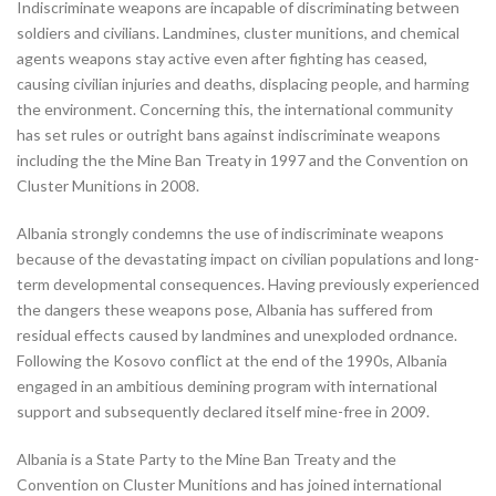
Indiscriminate weapons are incapable of discriminating between
soldiers and civilians. Landmines, cluster munitions, and chemical
agents weapons stay active even after fighting has ceased,
causing civilian injuries and deaths, displacing people, and harming
the environment. Concerning this, the international community
has set rules or outright bans against indiscriminate weapons
including the the Mine Ban Treaty in 1997 and the Convention on
Cluster Munitions in 2008.
Albania strongly condemns the use of indiscriminate weapons
because of the devastating impact on civilian populations and long-
term developmental consequences. Having previously experienced
the dangers these weapons pose, Albania has suffered from
residual effects caused by landmines and unexploded ordnance.
Following the Kosovo conflict at the end of the 1990s, Albania
engaged in an ambitious demining program with international
support and subsequently declared itself mine-free in 2009.
Albania is a State Party to the Mine Ban Treaty and the
Convention on Cluster Munitions and has joined international