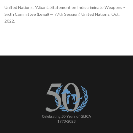
United Nations. “Albania Statement on Indiscriminate Weapons –
Sixth Committee (Legal) — 77th Session.” United Nations, Oct.
2022.