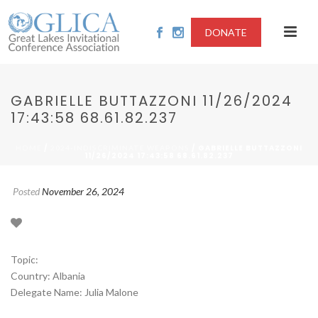
DONATE
GABRIELLE BUTTAZZONI 11/26/2024
17:43:58 68.61.82.237
/
/ GABRIELLE BUTTAZZONI
HOME
2024-INDISCRIMINATE WEAPONS
11/26/2024 17:43:58 68.61.82.237
Posted
November 26, 2024
Topic:
Country: Albania
Delegate Name: Julia Malone