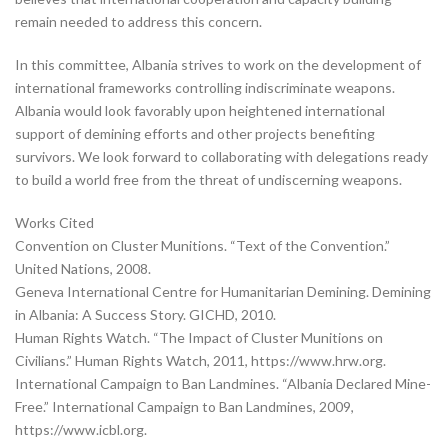
remain needed to address this concern.
In this committee, Albania strives to work on the development of
international frameworks controlling indiscriminate weapons.
Albania would look favorably upon heightened international
support of demining efforts and other projects benefiting
survivors. We look forward to collaborating with delegations ready
to build a world free from the threat of undiscerning weapons.
Works Cited
Convention on Cluster Munitions. “Text of the Convention.”
United Nations, 2008.
Geneva International Centre for Humanitarian Demining. Demining
in Albania: A Success Story. GICHD, 2010.
Human Rights Watch. “The Impact of Cluster Munitions on
Civilians.” Human Rights Watch, 2011, https://www.hrw.org.
International Campaign to Ban Landmines. “Albania Declared Mine-
Free.” International Campaign to Ban Landmines, 2009,
https://www.icbl.org.