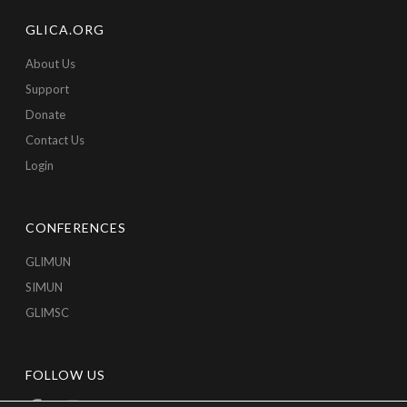
GLICA.ORG
About Us
Support
Donate
Contact Us
Login
CONFERENCES
GLIMUN
SIMUN
GLIMSC
FOLLOW US