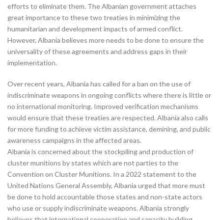
efforts to eliminate them. The Albanian government attaches
great importance to these two treaties in minimizing the
humanitarian and development impacts of armed conflict.
However, Albania believes more needs to be done to ensure the
universality of these agreements and address gaps in their
implementation.
Over recent years, Albania has called for a ban on the use of
indiscriminate weapons in ongoing conflicts where there is little or
no international monitoring. Improved verification mechanisms
would ensure that these treaties are respected. Albania also calls
for more funding to achieve victim assistance, demining, and public
awareness campaigns in the affected areas.
Albania is concerned about the stockpiling and production of
cluster munitions by states which are not parties to the
Convention on Cluster Munitions. In a 2022 statement to the
United Nations General Assembly, Albania urged that more must
be done to hold accountable those states and non-state actors
who use or supply indiscriminate weapons. Albania strongly
believes that international cooperation and capacity building