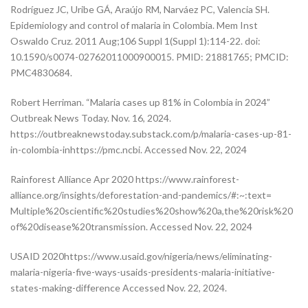
Rodríguez JC, Uribe GÁ, Araújo RM, Narváez PC, Valencia SH.
Epidemiology and control of malaria in Colombia. Mem Inst
Oswaldo Cruz. 2011 Aug;106 Suppl 1(Suppl 1):114-22. doi:
10.1590/s0074-02762011000900015. PMID: 21881765; PMCID:
PMC4830684.
Robert Herriman. “Malaria cases up 81% in Colombia in 2024”
Outbreak News Today. Nov. 16, 2024.
https://outbreaknewstoday.substack.com/p/malaria-cases-up-81-
in-colombia-inhttps://pmc.ncbi. Accessed Nov. 22, 2024
Rainforest Alliance Apr 2020 https://www.rainforest-
alliance.org/insights/deforestation-and-pandemics/#:~:text=
Multiple%20scientific%20studies%20show%20a,the%20risk%20
of%20disease%20transmission. Accessed Nov. 22, 2024
USAID 2020https://www.usaid.gov/nigeria/news/eliminating-
malaria-nigeria-five-ways-usaids-presidents-malaria-initiative-
states-making-difference Accessed Nov. 22, 2024.