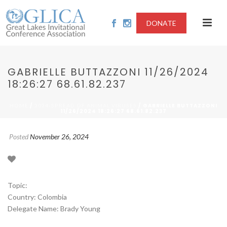
DONATE
GABRIELLE BUTTAZZONI 11/26/2024
18:26:27 68.61.82.237
/
/ GABRIELLE BUTTAZZONI
HOME
2024-SPREAD OF ANIMAL VIRUSES
11/26/2024 18:26:27 68.61.82.237
Posted
November 26, 2024
Topic:
Country: Colombia
Delegate Name: Brady Young