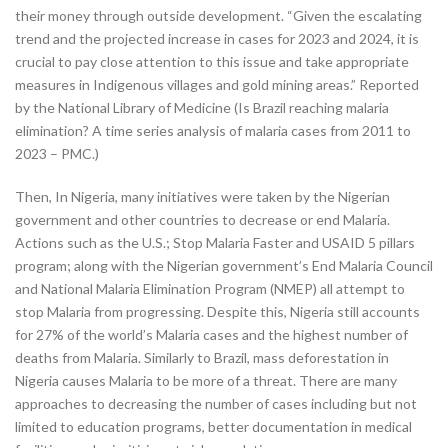
their money through outside development. “Given the escalating
trend and the projected increase in cases for 2023 and 2024, it is
crucial to pay close attention to this issue and take appropriate
measures in Indigenous villages and gold mining areas.” Reported
by the National Library of Medicine (Is Brazil reaching malaria
elimination? A time series analysis of malaria cases from 2011 to
2023 – PMC.)
Then, In Nigeria, many initiatives were taken by the Nigerian
government and other countries to decrease or end Malaria.
Actions such as the U.S.; Stop Malaria Faster and USAID 5 pillars
program; along with the Nigerian government’s End Malaria Council
and National Malaria Elimination Program (NMEP) all attempt to
stop Malaria from progressing. Despite this, Nigeria still accounts
for 27% of the world’s Malaria cases and the highest number of
deaths from Malaria. Similarly to Brazil, mass deforestation in
Nigeria causes Malaria to be more of a threat. There are many
approaches to decreasing the number of cases including but not
limited to education programs, better documentation in medical