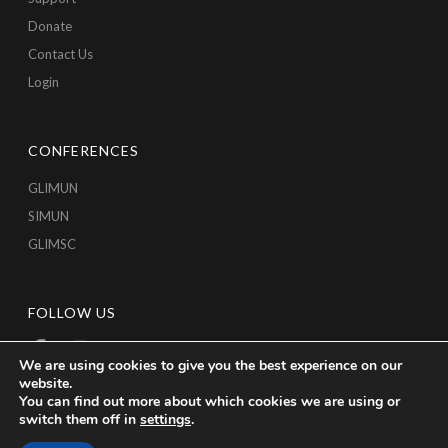
Donate
Contact Us
Login
CONFERENCES
GLIMUN
SIMUN
GLIMSC
FOLLOW US
We are using cookies to give you the best experience on our
website.
You can find out more about which cookies we are using or
switch them off in
settings
.