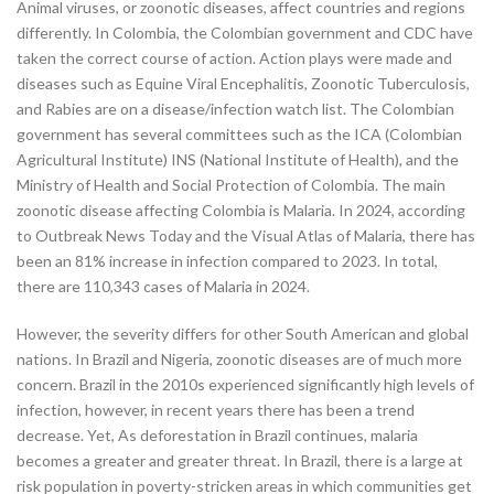
Animal viruses, or zoonotic diseases, affect countries and regions
differently. In Colombia, the Colombian government and CDC have
taken the correct course of action. Action plays were made and
diseases such as Equine Viral Encephalitis, Zoonotic Tuberculosis,
and Rabies are on a disease/infection watch list. The Colombian
government has several committees such as the ICA (Colombian
Agricultural Institute) INS (National Institute of Health), and the
Ministry of Health and Social Protection of Colombia. The main
zoonotic disease affecting Colombia is Malaria. In 2024, according
to Outbreak News Today and the Visual Atlas of Malaria, there has
been an 81% increase in infection compared to 2023. In total,
there are 110,343 cases of Malaria in 2024.
However, the severity differs for other South American and global
nations. In Brazil and Nigeria, zoonotic diseases are of much more
concern. Brazil in the 2010s experienced significantly high levels of
infection, however, in recent years there has been a trend
decrease. Yet, As deforestation in Brazil continues, malaria
becomes a greater and greater threat. In Brazil, there is a large at
risk population in poverty-stricken areas in which communities get