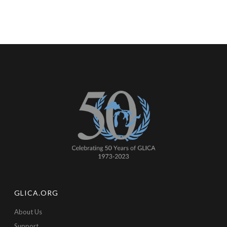
GLICA.ORG
About Us
Support