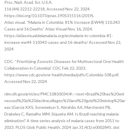
Proc. Natl. Acad. Sci. U.S.A.
116 (44) 22212-22218, Accessed Nov. 22, 2024
https://doi.org/10.1073/pnas.1905315116 (2019).
Atlas visual. “Malaria in Colombia: 81% Increase (EW44) 110,343
Cases and 16 Deaths” Atlas Visual Nov. 16, 2024.
https://atlasvisualdelamalaria.org/en/malaria-in-colombia-81-
increase-ew44-110343-cases-and 16-deaths/ Accessed Nov 22,
2024
CDC. “Prioritizing Zoonotic Diseases for Multisectoral One Health
Collaboration in Colombia” CDC Feb 22, 2023.
https://www.cdc.gov/one-health/media/pdfs/Colombia-508.pdf.
Accessed Nov 22, 2024
nlm.nih.gov/articles/PMC10830034/#:~:text=Brazil%20has%20wit
nessed%20a%20decline,villages%20and%20gold%20mining%20ar
eas )Garcia KKS, Soremekun S, Abrahão AA, Marchesini PB,
Drakeley C, Ramalho WM, Siqueira AM. Is Brazil reaching malaria
elimination? A time series analysis of malaria cases from 2011 to
2023. PLOS Glob Public Health. 2024 Jan 31;4(1):e0002845. doi: