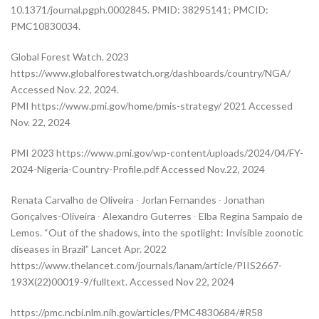
10.1371/journal.pgph.0002845. PMID: 38295141; PMCID:
PMC10830034.
Global Forest Watch. 2023
https://www.globalforestwatch.org/dashboards/country/NGA/
Accessed Nov. 22, 2024.
PMI https://www.pmi.gov/home/pmis-strategy/ 2021 Accessed
Nov. 22, 2024
PMI 2023 https://www.pmi.gov/wp-content/uploads/2024/04/FY-
2024-Nigeria-Country-Profile.pdf Accessed Nov.22, 2024
Renata Carvalho de Oliveira ∙ Jorlan Fernandes ∙ Jonathan
Gonçalves-Oliveira ∙ Alexandro Guterres ∙ Elba Regina Sampaio de
Lemos. “Out of the shadows, into the spotlight: Invisible zoonotic
diseases in Brazil” Lancet Apr. 2022
https://www.thelancet.com/journals/lanam/article/PIIS2667-
193X(22)00019-9/fulltext. Accessed Nov 22, 2024
https://pmc.ncbi.nlm.nih.gov/articles/PMC4830684/#R58