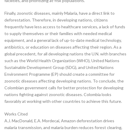
facilities, and prioritizing at-risk populations.
Finally, zoonotic diseases, mainly Malaria, have a direct link to
deforestation. Therefore, in developing nations, citizens
frequently have less access to healthcare services, a lack of funds
to supply themselves or their families with needed medical
equipment, and a general lack of up-to-date medical technology,
antibiotics, or education on diseases affecting their region. As a
global precedent, for all developing nations the U.N. with branches
such as the World Health Organization (WHO), United Nations
Sustainable Development Group (SDG), and United Nations
Environment Programme (EP) should create a committee for
zoonotic diseases affecting developing nations. To conclude, the
Colombian government calls for better protection for developing
nations fighting against zoonotic diseases. Colombia looks
favorably at working with other countries to achieve this future.
Works Cited
A.J. MacDonald, E.A. Mordecai, Amazon deforestation drives
malaria transmission, and malaria burden reduces forest clearing,