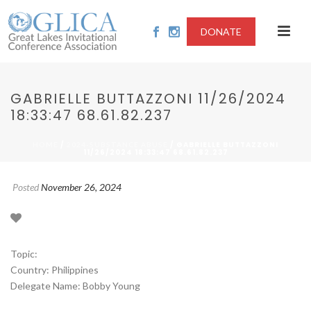
DONATE
GABRIELLE BUTTAZZONI 11/26/2024
18:33:47 68.61.82.237
/
/ GABRIELLE BUTTAZZONI
HOME
2024-SUBSTANCE ABUSE
11/26/2024 18:33:47 68.61.82.237
Posted
November 26, 2024
Topic:
Country: Philippines
Delegate Name: Bobby Young