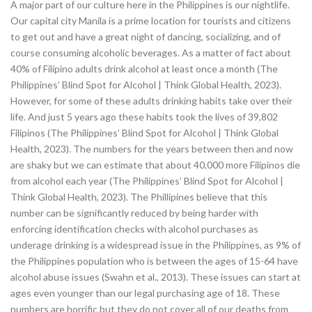
A major part of our culture here in the Philippines is our nightlife.
Our capital city Manila is a prime location for tourists and citizens
to get out and have a great night of dancing, socializing, and of
course consuming alcoholic beverages. As a matter of fact about
40% of Filipino adults drink alcohol at least once a month (The
Philippines’ Blind Spot for Alcohol | Think Global Health, 2023).
However, for some of these adults drinking habits take over their
life. And just 5 years ago these habits took the lives of 39,802
Filipinos (The Philippines’ Blind Spot for Alcohol | Think Global
Health, 2023). The numbers for the years between then and now
are shaky but we can estimate that about 40,000 more Filipinos die
from alcohol each year (The Philippines’ Blind Spot for Alcohol |
Think Global Health, 2023). The Phillipines believe that this
number can be significantly reduced by being harder with
enforcing identification checks with alcohol purchases as
underage drinking is a widespread issue in the Philippines, as 9% of
the Philippines population who is between the ages of 15-64 have
alcohol abuse issues (Swahn et al., 2013). These issues can start at
ages even younger than our legal purchasing age of 18. These
numbers are horrific but they do not cover all of our deaths from