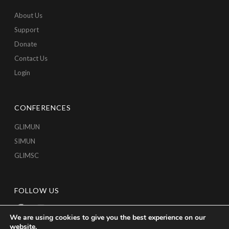
About Us
Support
Donate
Contact Us
Login
CONFERENCES
GLIMUN
SIMUN
GLIMSC
FOLLOW US
We are using cookies to give you the best experience on our
website.