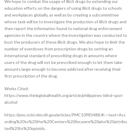
We hope to combat the usage of illicit drugs by extending our
education efforts on the dangers of using illicit drugs to schools
and workplaces globally, as well as by creating a subcommittee
whose task will be to investigate the production of illicit drugs and
then report the information found to national drug enforcement
agencies in the country where the investigation was conducted to
bust the producers of these illicit drugs. We also hope to limit the
number of overdoses from prescription drugs by setting an
international standard of prescribing drugs in amounts where
users of the drug will not be prescribed enough to let them take
amounts large enough to become addicted after receiving their
first prescription of the drug.
Works Cited:
https://www.thinkglobalhealth.org/article/philippines-blind-spot-
alcohol
https://pmc.ncbi.nlm.nih.gov/articles/PMC10985488/#:~:text=Acc
ording%20to%20the%20Centers%20for,were%20also%20attribu
ted%20to%20opioids.