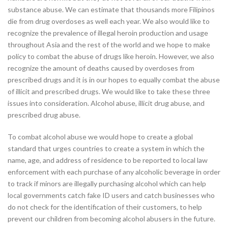
substance abuse. We can estimate that thousands more Filipinos
die from drug overdoses as well each year. We also would like to
recognize the prevalence of illegal heroin production and usage
throughout Asia and the rest of the world and we hope to make
policy to combat the abuse of drugs like heroin. However, we also
recognize the amount of deaths caused by overdoses from
prescribed drugs and it is in our hopes to equally combat the abuse
of illicit and prescribed drugs. We would like to take these three
issues into consideration. Alcohol abuse, illicit drug abuse, and
prescribed drug abuse.
To combat alcohol abuse we would hope to create a global
standard that urges countries to create a system in which the
name, age, and address of residence to be reported to local law
enforcement with each purchase of any alcoholic beverage in order
to track if minors are illegally purchasing alcohol which can help
local governments catch fake ID users and catch businesses who
do not check for the identification of their customers, to help
prevent our children from becoming alcohol abusers in the future.