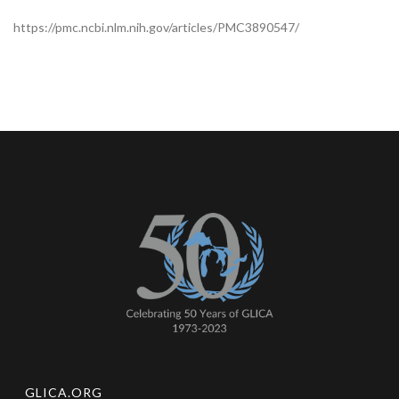
https://pmc.ncbi.nlm.nih.gov/articles/PMC3890547/
GLICA.ORG