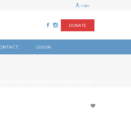
Login
DONATE
ONTACT
LOGIN
LLE BUTTAZZONI 11/26/2024 18:46:07 68.61.82.237