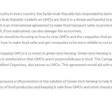
curity in every country, the Syrian Arab Republic has responded by ba
n Arab Republic’s beliefs on GMOs are that it is a threat and harmful to
s is an International agreement to make food transport safer, to protec
h, if not maintained, can also damage the ecosystem.
ttee should be focusing on how to stop GMOs and the companies that pr
be how to make food safer and get companies to be more reliable to not
 stopping GMOs is to invest in green tech farming. Green tech farming i
is monitored so that GMOs aren’t purposefully put in food. The Cartage
odified Organisms, also known as LMOs. This agreement would aid with 
o propose a UN promotion of the solution of Green tech farming to help t
fety of food production and keeping it safe from GMOs and other chemica