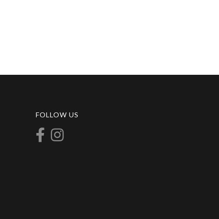
FOLLOW US