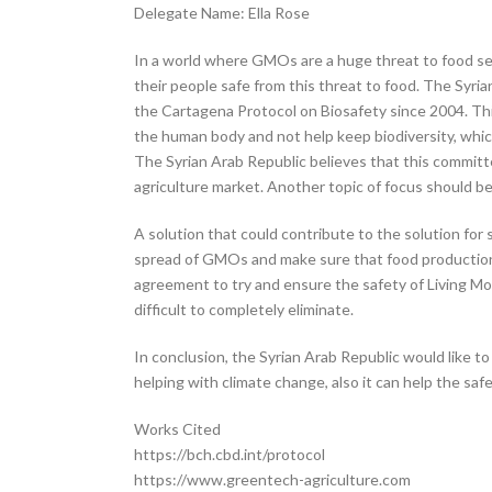
Delegate Name: Ella Rose
In a world where GMOs are a huge threat to food se
their people safe from this threat to food. The Syria
the Cartagena Protocol on Biosafety since 2004. Thi
the human body and not help keep biodiversity, whic
The Syrian Arab Republic believes that this commi
agriculture market. Another topic of focus should 
A solution that could contribute to the solution for
spread of GMOs and make sure that food production 
agreement to try and ensure the safety of Living M
difficult to completely eliminate.
In conclusion, the Syrian Arab Republic would like t
helping with climate change, also it can help the sa
Works Cited
https://bch.cbd.int/protocol
https://www.greentech-agriculture.com