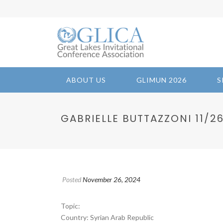
ABOUT US
GLIMUN 2026
S
GABRIELLE BUTTAZZONI 11/26/
Posted
November 26, 2024
Topic:
Country: Syrian Arab Republic