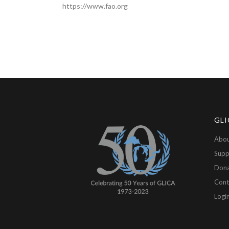
https://www.fao.org
GLI
Abou
Supp
Don
Cont
Logi