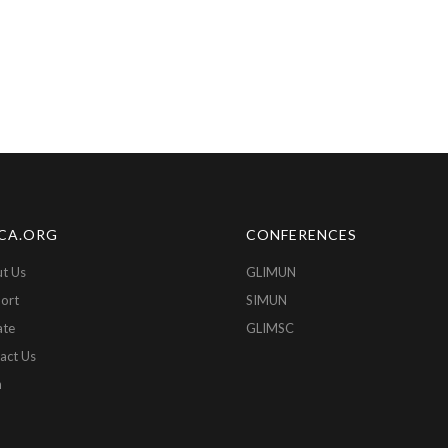
CA.ORG
CONFERENCES
t Us
GLIMUN
ort
SIMUN
ate
GLIMSC
act Us
n