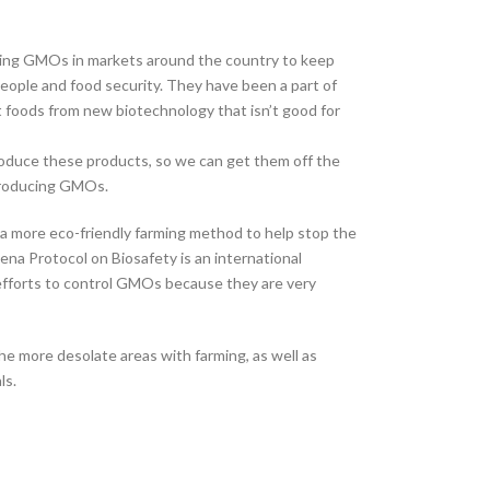
nning GMOs in markets around the country to keep
 people and food security. They have been a part of
t foods from new biotechnology that isn’t good for
oduce these products, so we can get them off the
 producing GMOs.
s a more eco-friendly farming method to help stop the
na Protocol on Biosafety is an international
efforts to control GMOs because they are very
he more desolate areas with farming, as well as
ls.