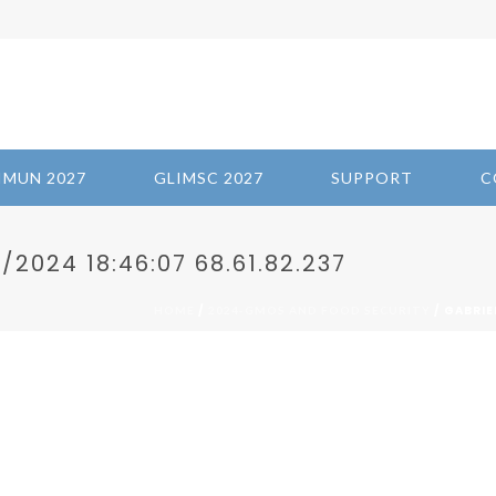
IMUN 2027
GLIMSC 2027
SUPPORT
C
2024 18:46:07 68.61.82.237
/
/ GABRIE
HOME
2024-GMOS AND FOOD SECURITY