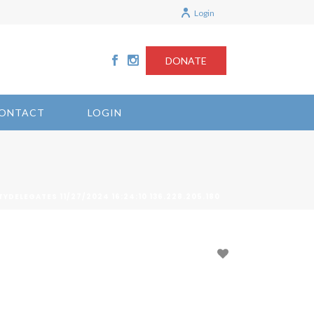
Login
DONATE
ONTACT
LOGIN
TYDELEGATES 11/27/2024 16:24:10 136.228.205.180