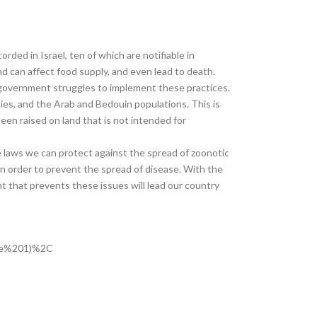
ded in Israel, ten of which are notifiable in
 can affect food supply, and even lead to death.
he government struggles to implement these practices.
ies, and the Arab and Bedouin populations. This is
been raised on land that is not intended for
e laws we can protect against the spread of zoonotic
 in order to prevent the spread of disease. With the
nt that prevents these issues will lead our country
ble%201)%2C