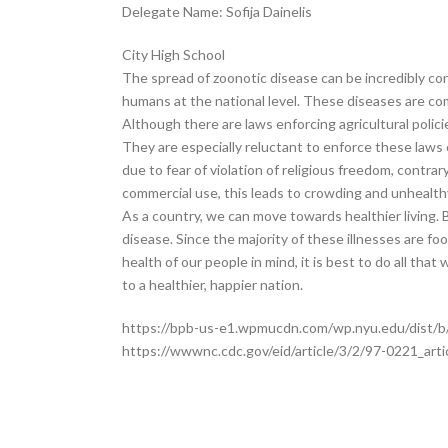
Delegate Name: Sofija Dainelis
City High School
The spread of zoonotic disease can be incredibly conc
humans at the national level. These diseases are co
Although there are laws enforcing agricultural polic
They are especially reluctant to enforce these laws 
due to fear of violation of religious freedom, contra
commercial use, this leads to crowding and unhealthy
As a country, we can move towards healthier living.
disease. Since the majority of these illnesses are f
health of our people in mind, it is best to do all t
to a healthier, happier nation.
https://bpb-us-e1.wpmucdn.com/wp.nyu.edu/dist/b/
https://wwwnc.cdc.gov/eid/article/3/2/97-0221