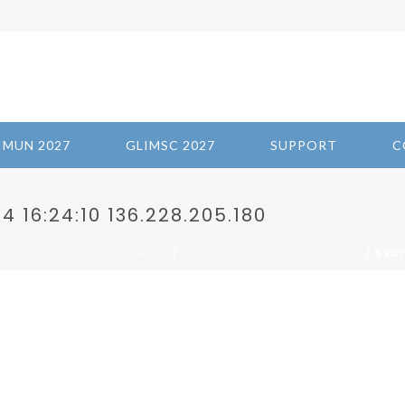
IMUN 2027
GLIMSC 2027
SUPPORT
C
 16:24:10 136.228.205.180
/
/ GRCI
HOME
2024-SPREAD OF ANIMAL VIRUSES