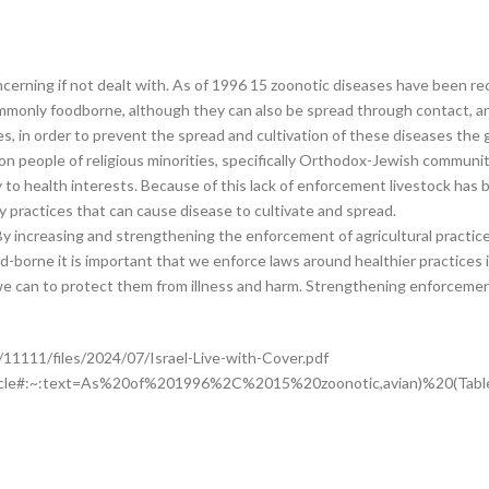
erning if not dealt with. As of 1996 15 zoonotic diseases have been recor
mmonly foodborne, although they can also be spread through contact, and
ies, in order to prevent the spread and cultivation of these diseases t
on people of religious minorities, specifically Orthodox-Jewish communit
ry to health interests. Because of this lack of enforcement livestock has 
 practices that can cause disease to cultivate and spread.
 By increasing and strengthening the enforcement of agricultural practic
ood-borne it is important that we enforce laws around healthier practices
hat we can to protect them from illness and harm. Strengthening enforceme
11111/files/2024/07/Israel-Live-with-Cover.pdf
_article#:~:text=As%20of%201996%2C%2015%20zoonotic,avian)%20(Ta