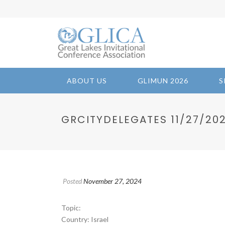
ABOUT US
GLIMUN 2026
S
GRCITYDELEGATES 11/27/2024
Posted
November 27, 2024
Topic:
Country: Israel