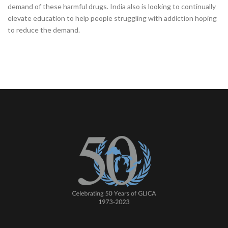
demand of these harmful drugs. India also is looking to continually
elevate education to help people struggling with addiction hoping
to reduce the demand.