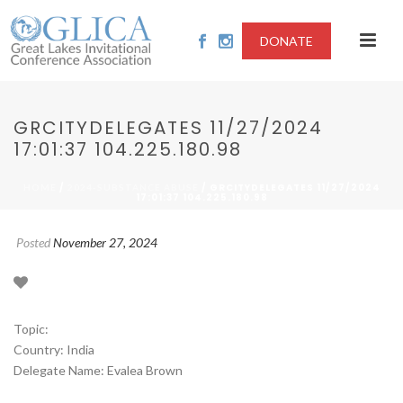
DONATE
GRCITYDELEGATES 11/27/2024
17:01:37 104.225.180.98
/
/ GRCITYDELEGATES 11/27/2024
HOME
2024-SUBSTANCE ABUSE
17:01:37 104.225.180.98
Posted
November 27, 2024
Topic:
Country: India
Delegate Name: Evalea Brown