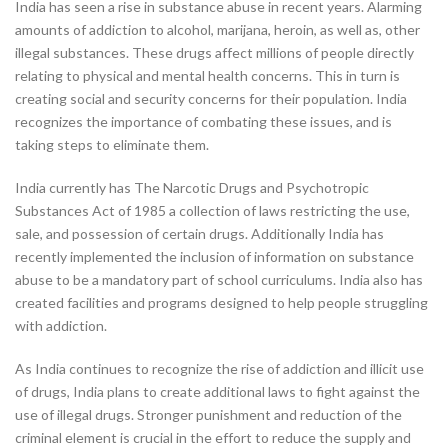
India has seen a rise in substance abuse in recent years. Alarming
amounts of addiction to alcohol, marijana, heroin, as well as, other
illegal substances. These drugs affect millions of people directly
relating to physical and mental health concerns. This in turn is
creating social and security concerns for their population. India
recognizes the importance of combating these issues, and is
taking steps to eliminate them.
India currently has The Narcotic Drugs and Psychotropic
Substances Act of 1985 a collection of laws restricting the use,
sale, and possession of certain drugs. Additionally India has
recently implemented the inclusion of information on substance
abuse to be a mandatory part of school curriculums. India also has
created facilities and programs designed to help people struggling
with addiction.
As India continues to recognize the rise of addiction and illicit use
of drugs, India plans to create additional laws to fight against the
use of illegal drugs. Stronger punishment and reduction of the
criminal element is crucial in the effort to reduce the supply and