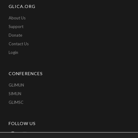
GLICA.ORG
About Us
Support
Donate
Contact Us
Login
CONFERENCES
GLIMUN
SIMUN
GLIMSC
FOLLOW US