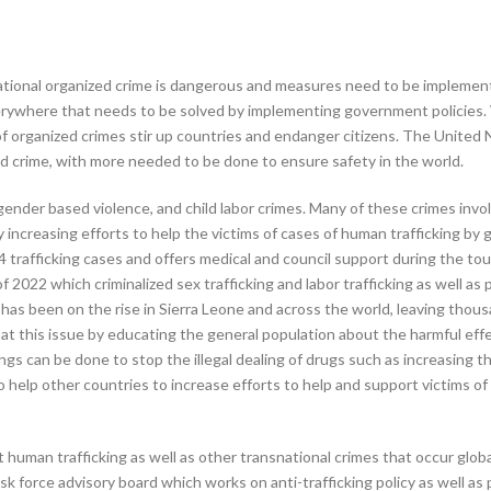
ational organized crime is dangerous and measures need to be implemente
erywhere that needs to be solved by implementing government policies. W
es of organized crimes stir up countries and endanger citizens. The Unit
d crime, with more needed to be done to ensure safety in the world.
ender based violence, and child labor crimes. Many of these crimes involv
ncreasing efforts to help the victims of cases of human trafficking by 
4 trafficking cases and offers medical and council support during the tou
2022 which criminalized sex trafficking and labor trafficking as well as 
ng has been on the rise in Sierra Leone and across the world, leaving tho
t this issue by educating the general population about the harmful effect
ngs can be done to stop the illegal dealing of drugs such as increasing 
o help other countries to increase efforts to help and support victims of
human trafficking as well as other transnational crimes that occur glob
sk force advisory board which works on anti-trafficking policy as well as 