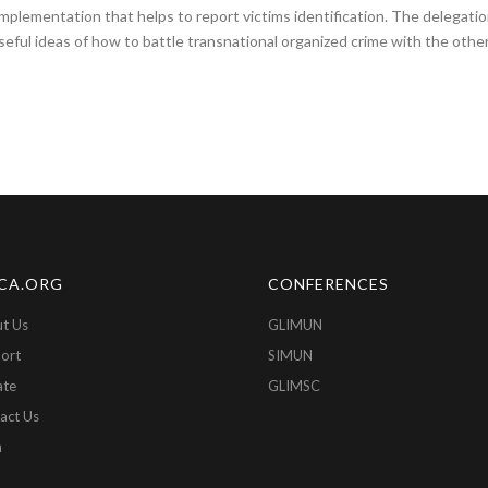
plementation that helps to report victims identification. The delegati
eful ideas of how to battle transnational organized crime with the other
CA.ORG
CONFERENCES
t Us
GLIMUN
ort
SIMUN
ate
GLIMSC
act Us
n