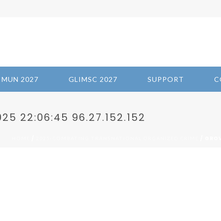
IMUN 2027
GLIMSC 2027
SUPPORT
C
5 22:06:45 96.27.152.152
/
/ GROV
HOME
2025-COMBATING TRANSNATIONAL ORGANIZED CRIME