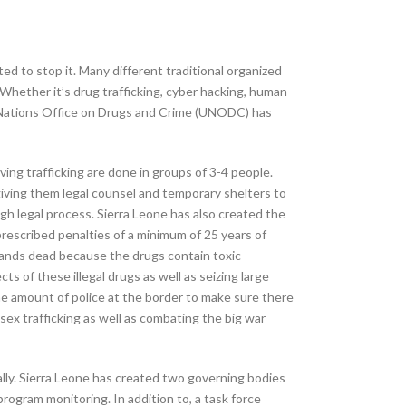
d to stop it. Many different traditional organized
hether it’s drug trafficking, cyber hacking, human
ed Nations Office on Drugs and Crime (UNODC) has
ing trafficking are done in groups of 3-4 people.
giving them legal counsel and temporary shelters to
gh legal process. Sierra Leone has also created the
prescribed penalties of a minimum of 25 years of
usands dead because the drugs contain toxic
s of these illegal drugs as well as seizing large
the amount of police at the border to make sure there
 sex trafficking as well as combating the big war
ally. Sierra Leone has created two governing bodies
program monitoring. In addition to, a task force