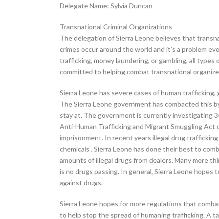
Delegate Name: Sylvia Duncan
Transnational Criminal Organizations
The delegation of Sierra Leone believes that transn
crimes occur around the world and it’s a problem ev
trafficking, money laundering, or gambling, all typ
committed to helping combat transnational organize
Sierra Leone has severe cases of human trafficking, g
The Sierra Leone government has combacted this by i
stay at. The government is currently investigating 3
Anti-Human Trafficking and Migrant Smuggling Act of 
imprisonment. In recent years illegal drug trafficki
chemicals . Sierra Leone has done their best to comba
amounts of illegal drugs from dealers. Many more thi
is no drugs passing. In general, Sierra Leone hopes t
against drugs.
Sierra Leone hopes for more regulations that combat 
to help stop the spread of humaning trafficking. A ta