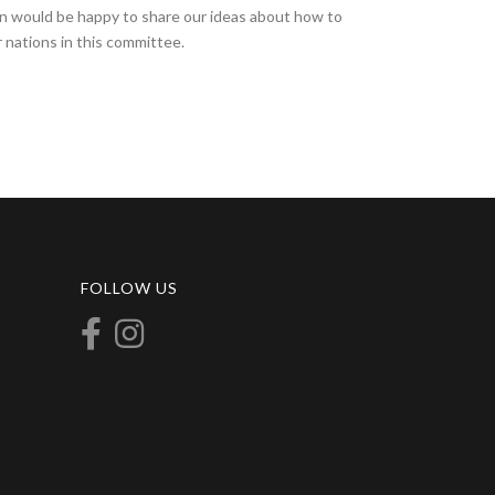
on would be happy to share our ideas about how to
 nations in this committee.
FOLLOW US