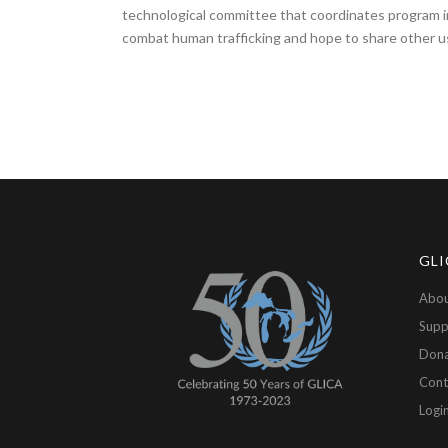
technological committee that coordinates program im
combat human trafficking and hope to share other us
GLI
Abou
Supp
Don
Cont
Logi