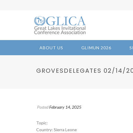
ABOUT US
GLIMUN 2026
S
GROVESDELEGATES 02/14/202
Posted
February 14, 2025
Topic:
Country: Sierra Leone