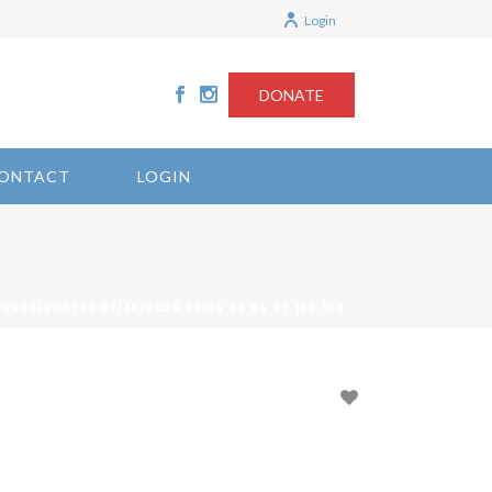
Login
DONATE
ONTACT
LOGIN
ESDELEGATES 02/14/2025 22:06:45 96.27.152.152