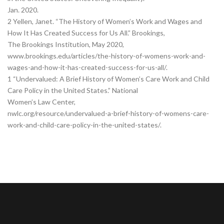
Jan. 2020.
2 Yellen, Janet. “The History of Women’s Work and Wages and
How It Has Created Success for Us All.” Brookings,
The Brookings Institution, May 2020,
www.brookings.edu/articles/the-history-of-womens-work-and-
wages-and-how-it-has-created-success-for-us-all/.
1 “Undervalued: A Brief History of Women’s Care Work and Child
Care Policy in the United States.” National
Women’s Law Center,
nwlc.org/resource/undervalued-a-brief-history-of-womens-care-
work-and-child-care-policy-in-the-united-states/.