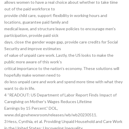
allows women to have a real choice about whether to take time
out of the paid workforce to
provide child care, support flexibility in working hours and
locations, guarantee paid family and
medical leave, and structure leave policies to encourage men’s
participation, provide paid sick
days, close the gender wage gap, provide care credits for Social
Security and improve estimates
of value of unpaid care work. Lastly, the US looks to make the
public more aware of this work’s
critical importance to the nation’s economy. These solutions will
hopefully make women need to
do less unpaid care and work and spend more time with what they
want to do in life.
4 “READOUT: US Department of Labor Report Finds Impact of
Caregiving on Mother’s Wages Reduces Lifetime
Earnings by 15 Percent.” DOL,
www.dol.gov/newsroom/releases/wb/wb20230511.
3 Hess, Cynthia, et al. Providing Unpaid Household and Care Work
in the United States: Uncovering Inequality.