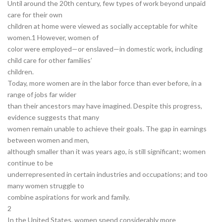
Until around the 20th century, few types of work beyond unpaid
care for their own
children at home were viewed as socially acceptable for white
women.1 However, women of
color were employed—or enslaved—in domestic work, including
child care for other families’
children.
Today, more women are in the labor force than ever before, in a
range of jobs far wider
than their ancestors may have imagined. Despite this progress,
evidence suggests that many
women remain unable to achieve their goals. The gap in earnings
between women and men,
although smaller than it was years ago, is still significant; women
continue to be
underrepresented in certain industries and occupations; and too
many women struggle to
combine aspirations for work and family.
2
In the United States, women spend considerably more