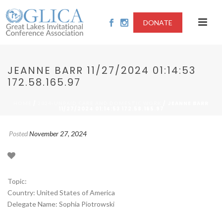
DONATE
JEANNE BARR 11/27/2024 01:14:53
172.58.165.97
/
/ JEANNE BARR
HOME
2024-UNPAID CARE AND DOMESTIC WORK
11/27/2024 01:14:53 172.58.165.97
Posted
November 27, 2024
Topic:
Country: United States of America
Delegate Name: Sophia Piotrowski