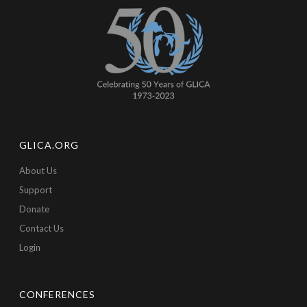
GLICA.ORG
About Us
Support
Donate
Contact Us
Login
CONFERENCES