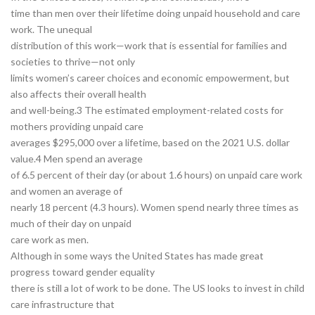
time than men over their lifetime doing unpaid household and care
work. The unequal
distribution of this work—work that is essential for families and
societies to thrive—not only
limits women’s career choices and economic empowerment, but
also affects their overall health
and well-being.3 The estimated employment-related costs for
mothers providing unpaid care
averages $295,000 over a lifetime, based on the 2021 U.S. dollar
value.4 Men spend an average
of 6.5 percent of their day (or about 1.6 hours) on unpaid care work
and women an average of
nearly 18 percent (4.3 hours). Women spend nearly three times as
much of their day on unpaid
care work as men.
Although in some ways the United States has made great
progress toward gender equality
there is still a lot of work to be done. The US looks to invest in child
care infrastructure that