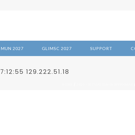
IMUN 2027
GLIMSC 2027
SUPPORT
C
:12:55 129.222.51.18
/
HOME
2025 - SITUATION IN MYANMAR