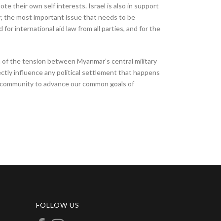
te their own self interests. Israel is also in support
r, the most important issue that needs to be
for international aid law from all parties, and for the
on of the tension between Myanmar’s central military
ctly influence any political settlement that happens
nal community to advance our common goals of
FOLLOW US