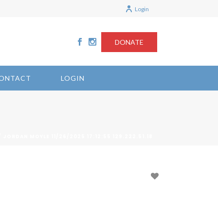
Login
DONATE
ONTACT
LOGIN
/ JORDAN MOYLE 11/26/2025 17:12:55 129.222.51.18