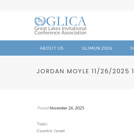
ABOUT US
GLIMUN 2026
S
JORDAN MOYLE 11/26/2025 17
Posted
November 26, 2025
Topic:
Country: Israel