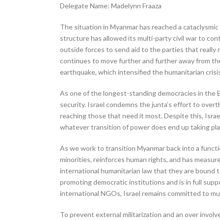
Delegate Name: Madelynn Fraaza
The situation in Myanmar has reached a cataclysmic p
structure has allowed its multi-party civil war to co
outside forces to send aid to the parties that reall
continues to move further and further away from the
earthquake, which intensified the humanitarian crisis
As one of the longest-standing democracies in the E
security. Israel condemns the junta’s effort to over
reaching those that need it most. Despite this, Israel
whatever transition of power does end up taking place
As we work to transition Myanmar back into a functi
minorities, reinforces human rights, and has measures
international humanitarian law that they are bound to
promoting democratic institutions and is in full sup
international NGOs, Israel remains committed to mul
To prevent external militarization and an over invol