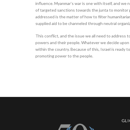
influence. Myanmar’s war is one with itself, and we n
of targeted sanctions towards the junta to monitor 
addressed is the matter of how to filter humanitarian 
supplied aid to be channeled through neutral organiz
This conflict, and the issue we all need to address 
powers and their people. Whatever we decide upon ru
within the country. Because of this, Israel is ready
promoting power to the people.
GLI