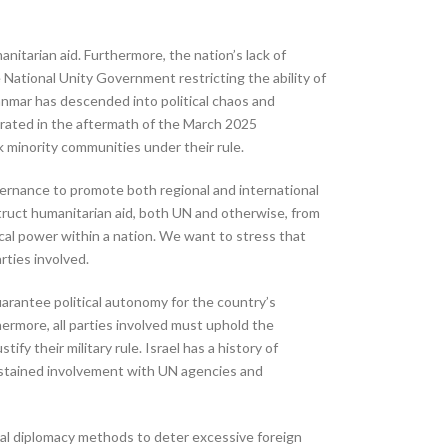
nitarian aid. Furthermore, the nation’s lack of
e National Unity Government restricting the ability of
yanmar has descended into political chaos and
orated in the aftermath of the March 2025
k minority communities under their rule.
vernance to promote both regional and international
struct humanitarian aid, both UN and otherwise, from
tical power within a nation. We want to stress that
rties involved.
arantee political autonomy for the country’s
hermore, all parties involved must uphold the
y their military rule. Israel has a history of
 sustained involvement with UN agencies and
onal diplomacy methods to deter excessive foreign