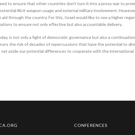
eed to ensure that other countries don’t turn it into a proxy war to promo
potential illicit weapon usage and external military involvement. Howeve
aid through the country. For this, Israel would like to see a higher regard 
ations to ensure not only effective but also accountable delivery.
today, is not only a fight of democratic governance but also a continuati
ns the risk of decades of repercussions that have the potential to dire
 to set aside our potential differences to cooperate with the internatio
CA.ORG
CONFERENCES