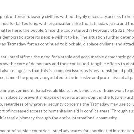
eak of tension, leaving civilians without highly necessary access to huma
ntinue for far too long, with organizations like the Tatmadaw junta and th
y matter here: the people. Since the coup started in February of 2021, M
 democratic state its people wish it to be. The situation further deteri
 as Tatmadaw forces continued to block aid, displace civilians, and attac
ast, Israel affirms the need for a stable and accountable democratic go
throw the core of democracy and their continued, tangible efforts to ob
 also recognizes that this is a complex issue, as is any transition of poli
, it must be properly negotiated to be inclusive and protective of all pa
oning government, Israel would like to see some sort of framework to gu
 in place to prevent a relapse of events at any point in the future. Furt
, regardless of whatever security concerns the Tatmadaw may use to justif
port of increased access to humanitarian aid in conflict areas. Through
tilateral diplomacy through the entire international community.
vement of outside countries, Israel advocates for coordinated internati