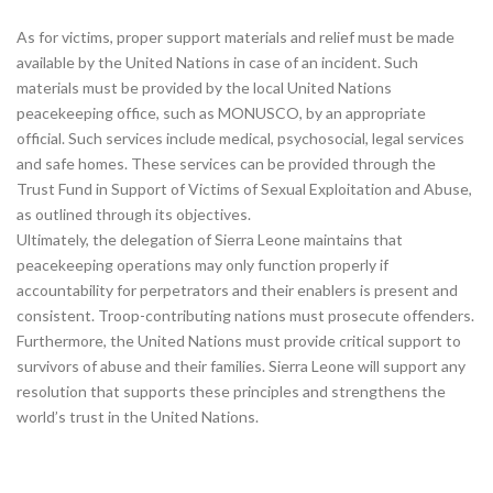
As for victims, proper support materials and relief must be made
available by the United Nations in case of an incident. Such
materials must be provided by the local United Nations
peacekeeping office, such as MONUSCO, by an appropriate
official. Such services include medical, psychosocial, legal services
and safe homes. These services can be provided through the
Trust Fund in Support of Victims of Sexual Exploitation and Abuse,
as outlined through its objectives.
Ultimately, the delegation of Sierra Leone maintains that
peacekeeping operations may only function properly if
accountability for perpetrators and their enablers is present and
consistent. Troop-contributing nations must prosecute offenders.
Furthermore, the United Nations must provide critical support to
survivors of abuse and their families. Sierra Leone will support any
resolution that supports these principles and strengthens the
world’s trust in the United Nations.