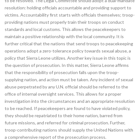
to be resolved. The Legal Committee should adopt a dual-mandate
resolution: holding officials accountable and providing support to
victims. Accountability first starts with officials themselves; troop-
providing nations must properly train their troops on conduct
standards and local customs. This allows the peacekeepers to
maintain a positive relationship with the local community. It is
further critical that the nations that send troops to peacekeeping
operations adopt a zero-tolerance policy towards sexual abuse, a
policy that Sierra Leone utilizes. Another key issue in this topic is
the question of prosecution. In this matter, Sierra Leone affirms
that the responsibility of prosecution falls upon the troop-
supplying nation, and action must be taken. Any incident of sexual
abuse perpetrated by any U.N. official should be referred to the
office of internal oversight services. This allows for a proper
investigation into the circumstances and an appropriate resolution
to be reached. If peacekeepers are found to have violated policy,
they should be repatriated to their home nation, barred from
future missions, and referred for criminal prosecution. Further,
troop-contributing nations should supply the United Nations with
a comprehensive report of the prosecution process.