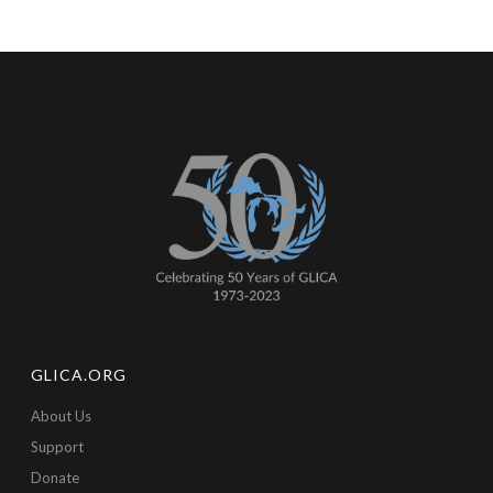
GLICA.ORG
About Us
Support
Donate