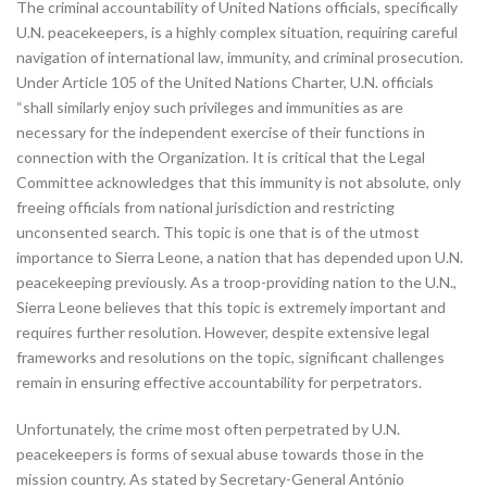
The criminal accountability of United Nations officials, specifically
U.N. peacekeepers, is a highly complex situation, requiring careful
navigation of international law, immunity, and criminal prosecution.
Under Article 105 of the United Nations Charter, U.N. officials
“shall similarly enjoy such privileges and immunities as are
necessary for the independent exercise of their functions in
connection with the Organization. It is critical that the Legal
Committee acknowledges that this immunity is not absolute, only
freeing officials from national jurisdiction and restricting
unconsented search. This topic is one that is of the utmost
importance to Sierra Leone, a nation that has depended upon U.N.
peacekeeping previously. As a troop-providing nation to the U.N.,
Sierra Leone believes that this topic is extremely important and
requires further resolution. However, despite extensive legal
frameworks and resolutions on the topic, significant challenges
remain in ensuring effective accountability for perpetrators.
Unfortunately, the crime most often perpetrated by U.N.
peacekeepers is forms of sexual abuse towards those in the
mission country. As stated by Secretary-General António