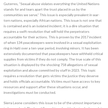
Guterres, “Sexual abuse violates everything the United Nations
stands for and tears apart the trust placed in us by the
communities we serve.” This issue is especially prevalent in war-
torn nations, especially African nations. This issue is not one that
is contained and is an isolated incident; it is a dire situation that
requires a swift resolution that will hold the perpetrators
accountable for their actions. This is proven by the 2017 incident
of when 134 peacekeepers were involved in a sexual exploitation
ring in Haiti over a ten-year period, involving minors. It has been
extensively documented that peacekeepers have withheld critical
supplies from victims if they do not comply. The true scale of this
situation is displayed by the shocking 758 allegations of sexual
exploitation and abuse committed by staff in 2023. This topic
requires a resolution that gets victims the justice they deserve
and holds officials accountable. Victims must have access to key
resources and support after these situations occur, and
investigations must be conducted.
Sierra Leone considers this issue to be of the utmost importance