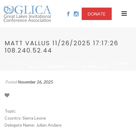
DONATE
MATT VALLUS 11/26/2025 17:17:26
108.240.52.44
/
/ MATT
HOME
2025 - CRIMINAL ACCOUNTABILITY OF UN OFFICIALS
VALLUS 11/26/2025 17:17:26 108.240.52.44
Posted
November 26, 2025
Topic:
Country: Sierra Leone
Delegate Name: Julian Andare