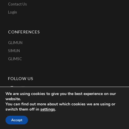
Contact Us
Login
CONFERENCES
GLIMUN
SIMUN
GLIMSC
FOLLOW US
We are using cookies to give you the best experience on our
website.
You can find out more about which cookies we are using or
switch them off in
settings
.
Accept
Copyright © 2026 GLICA, All Rights Reserved.