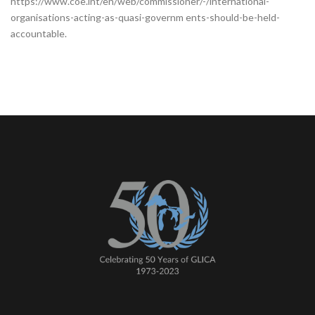
https://www.coe.int/en/web/commissioner/-/international-
organisations-acting-as-quasi-governm ents-should-be-held-
accountable.