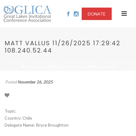
DONATE
MATT VALLUS 11/26/2025 17:29:42
108.240.52.44
/
/
HOME
2025 - RESPONSIBILITY OF INTERNATIONAL ORGANIZATIONS
MATT VALLUS 11/26/2025 17:29:42 108.240.52.44
Posted
November 26, 2025
Topic:
Country: Chile
Delegate Name: Bryce Broughton