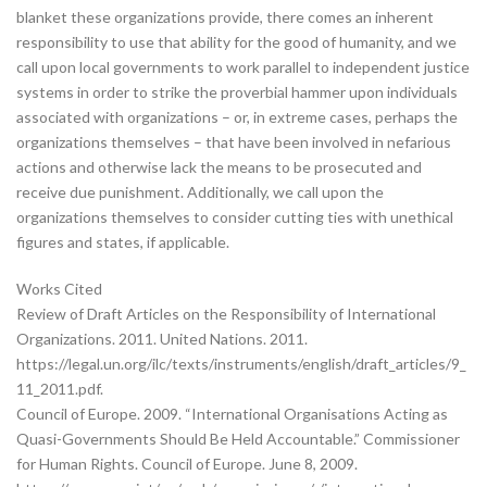
blanket these organizations provide, there comes an inherent
responsibility to use that ability for the good of humanity, and we
call upon local governments to work parallel to independent justice
systems in order to strike the proverbial hammer upon individuals
associated with organizations – or, in extreme cases, perhaps the
organizations themselves – that have been involved in nefarious
actions and otherwise lack the means to be prosecuted and
receive due punishment. Additionally, we call upon the
organizations themselves to consider cutting ties with unethical
figures and states, if applicable.
Works Cited
Review of Draft Articles on the Responsibility of International
Organizations. 2011. United Nations. 2011.
https://legal.un.org/ilc/texts/instruments/english/draft_articles/9_
11_2011.pdf.
Council of Europe. 2009. “International Organisations Acting as
Quasi-Governments Should Be Held Accountable.” Commissioner
for Human Rights. Council of Europe. June 8, 2009.