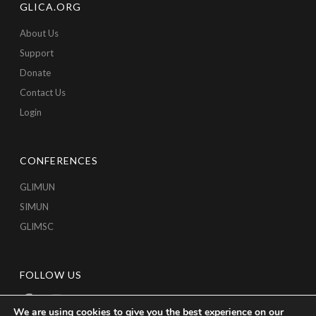
GLICA.ORG
About Us
Support
Donate
Contact Us
Login
CONFERENCES
GLIMUN
SIMUN
GLIMSC
FOLLOW US
We are using cookies to give you the best experience on our