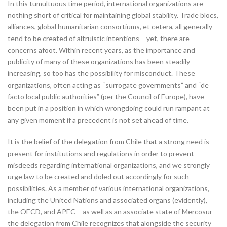
In this tumultuous time period, international organizations are
nothing short of critical for maintaining global stability. Trade blocs,
alliances, global humanitarian consortiums, et cetera, all generally
tend to be created of altruistic intentions – yet, there are
concerns afoot. Within recent years, as the importance and
publicity of many of these organizations has been steadily
increasing, so too has the possibility for misconduct. These
organizations, often acting as “surrogate governments” and “de
facto local public authorities” (per the Council of Europe), have
been put in a position in which wrongdoing could run rampant at
any given moment if a precedent is not set ahead of time.
It is the belief of the delegation from Chile that a strong need is
present for institutions and regulations in order to prevent
misdeeds regarding international organizations, and we strongly
urge law to be created and doled out accordingly for such
possibilities. As a member of various international organizations,
including the United Nations and associated organs (evidently),
the OECD, and APEC – as well as an associate state of Mercosur –
the delegation from Chile recognizes that alongside the security