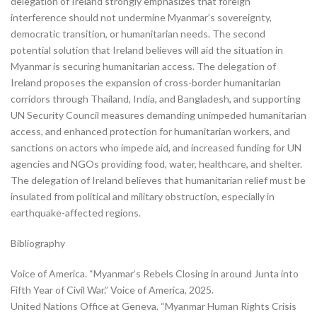
delegation of Ireland strongly emphasizes that foreign
interference should not undermine Myanmar’s sovereignty,
democratic transition, or humanitarian needs. The second
potential solution that Ireland believes will aid the situation in
Myanmar is securing humanitarian access. The delegation of
Ireland proposes the expansion of cross-border humanitarian
corridors through Thailand, India, and Bangladesh, and supporting
UN Security Council measures demanding unimpeded humanitarian
access, and enhanced protection for humanitarian workers, and
sanctions on actors who impede aid, and increased funding for UN
agencies and NGOs providing food, water, healthcare, and shelter.
The delegation of Ireland believes that humanitarian relief must be
insulated from political and military obstruction, especially in
earthquake-affected regions.
Bibliography
Voice of America. “Myanmar’s Rebels Closing in around Junta into
Fifth Year of Civil War.” Voice of America, 2025.
United Nations Office at Geneva. “Myanmar Human Rights Crisis