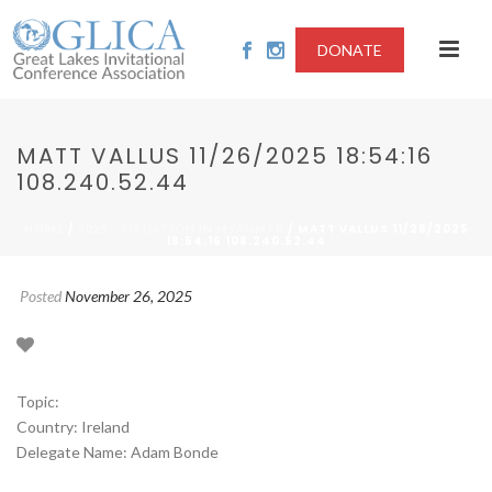
DONATE
MATT VALLUS 11/26/2025 18:54:16
108.240.52.44
/
/ MATT VALLUS 11/26/2025
HOME
2025 - SITUATION IN MYANMAR
18:54:16 108.240.52.44
Posted
November 26, 2025
Topic:
Country: Ireland
Delegate Name: Adam Bonde