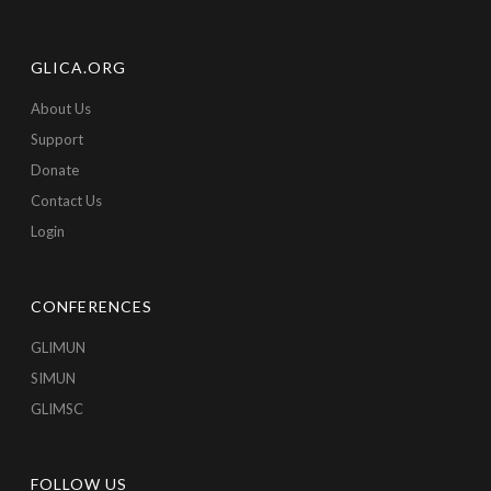
GLICA.ORG
About Us
Support
Donate
Contact Us
Login
CONFERENCES
GLIMUN
SIMUN
GLIMSC
FOLLOW US