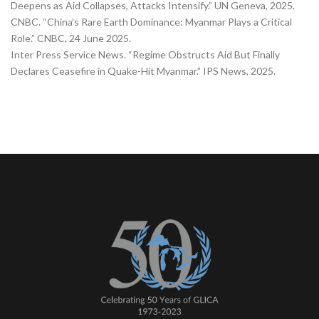
Deepens as Aid Collapses, Attacks Intensify.” UN Geneva, 2025.
CNBC. “China’s Rare Earth Dominance: Myanmar Plays a Critical
Role.” CNBC, 24 June 2025.
Inter Press Service News. “Regime Obstructs Aid But Finally
Declares Ceasefire in Quake-Hit Myanmar.” IPS News, 2025.