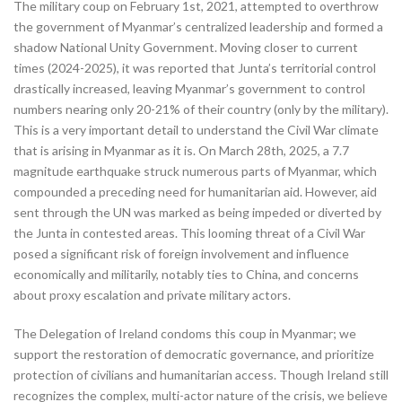
The military coup on February 1st, 2021, attempted to overthrow
the government of Myanmar’s centralized leadership and formed a
shadow National Unity Government. Moving closer to current
times (2024-2025), it was reported that Junta’s territorial control
drastically increased, leaving Myanmar’s government to control
numbers nearing only 20-21% of their country (only by the military).
This is a very important detail to understand the Civil War climate
that is arising in Myanmar as it is. On March 28th, 2025, a 7.7
magnitude earthquake struck numerous parts of Myanmar, which
compounded a preceding need for humanitarian aid. However, aid
sent through the UN was marked as being impeded or diverted by
the Junta in contested areas. This looming threat of a Civil War
posed a significant risk of foreign involvement and influence
economically and militarily, notably ties to China, and concerns
about proxy escalation and private military actors.
The Delegation of Ireland condoms this coup in Myanmar; we
support the restoration of democratic governance, and prioritize
protection of civilians and humanitarian access. Though Ireland still
recognizes the complex, multi-actor nature of the crisis, we believe