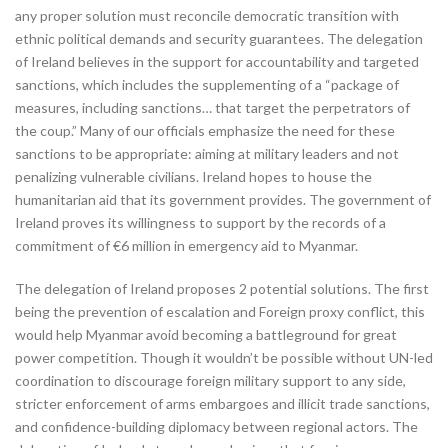
any proper solution must reconcile democratic transition with
ethnic political demands and security guarantees. The delegation
of Ireland believes in the support for accountability and targeted
sanctions, which includes the supplementing of a “package of
measures, including sanctions… that target the perpetrators of
the coup.” Many of our officials emphasize the need for these
sanctions to be appropriate: aiming at military leaders and not
penalizing vulnerable civilians. Ireland hopes to house the
humanitarian aid that its government provides. The government of
Ireland proves its willingness to support by the records of a
commitment of €6 million in emergency aid to Myanmar.
The delegation of Ireland proposes 2 potential solutions. The first
being the prevention of escalation and Foreign proxy conflict, this
would help Myanmar avoid becoming a battleground for great
power competition. Though it wouldn’t be possible without UN-led
coordination to discourage foreign military support to any side,
stricter enforcement of arms embargoes and illicit trade sanctions,
and confidence-building diplomacy between regional actors. The