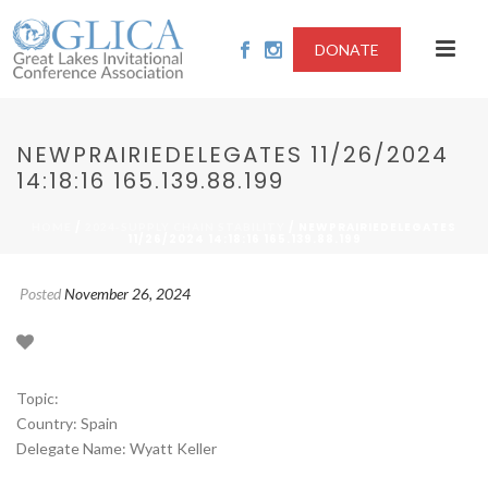
DONATE
NEWPRAIRIEDELEGATES 11/26/2024
14:18:16 165.139.88.199
/
/ NEWPRAIRIEDELEGATES
HOME
2024-SUPPLY CHAIN STABILITY
11/26/2024 14:18:16 165.139.88.199
Posted
November 26, 2024
Topic:
Country: Spain
Delegate Name: Wyatt Keller