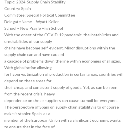
Topic: 2024-Supply Chain Stability
Country: Spain
Committee: Special Political Committee
Delegate Name – Wyatt Keller
School – New Prairie High School
With the onset of the COVID-19 pandemic, the instabilities and
unreliabilities of our supply
chains have become self-evident. Minor disruptions within the
supply chain can and have caused
a cascade of problems down the line within economies of all sizes.
With globalization allowing
for hyper-optimization of production in certain areas, countries will
depend on these areas for
their cheap and consistent supply of goods. Yet, as can be seen
from the recent crisis, heavy
dependence on these suppliers can cause turmoil for everyone.
The perspective of Spain on supply chain stability is to of course
make it stabler. Spain, as a
member of the European Union with a significant economy, wants
to ensure that in the face of