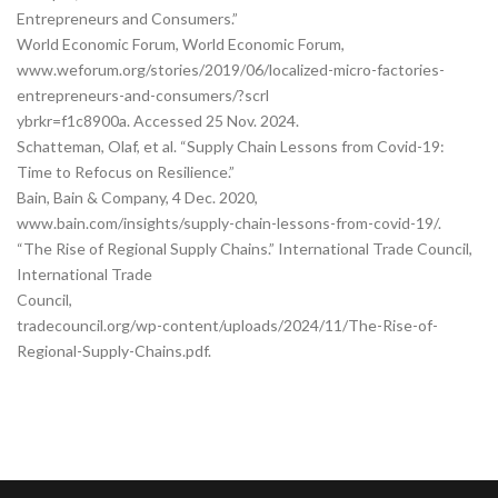
Entrepreneurs and Consumers.”
World Economic Forum, World Economic Forum,
www.weforum.org/stories/2019/06/localized-micro-factories-
entrepreneurs-and-consumers/?scrl
ybrkr=f1c8900a. Accessed 25 Nov. 2024.
Schatteman, Olaf, et al. “Supply Chain Lessons from Covid-19:
Time to Refocus on Resilience.”
Bain, Bain & Company, 4 Dec. 2020,
www.bain.com/insights/supply-chain-lessons-from-covid-19/.
“The Rise of Regional Supply Chains.” International Trade Council,
International Trade
Council,
tradecouncil.org/wp-content/uploads/2024/11/The-Rise-of-
Regional-Supply-Chains.pdf.