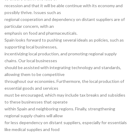
recession and that it will be able continue with its economy and
possibly thrive. Issues such as
regional cooperation and dependency on distant suppliers are of
particular concern, with an
emphasis on food and pharmaceuticals.
Spain looks forward to pushing several ideals as policies, such as
supporting local businesses,
incentivizing local production, and promoting regional supply
chains. Our local businesses
should be assisted with integrating technology and standards,
allowing them to be competitive
throughout our economies. Furthermore, the local production of
essential goods and services
must be encouraged, which may include tax breaks and subsidies
to these businesses that operate
within Spain and neighboring regions. Finally, strengthening
regional supply chains will allow
for less dependency on distant suppliers, especially for essentials
like medical supplies and food