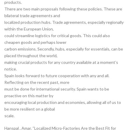
products.
There are two main proposals following these policies. These are
bilateral trade agreements and
localized production hubs. Trade agreements, especially regionally
within the European Union,
could streamline logistics for critical goods. This could also
cheapen goods and perhaps lower
carbon emissions. Secondly, hubs, especially for essentials, can be
placed throughout the world,
making crucial products for any country available at a moment’s
notice.
Spain looks forward to future cooperation with any and all.
Reflecting on the recent past, more
must be done for international security. Spain wants to be
proactive on this matter by
encouraging local production and economies, allowing all of us to
be more resilient on a global
scale.
Hanspal , Amar. “Localized Micro-Factories Are the Best Fit for