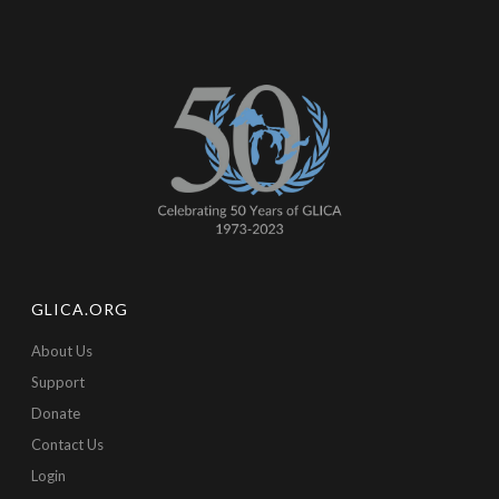
GLICA.ORG
About Us
Support
Donate
Contact Us
Login