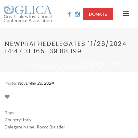
DONATE
NEWPRAIRIEDELEGATES 11/26/2024
14:47:31 165.139.88.199
/
/ NEWPRAIRIEDELEGATES
HOME
2024-SUBSTANCE ABUSE
11/26/2024 14:47:31 165.139.88.199
Posted
November 26, 2024
Topic:
Country: Italy
Delegate Name: Rocco Blaisdell