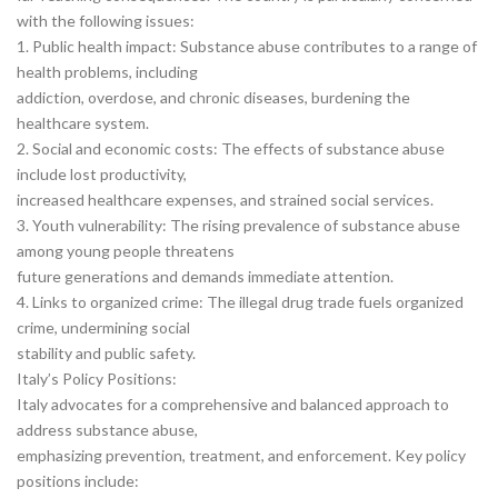
with the following issues:
1. Public health impact: Substance abuse contributes to a range of
health problems, including
addiction, overdose, and chronic diseases, burdening the
healthcare system.
2. Social and economic costs: The effects of substance abuse
include lost productivity,
increased healthcare expenses, and strained social services.
3. Youth vulnerability: The rising prevalence of substance abuse
among young people threatens
future generations and demands immediate attention.
4. Links to organized crime: The illegal drug trade fuels organized
crime, undermining social
stability and public safety.
Italy’s Policy Positions:
Italy advocates for a comprehensive and balanced approach to
address substance abuse,
emphasizing prevention, treatment, and enforcement. Key policy
positions include: