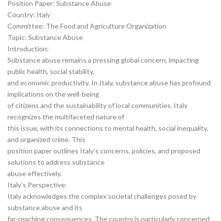
Position Paper: Substance Abuse
Country: Italy
Committee: The Food and Agriculture Organization
Topic: Substance Abuse
Introduction:
Substance abuse remains a pressing global concern, impacting
public health, social stability,
and economic productivity. In Italy, substance abuse has profound
implications on the well-being
of citizens and the sustainability of local communities. Italy
recognizes the multifaceted nature of
this issue, with its connections to mental health, social inequality,
and organized crime. This
position paper outlines Italy’s concerns, policies, and proposed
solutions to address substance
abuse effectively.
Italy’s Perspective:
Italy acknowledges the complex societal challenges posed by
substance abuse and its
far-reaching consequences. The country is particularly concerned