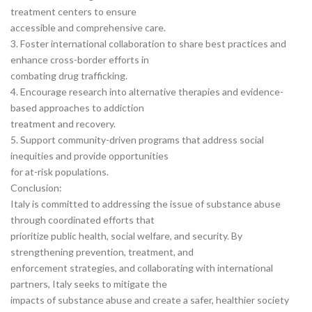
treatment centers to ensure
accessible and comprehensive care.
3. Foster international collaboration to share best practices and
enhance cross-border efforts in
combating drug trafficking.
4. Encourage research into alternative therapies and evidence-
based approaches to addiction
treatment and recovery.
5. Support community-driven programs that address social
inequities and provide opportunities
for at-risk populations.
Conclusion:
Italy is committed to addressing the issue of substance abuse
through coordinated efforts that
prioritize public health, social welfare, and security. By
strengthening prevention, treatment, and
enforcement strategies, and collaborating with international
partners, Italy seeks to mitigate the
impacts of substance abuse and create a safer, healthier society