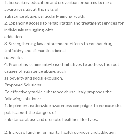
1. Supporting education and prevention programs to raise
awareness about the risks of
substance abuse, particularly among youth.
2. Expanding access to rehabilitation and treatment services for
individuals struggling with
addiction.
3. Strengthening law enforcement efforts to combat drug
trafficking and dismantle criminal
networks.
4. Promoting community-based initiatives to address the root
causes of substance abuse, such
as poverty and social exclusion.
Proposed Solutions:
To effectively tackle substance abuse, Italy proposes the
following solutions:
1. Implement nationwide awareness campaigns to educate the
public about the dangers of
substance abuse and promote healthier lifestyles.
2. Increase funding for mental health services and addiction