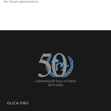
for future generations.
GLICA.ORG