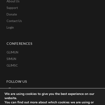
About Us
Support
Donate
Contact Us
Login
CONFERENCES
GLIMUN
SIMUN
GLIMSC
FOLLOW US
We are using cookies to give you the best experience on our
website.
You can find out more about which cookies we are using or