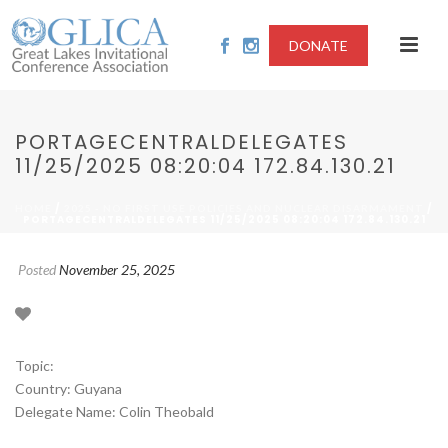
DONATE
PORTAGECENTRALDELEGATES
11/25/2025 08:20:04 172.84.130.21
/
/
HOME
2025 - NO FIRST USE POLICIES AND NUCLEAR DISARMAMENT
PORTAGECENTRALDELEGATES 11/25/2025 08:20:04 172.84.130.21
Posted
November 25, 2025
Topic:
Country: Guyana
Delegate Name: Colin Theobald