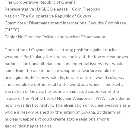
The Co-operative Republic of Guyana
Representative : DISEC Delegate – Colin Theobald
Nation : The Co-operative Republic of Guyana
Committee : Disarmament and International Security Committee
(DISEC)
Topic : No First Use Policies and Nuclear Disarmament
The nation of Guyana holds a strong position against nuclear
weapons. Particularly the first use policy of the few nuclear power
nations. The humanitarian and consequential issues that would
come from the use of nuclear weapons in warfare would be
unimaginable. Millions would die, infrastructures would collapse,
and it would be detrimental to the world as a whole. This is why
the nation of Guyana has been a committed supporter of the
Treaty of the Prohibition of Nuclear Weapons (TPNW), considering
how it was first to ratify it. The elimination of nuclear weapons as a
whole is heavily pushed by the nation of Guyana. By disarming
nuclear weapons, it could create stable relations among
geopolitical negotiations.