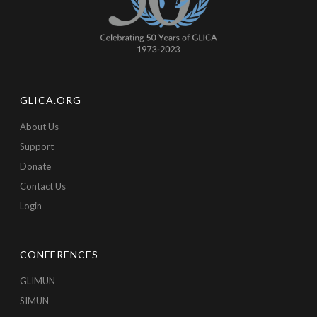
GLICA.ORG
About Us
Support
Donate
Contact Us
Login
CONFERENCES
GLIMUN
SIMUN