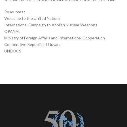
Resources :
Welcome to the United Nations
International Campaign to Abolish Nuclear Weapons
OPANAL
Ministry of Foreign Affairs and International Cooperation
Cooperative Republic of Guyana
UNDOCS