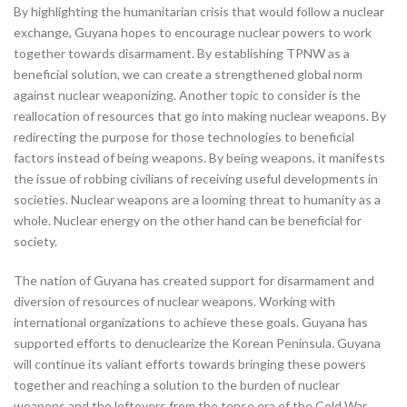
By highlighting the humanitarian crisis that would follow a nuclear
exchange, Guyana hopes to encourage nuclear powers to work
together towards disarmament. By establishing TPNW as a
beneficial solution, we can create a strengthened global norm
against nuclear weaponizing. Another topic to consider is the
reallocation of resources that go into making nuclear weapons. By
redirecting the purpose for those technologies to beneficial
factors instead of being weapons. By being weapons, it manifests
the issue of robbing civilians of receiving useful developments in
societies. Nuclear weapons are a looming threat to humanity as a
whole. Nuclear energy on the other hand can be beneficial for
society.
The nation of Guyana has created support for disarmament and
diversion of resources of nuclear weapons. Working with
international organizations to achieve these goals. Guyana has
supported efforts to denuclearize the Korean Peninsula. Guyana
will continue its valiant efforts towards bringing these powers
together and reaching a solution to the burden of nuclear
weapons and the leftovers from the tense era of the Cold War.