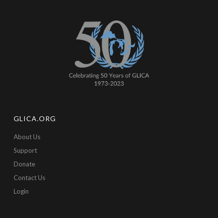
GLICA.ORG
About Us
Support
Donate
Contact Us
Login