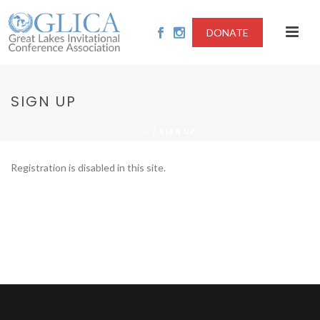
DONATE
SIGN UP
/
SIGN UP
HOME
Registration is disabled in this site.