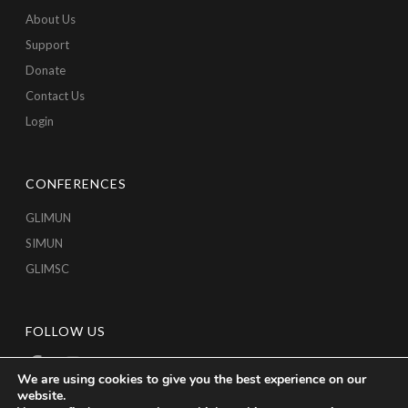
About Us
Support
Donate
Contact Us
Login
CONFERENCES
GLIMUN
SIMUN
GLIMSC
FOLLOW US
We are using cookies to give you the best experience on our
website.