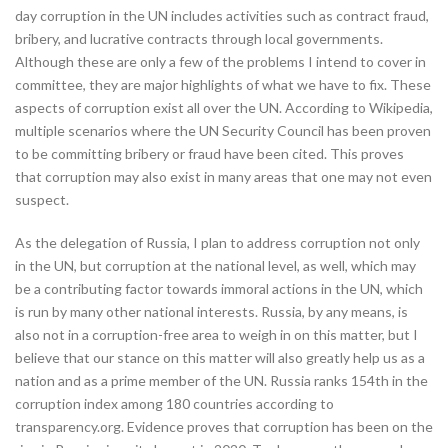
day corruption in the UN includes activities such as contract fraud,
bribery, and lucrative contracts through local governments.
Although these are only a few of the problems I intend to cover in
committee, they are major highlights of what we have to fix. These
aspects of corruption exist all over the UN. According to Wikipedia,
multiple scenarios where the UN Security Council has been proven
to be committing bribery or fraud have been cited. This proves
that corruption may also exist in many areas that one may not even
suspect.
As the delegation of Russia, I plan to address corruption not only
in the UN, but corruption at the national level, as well, which may
be a contributing factor towards immoral actions in the UN, which
is run by many other national interests. Russia, by any means, is
also not in a corruption-free area to weigh in on this matter, but I
believe that our stance on this matter will also greatly help us as a
nation and as a prime member of the UN. Russia ranks 154th in the
corruption index among 180 countries according to
transparency.org. Evidence proves that corruption has been on the