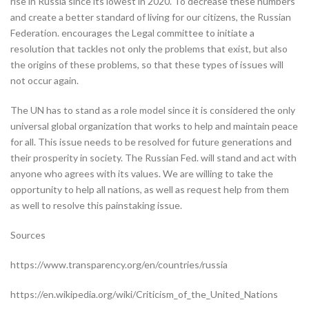
rise in Russia since its lowest in 2020. To decrease these numbers
and create a better standard of living for our citizens, the Russian
Federation. encourages the Legal committee to initiate a
resolution that tackles not only the problems that exist, but also
the origins of these problems, so that these types of issues will
not occur again.
The UN has to stand as a role model since it is considered the only
universal global organization that works to help and maintain peace
for all. This issue needs to be resolved for future generations and
their prosperity in society. The Russian Fed. will stand and act with
anyone who agrees with its values. We are willing to take the
opportunity to help all nations, as well as request help from them
as well to resolve this painstaking issue.
Sources
https://www.transparency.org/en/countries/russia
https://en.wikipedia.org/wiki/Criticism_of_the_United_Nations