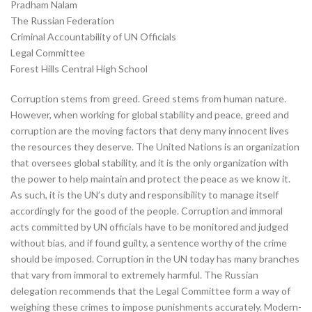
Pradham Nalam
The Russian Federation
Criminal Accountability of UN Officials
Legal Committee
Forest Hills Central High School
Corruption stems from greed. Greed stems from human nature.
However, when working for global stability and peace, greed and
corruption are the moving factors that deny many innocent lives
the resources they deserve. The United Nations is an organization
that oversees global stability, and it is the only organization with
the power to help maintain and protect the peace as we know it.
As such, it is the UN’s duty and responsibility to manage itself
accordingly for the good of the people. Corruption and immoral
acts committed by UN officials have to be monitored and judged
without bias, and if found guilty, a sentence worthy of the crime
should be imposed. Corruption in the UN today has many branches
that vary from immoral to extremely harmful. The Russian
delegation recommends that the Legal Committee form a way of
weighing these crimes to impose punishments accurately. Modern-