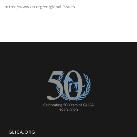
https://www.un.org/en/global-issues
GLICA.ORG