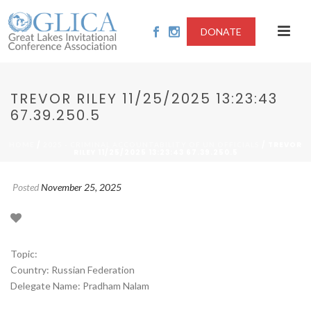
DONATE
TREVOR RILEY 11/25/2025 13:23:43
67.39.250.5
/
/ TREVOR
HOME
2025 - CRIMINAL ACCOUNTABILITY OF UN OFFICIALS
RILEY 11/25/2025 13:23:43 67.39.250.5
Posted
November 25, 2025
Topic:
Country: Russian Federation
Delegate Name: Pradham Nalam