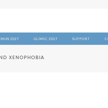
IMUN 2027
GLIMSC 2027
SUPPORT
C
ND XENOPHOBIA