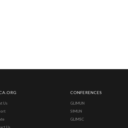
CA.ORG
CONFERENCES
t Us
GLIMUN
ort
SIMUN
ate
GLIMSC
act Us