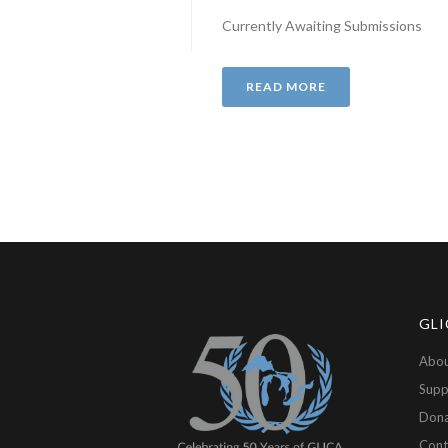
Currently Awaiting Submissions
READ MORE
GLI
Abou
Supp
Don
Cont