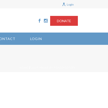
Login
DONATE
ONTACT
LOGIN
/
HOME
2019-ABUSE BY PEACEKEEPERS