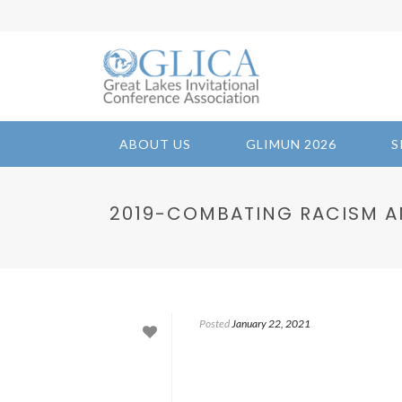
ABOUT US
GLIMUN 2026
S
2019-COMBATING RACISM A
Posted
January 22, 2021