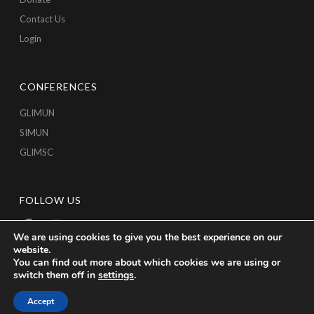
Contact Us
Login
CONFERENCES
GLIMUN
SIMUN
GLIMSC
FOLLOW US
We are using cookies to give you the best experience on our
website.
You can find out more about which cookies we are using or
switch them off in
settings
.
Accept