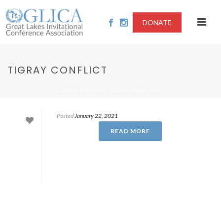
DONATE
TIGRAY CONFLICT
/
HOME
RIGHTS OF PROTESTORS
Posted
January 22, 2021
READ MORE