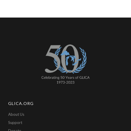
GLICA.ORG
About Us
Support
Donate