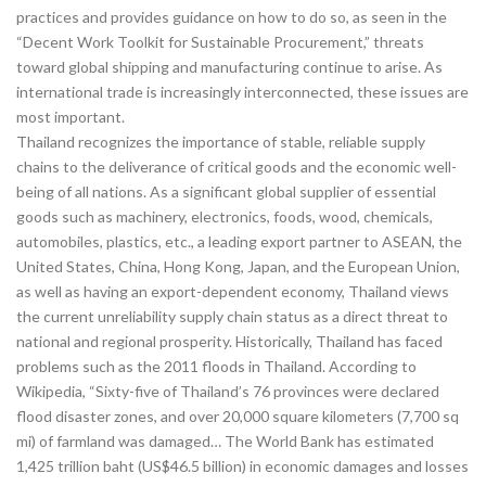
practices and provides guidance on how to do so, as seen in the
“Decent Work Toolkit for Sustainable Procurement,” threats
toward global shipping and manufacturing continue to arise. As
international trade is increasingly interconnected, these issues are
most important.
Thailand recognizes the importance of stable, reliable supply
chains to the deliverance of critical goods and the economic well-
being of all nations. As a significant global supplier of essential
goods such as machinery, electronics, foods, wood, chemicals,
automobiles, plastics, etc., a leading export partner to ASEAN, the
United States, China, Hong Kong, Japan, and the European Union,
as well as having an export-dependent economy, Thailand views
the current unreliability supply chain status as a direct threat to
national and regional prosperity. Historically, Thailand has faced
problems such as the 2011 floods in Thailand. According to
Wikipedia, “Sixty-five of Thailand’s 76 provinces were declared
flood disaster zones, and over 20,000 square kilometers (7,700 sq
mi) of farmland was damaged… The World Bank has estimated
1,425 trillion baht (US$46.5 billion) in economic damages and losses