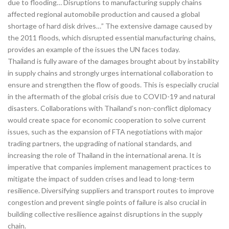
due to flooding… Disruptions to manufacturing supply chains
affected regional automobile production and caused a global
shortage of hard disk drives…” The extensive damage caused by
the 2011 floods, which disrupted essential manufacturing chains,
provides an example of the issues the UN faces today.
Thailand is fully aware of the damages brought about by instability
in supply chains and strongly urges international collaboration to
ensure and strengthen the flow of goods. This is especially crucial
in the aftermath of the global crisis due to COVID-19 and natural
disasters. Collaborations with Thailand’s non-conflict diplomacy
would create space for economic cooperation to solve current
issues, such as the expansion of FTA negotiations with major
trading partners, the upgrading of national standards, and
increasing the role of Thailand in the international arena. It is
imperative that companies implement management practices to
mitigate the impact of sudden crises and lead to long-term
resilience. Diversifying suppliers and transport routes to improve
congestion and prevent single points of failure is also crucial in
building collective resilience against disruptions in the supply
chain.