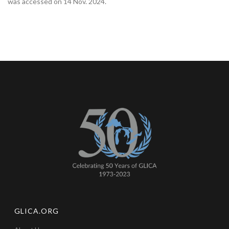
was accessed on 14 Nov. 2024.‌
GLICA.ORG