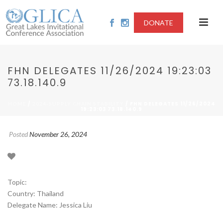
DONATE
FHN DELEGATES 11/26/2024 19:23:03
73.18.140.9
/
/ FHN DELEGATES 11/26/2024
HOME
2024-SUPPLY CHAIN STABILITY
19:23:03 73.18.140.9
Posted
November 26, 2024
Topic:
Country: Thailand
Delegate Name: Jessica Liu