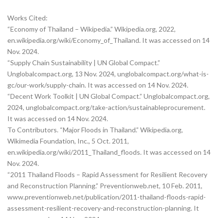
Works Cited:
“Economy of Thailand – Wikipedia.” Wikipedia.org, 2022,
en.wikipedia.org/wiki/Economy_of_Thailand. It was accessed on 14
Nov. 2024.‌
“Supply Chain Sustainability | UN Global Compact.”
Unglobalcompact.org, 13 Nov. 2024, unglobalcompact.org/what-is-
gc/our-work/supply-chain. It was accessed on 14 Nov. 2024.‌
“Decent Work Toolkit | UN Global Compact.” Unglobalcompact.org,
2024, unglobalcompact.org/take-action/sustainableprocurement.
It was accessed on 14 Nov. 2024.
To Contributors. “Major Floods in Thailand.” Wikipedia.org,
Wikimedia Foundation, Inc., 5 Oct. 2011,
en.wikipedia.org/wiki/2011_Thailand_floods. It was accessed on 14
Nov. 2024.‌
“2011 Thailand Floods – Rapid Assessment for Resilient Recovery
and Reconstruction Planning.” Preventionweb.net, 10 Feb. 2011,
www.preventionweb.net/publication/2011-thailand-floods-rapid-
assessment-resilient-recovery-and-reconstruction-planning. It