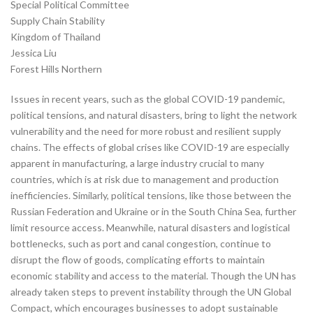
Special Political Committee
Supply Chain Stability
Kingdom of Thailand
Jessica Liu
Forest Hills Northern
Issues in recent years, such as the global COVID-19 pandemic,
political tensions, and natural disasters, bring to light the network
vulnerability and the need for more robust and resilient supply
chains. The effects of global crises like COVID-19 are especially
apparent in manufacturing, a large industry crucial to many
countries, which is at risk due to management and production
inefficiencies. Similarly, political tensions, like those between the
Russian Federation and Ukraine or in the South China Sea, further
limit resource access. Meanwhile, natural disasters and logistical
bottlenecks, such as port and canal congestion, continue to
disrupt the flow of goods, complicating efforts to maintain
economic stability and access to the material. Though the UN has
already taken steps to prevent instability through the UN Global
Compact, which encourages businesses to adopt sustainable