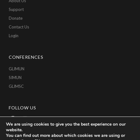
About Us
Support
Donate
Contact Us
Login
CONFERENCES
GLIMUN
SIMUN
GLIMSC
FOLLOW US
We are using cookies to give you the best experience on our
website.
You can find out more about which cookies we are using or