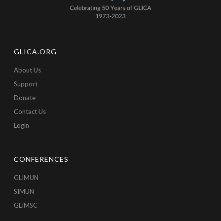
GLICA.ORG
About Us
Support
Donate
Contact Us
Login
CONFERENCES
GLIMUN
SIMUN
GLIMSC