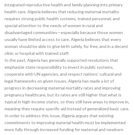
integrated reproductive health and family planning into primary
health care. Algeria believes that reducing maternal mortality
requires strong public health systems, trained personnel, and
special attention to the needs of women in rural and
disadvantaged communities—especially because those women
usually have limited access to care. Algeria believes that every
woman should be able to give birth safely, for free, and in a decent
clinic or hospital with trained staff.
In the past, Algeria has generally supported resolutions that
emphasize state responsibility to invest in public systems,
cooperate with UN agencies, and respect nations’ cultural and
legal frameworks on given issues. Algeria has made a lot of
progress in decreasing maternal mortality rates and improving
pregnancy healthcare, but its rates are still higher that what is
typical in high-income states, so they still have areas to improve in,
meaning they require specific aid instead of generalized basic care.
In order to address this issue, Algeria argues that existing
commitments to improving material health must be implemented
more fully through increased funding for maternal and newborn