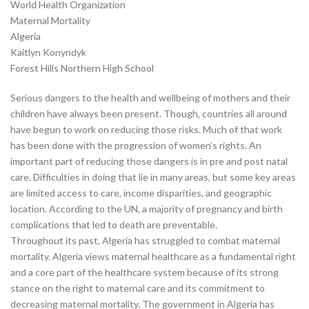
World Health Organization
Maternal Mortality
Algeria
Kaitlyn Konyndyk
Forest Hills Northern High School
Serious dangers to the health and wellbeing of mothers and their
children have always been present. Though, countries all around
have begun to work on reducing those risks. Much of that work
has been done with the progression of women’s rights. An
important part of reducing those dangers is in pre and post natal
care. Difficulties in doing that lie in many areas, but some key areas
are limited access to care, income disparities, and geographic
location. According to the UN, a majority of pregnancy and birth
complications that led to death are preventable.
Throughout its past, Algeria has struggled to combat maternal
mortality. Algeria views maternal healthcare as a fundamental right
and a core part of the healthcare system because of its strong
stance on the right to maternal care and its commitment to
decreasing maternal mortality. The government in Algeria has