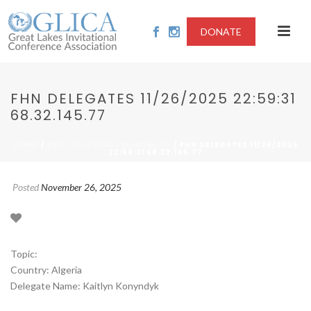
DONATE
FHN DELEGATES 11/26/2025 22:59:31
68.32.145.77
/
/ FHN DELEGATES 11/26/2025
HOME
2025 - MATERNAL MORTALITY
22:59:31 68.32.145.77
Posted
November 26, 2025
Topic:
Country: Algeria
Delegate Name: Kaitlyn Konyndyk