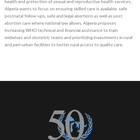
health and protection of sexual and reproductive health services.
Algeria wants to focus on ensuring skilled care is available, safe
postnatal follow-ups, safe and legal abortions as well as post
abortion care where national law allows. Algeria proposes
increasing WHO technical and financial assistance to train
midwives and obstetric teams and prioritizing investments in rural
and peri‑urban facilities to better rural access to quality care.