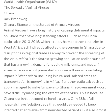
World Health Organization (WHO)
The Spread of Animal Viruses
Ghana
Jack Bredeweg
Ghana’s Stance on the Spread of Animals Viruses
Animal Viruses have a long history of causing detrimental impacts
on Ghana that have long standing effects. Such as the Ebola
outbreak in 2013-2016, which directly harmed other countries in
West Africa, still indirectly affected the economy in Ghana due to
disruptions in regional trade as a way to prevent the spreading of
the virus. Africa is the fastest growing population and because of
that has a growing demand for poultry, milk, eggs, and meat. If
animal viruses are not prevented soon we will see a devastating
impact in West Africa, including in rural and isolated areas as
transportation is improving in Africa. If another outbreak such as
Ebola managed to make its way into Ghana, the government would
have difficulty managing the effects of the virus. This is because
Ghana just isn’t equipped to handle a virus. Only 38% of all
hospitals have isolation beds that would be needed to keep
infected patients away from noninfected patients. But also if most