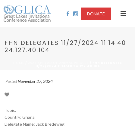
DONATE
FHN DELEGATES 11/27/2024 11:14:40
24.127.40.104
/
/ FHN DELEGATES
HOME
2024-SPREAD OF ANIMAL VIRUSES
11/27/2024 11:14:40 24.127.40.104
Posted
November 27, 2024
Topic:
Country: Ghana
Delegate Name: Jack Bredeweg