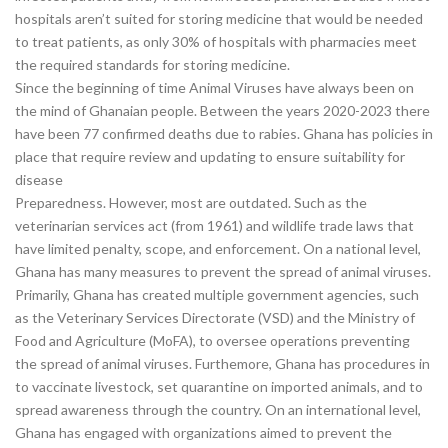
hospitals aren’t suited for storing medicine that would be needed
to treat patients, as only 30% of hospitals with pharmacies meet
the required standards for storing medicine.
Since the beginning of time Animal Viruses have always been on
the mind of Ghanaian people. Between the years 2020-2023 there
have been 77 confirmed deaths due to rabies. Ghana has policies in
place that require review and updating to ensure suitability for
disease
Preparedness. However, most are outdated. Such as the
veterinarian services act (from 1961) and wildlife trade laws that
have limited penalty, scope, and enforcement. On a national level,
Ghana has many measures to prevent the spread of animal viruses.
Primarily, Ghana has created multiple government agencies, such
as the Veterinary Services Directorate (VSD) and the Ministry of
Food and Agriculture (MoFA), to oversee operations preventing
the spread of animal viruses. Furthemore, Ghana has procedures in
to vaccinate livestock, set quarantine on imported animals, and to
spread awareness through the country. On an international level,
Ghana has engaged with organizations aimed to prevent the