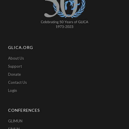
GLICA.ORG
About Us
Support
Donate
Contact Us
Login
CONFERENCES
GLIMUN