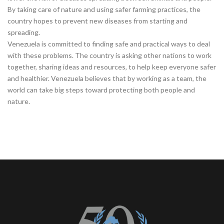
By taking care of nature and using safer farming practices, the
country hopes to prevent new diseases from starting and
spreading.
Venezuela is committed to finding safe and practical ways to deal
with these problems. The country is asking other nations to work
together, sharing ideas and resources, to help keep everyone safer
and healthier. Venezuela believes that by working as a team, the
world can take big steps toward protecting both people and
nature.