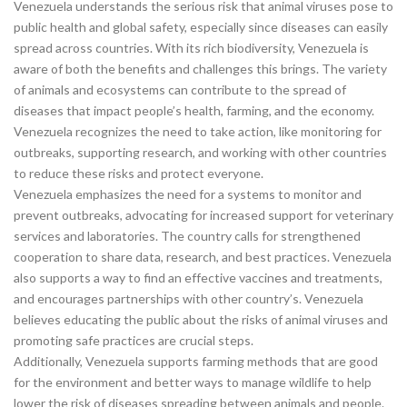
Venezuela understands the serious risk that animal viruses pose to
public health and global safety, especially since diseases can easily
spread across countries. With its rich biodiversity, Venezuela is
aware of both the benefits and challenges this brings. The variety
of animals and ecosystems can contribute to the spread of
diseases that impact people’s health, farming, and the economy.
Venezuela recognizes the need to take action, like monitoring for
outbreaks, supporting research, and working with other countries
to reduce these risks and protect everyone.
Venezuela emphasizes the need for a systems to monitor and
prevent outbreaks, advocating for increased support for veterinary
services and laboratories. The country calls for strengthened
cooperation to share data, research, and best practices. Venezuela
also supports a way to find an effective vaccines and treatments,
and encourages partnerships with other country’s. Venezuela
believes educating the public about the risks of animal viruses and
promoting safe practices are crucial steps.
Additionally, Venezuela supports farming methods that are good
for the environment and better ways to manage wildlife to help
lower the risk of diseases spreading between animals and people.