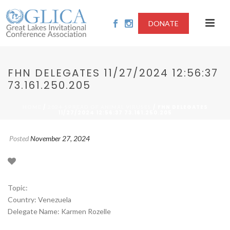
DONATE
FHN DELEGATES 11/27/2024 12:56:37
73.161.250.205
/
/ FHN DELEGATES
HOME
2024-SPREAD OF ANIMAL VIRUSES
11/27/2024 12:56:37 73.161.250.205
Posted
November 27, 2024
Topic:
Country: Venezuela
Delegate Name: Karmen Rozelle