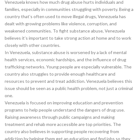
Venezuela knows how much drug abuse hurts individuals and
families, especially in communities struggling with poverty. Being a
country that’s often used to move illegal drugs, Venezuela has
dealt with growing problems like violence, corruption, and
weakened communities. To fight substance abuse, Venezuela
believes it’s important to take strong action at home and to work
closely with other countries.
In Venezuela, substance abuse is worsened by a lack of mental
health services, economic hardships, and the influence of drug
trafficking networks. Young people are especially vulnerable. The
country also struggles to provide enough healthcare and
resources to prevent and treat addiction. Venezuela believes this
issue should be seen as a public health problem, not just a criminal
one.
Venezuela is focused on improving education and prevention
programs to help people understand the dangers of drug use.
Raising awareness through public campaigns and making
treatment and rehab more accessible are top priorities. The
country also believes in supporting people recovering from
addiction by helping them get an education and find jobs so they