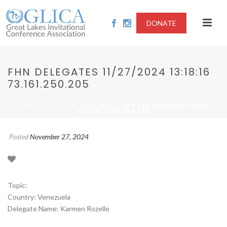
DONATE
FHN DELEGATES 11/27/2024 13:18:16
73.161.250.205
/
/ FHN DELEGATES 11/27/2024
HOME
2024-SUBSTANCE ABUSE
13:18:16 73.161.250.205
Posted
November 27, 2024
Topic:
Country: Venezuela
Delegate Name: Karmen Rozelle