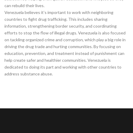
can rebuild their lives.
Venezuela believes it’s important to work with neighboring
countries to fight drug trafficking. This includes sharing
information, strengthening border security, and coordinating
efforts to stop the flow of illegal drugs. Venezuela is also focused
on tackling organized crime and corruption, which play a big role in
driving the drug trade and hurting communities. By focusing on
education, prevention, and treatment instead of punishment can
help create safer and healthier communities. Venezuela is
dedicated to doing its part and working with other countries to
address substance abuse.