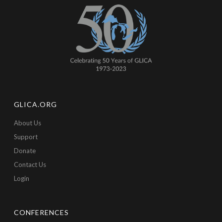
GLICA.ORG
About Us
Support
Donate
Contact Us
Login
CONFERENCES