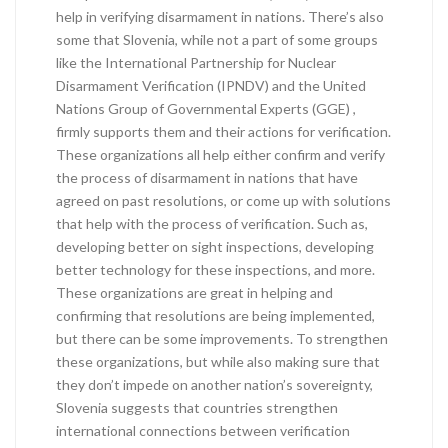
help in verifying disarmament in nations. There’s also
some that Slovenia, while not a part of some groups
like the International Partnership for Nuclear
Disarmament Verification (IPNDV) and the United
Nations Group of Governmental Experts (GGE) ,
firmly supports them and their actions for verification.
These organizations all help either confirm and verify
the process of disarmament in nations that have
agreed on past resolutions, or come up with solutions
that help with the process of verification. Such as,
developing better on sight inspections, developing
better technology for these inspections, and more.
These organizations are great in helping and
confirming that resolutions are being implemented,
but there can be some improvements. To strengthen
these organizations, but while also making sure that
they don’t impede on another nation’s sovereignty,
Slovenia suggests that countries strengthen
international connections between verification