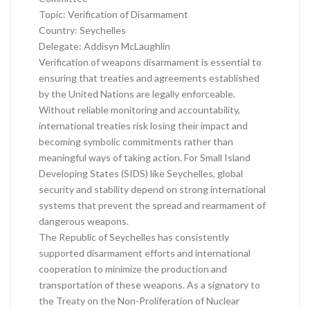
Topic: Verification of Disarmament
Country: Seychelles
Delegate: Addisyn McLaughlin
Verification of weapons disarmament is essential to
ensuring that treaties and agreements established
by the United Nations are legally enforceable.
Without reliable monitoring and accountability,
international treaties risk losing their impact and
becoming symbolic commitments rather than
meaningful ways of taking action. For Small Island
Developing States (SIDS) like Seychelles, global
security and stability depend on strong international
systems that prevent the spread and rearmament of
dangerous weapons.
The Republic of Seychelles has consistently
supported disarmament efforts and international
cooperation to minimize the production and
transportation of these weapons. As a signatory to
the Treaty on the Non-Proliferation of Nuclear