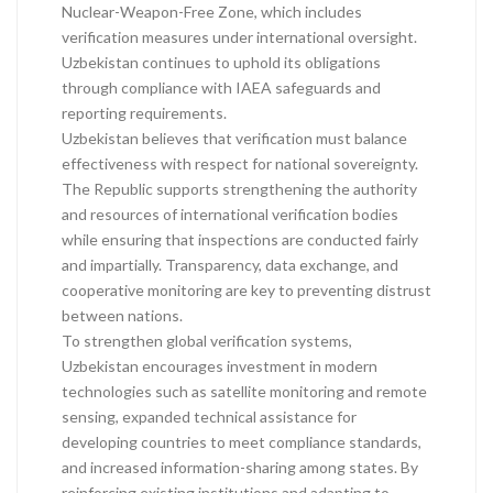
Nuclear-Weapon-Free Zone, which includes
verification measures under international oversight.
Uzbekistan continues to uphold its obligations
through compliance with IAEA safeguards and
reporting requirements.
Uzbekistan believes that verification must balance
effectiveness with respect for national sovereignty.
The Republic supports strengthening the authority
and resources of international verification bodies
while ensuring that inspections are conducted fairly
and impartially. Transparency, data exchange, and
cooperative monitoring are key to preventing distrust
between nations.
To strengthen global verification systems,
Uzbekistan encourages investment in modern
technologies such as satellite monitoring and remote
sensing, expanded technical assistance for
developing countries to meet compliance standards,
and increased information-sharing among states. By
reinforcing existing institutions and adapting to