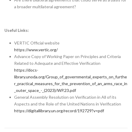
a broader multilateral agreement?
Useful Links:
VERTIC Official website
https://www.vertic.org/
Advance Copy of Working Paper on Principles and Criteria
Related to Adequate and Effective Verification
https://docs-
library.unoda.org/Group_of_governmental_experts_on_furthe
r_practical_measures_for_the_prevention_of_an_arms_race_in
_outer_space_-_(2023)/WP.23.pdf
General Assembly Resolution on Verification in All of its
Aspects and the Role of the United Nations in Verification
https://digitallibrary.un.org/record/192729?v=pdf