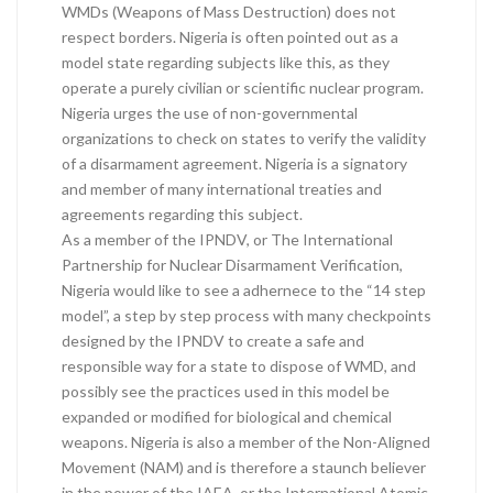
WMDs (Weapons of Mass Destruction) does not
respect borders. Nigeria is often pointed out as a
model state regarding subjects like this, as they
operate a purely civilian or scientific nuclear program.
Nigeria urges the use of non-governmental
organizations to check on states to verify the validity
of a disarmament agreement. Nigeria is a signatory
and member of many international treaties and
agreements regarding this subject.
As a member of the IPNDV, or The International
Partnership for Nuclear Disarmament Verification,
Nigeria would like to see a adhernece to the “14 step
model”, a step by step process with many checkpoints
designed by the IPNDV to create a safe and
responsible way for a state to dispose of WMD, and
possibly see the practices used in this model be
expanded or modified for biological and chemical
weapons. Nigeria is also a member of the Non-Aligned
Movement (NAM) and is therefore a staunch believer
in the power of the IAEA, or the International Atomic