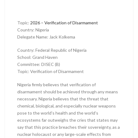
Topic:
2026 – Verification of Disarmament
Country: Nigeria
Delegate Name: Jack Kolkema
Country: Federal Republic of Nigeria
School: Grand Haven
Committee: DISEC (B)
Topic: Verification of Disarmament
Nigeria firmly believes that verification of
disarmament should be achieved through any means
necessary. Nigeria believes that the threat that
chemical, biological, and especially nuclear weapons
pose to the world’s health and the world’s
ecosystems far outweighs the cries that states may
say that this practice breaches their sovereignty, as a
nuclear holocaust or any large-scale effects from