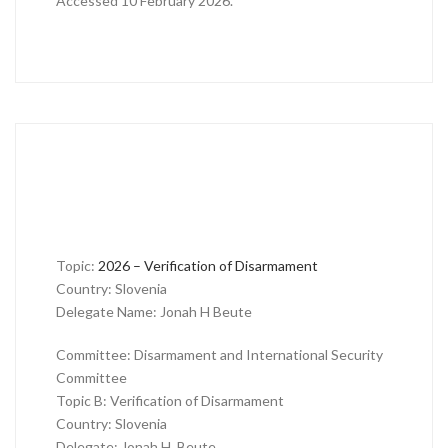
Accessed 10 February 2026.
Topic:
2026 – Verification of Disarmament
Country: Slovenia
Delegate Name: Jonah H Beute
Committee: Disarmament and International Security
Committee
Topic B: Verification of Disarmament
Country: Slovenia
Delegate: Jonah H. Beute