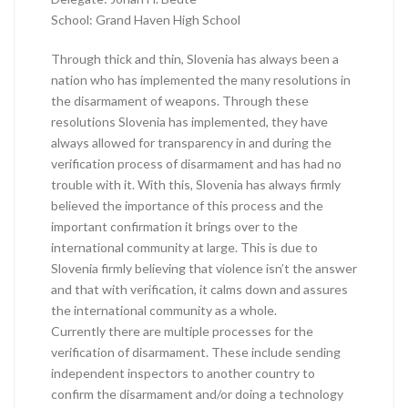
School: Grand Haven High School
Through thick and thin, Slovenia has always been a
nation who has implemented the many resolutions in
the disarmament of weapons. Through these
resolutions Slovenia has implemented, they have
always allowed for transparency in and during the
verification process of disarmament and has had no
trouble with it. With this, Slovenia has always firmly
believed the importance of this process and the
important confirmation it brings over to the
international community at large. This is due to
Slovenia firmly believing that violence isn’t the answer
and that with verification, it calms down and assures
the international community as a whole.
Currently there are multiple processes for the
verification of disarmament. These include sending
independent inspectors to another country to
confirm the disarmament and/or doing a technology