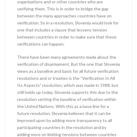
organizations and or other countries who are
verifying them. This is in order to bridge the gap
between the many approaches countries have on
verification. So in a resolution, Slovenia would look for
one that includes a clause that lessens tension
between countries in order to make sure that these
verifications can happen.
There have been many agreements made about the
verification of disarmament. But the one that Slovenia
views as a baseline and basis for all future verification
resolutions and or treaties is the “Verification In All
Its Aspects” resolution, which was made in 1988, but
still holds up today. Slovenia supports this due to the
resolution setting the baseline of verification within
the United Nations. With this as a base line for a
future resolution, Slovenia believes that it can be
improved upon by adding more transparency to all
participating countries in the resolution and by
adding more on limiting tensions between countries