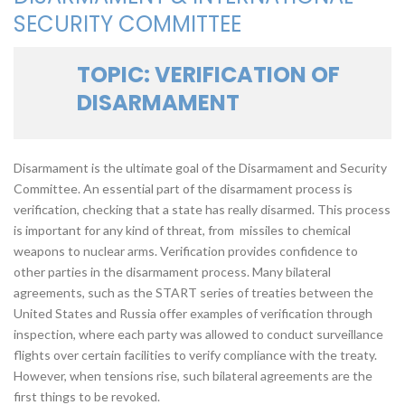
SECURITY COMMITTEE
TOPIC: VERIFICATION OF
DISARMAMENT
Disarmament is the ultimate goal of the Disarmament and Security
Committee. An essential part of the disarmament process is
verification, checking that a state has really disarmed. This process
is important for any kind of threat, from missiles to chemical
weapons to nuclear arms. Verification provides confidence to
other parties in the disarmament process. Many bilateral
agreements, such as the START series of treaties between the
United States and Russia offer examples of verification through
inspection, where each party was allowed to conduct surveillance
flights over certain facilities to verify compliance with the treaty.
However, when tensions rise, such bilateral agreements are the
first things to be revoked.