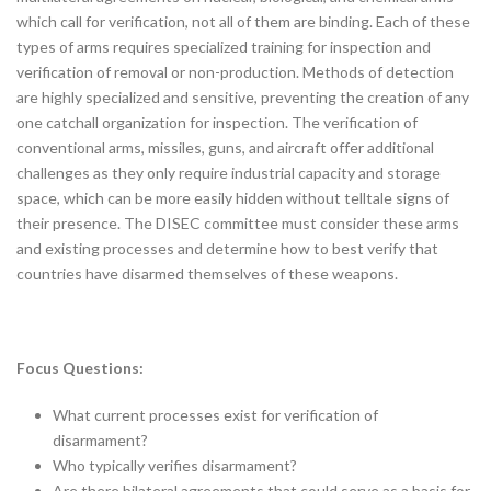
which call for verification, not all of them are binding. Each of these
types of arms requires specialized training for inspection and
verification of removal or non-production. Methods of detection
are highly specialized and sensitive, preventing the creation of any
one catchall organization for inspection. The verification of
conventional arms, missiles, guns, and aircraft offer additional
challenges as they only require industrial capacity and storage
space, which can be more easily hidden without telltale signs of
their presence. The DISEC committee must consider these arms
and existing processes and determine how to best verify that
countries have disarmed themselves of these weapons.
Focus Questions:
What current processes exist for verification of
disarmament?
Who typically verifies disarmament?
Are there bilateral agreements that could serve as a basis for