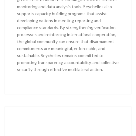
monitoring and data analysis tools. Seychelles also
supports capacity building programs that assist
developing nations in meeting reporting and
compliance standards. By strengthening verification
processes and reinforcing international cooperation,
the global community can ensure that disarmament
commitments are meaningful, enforceable, and
sustainable. Seychelles remains committed to
promoting transparency, accountability, and collective
security through effective multilateral action.