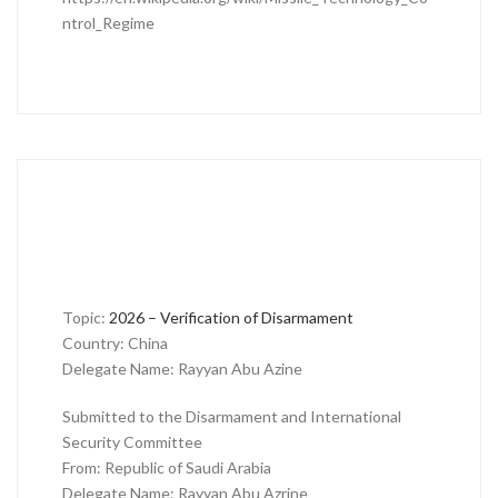
ntrol_Regime
Topic:
2026 – Verification of Disarmament
Country: China
Delegate Name: Rayyan Abu Azine
Submitted to the Disarmament and International
Security Committee
From: Republic of Saudi Arabia
Delegate Name: Rayyan Abu Azrine