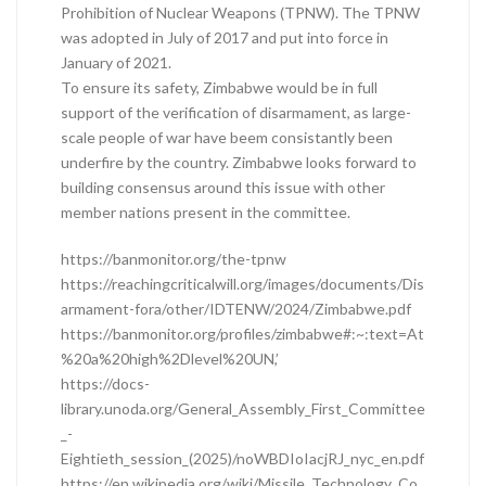
Prohibition of Nuclear Weapons (TPNW). The TPNW
was adopted in July of 2017 and put into force in
January of 2021.
To ensure its safety, Zimbabwe would be in full
support of the verification of disarmament, as large-
scale people of war have beem consistantly been
underfire by the country. Zimbabwe looks forward to
building consensus around this issue with other
member nations present in the committee.
https://banmonitor.org/the-tpnw
https://reachingcriticalwill.org/images/documents/Dis
armament-fora/other/IDTENW/2024/Zimbabwe.pdf
https://banmonitor.org/profiles/zimbabwe#:~:text=At
%20a%20high%2Dlevel%20UN,’
https://docs-
library.unoda.org/General_Assembly_First_Committee
_-
Eightieth_session_(2025)/noWBDIoIacjRJ_nyc_en.pdf
https://en.wikipedia.org/wiki/Missile_Technology_Co