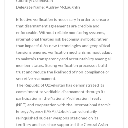
Country: Uzbekistan
Delegate Name: Audrey McLaughlin
Effective verification is necessary in order to ensure
that disarmament agreements are credible and
enforceable. Without reliable monitoring systems,
international treaties risk becoming symbolic rather
than impactful. As new technologies and geopolitical
tensions emerge, verification mechanisms must adapt
to maintain transparency and accountability among all
member states. Strong verification processes build
trust and reduce the likelihood of non-compliance or
secretive rearmament.
The Republic of Uzbekistan has demonstrated its
commitment to verifiable disarmament through its
participation in the National Proliferation Treaty
(NPT) and cooperation with the International Atomic
Energy Agency (IAEA). Uzbekistan voluntarily
relinquished nuclear weapons stationed on its
territory and has since supported the Central Asian