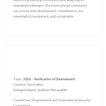
emerging challenges, the international community
can ensure that disarmament commitments are
meaningful, transparent, and sustainable.
Topic:
2026 – Verification of Disarmament
Country: Seychelles
Delegate Name: Addisyn McLaughlin
Committee: Disarmament and International Security
Committee