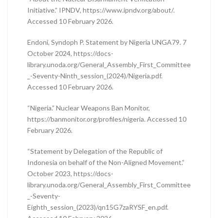
Initiative.” IPNDV, https://www.ipndv.org/about/.
Accessed 10 February 2026.
Endoni, Syndoph P. Statement by Nigeria UNGA79. 7
October 2024, https://docs-
library.unoda.org/General_Assembly_First_Committee
_-Seventy-Ninth_session_(2024)/Nigeria.pdf.
Accessed 10 February 2026.
“Nigeria.” Nuclear Weapons Ban Monitor,
https://banmonitor.org/profiles/nigeria. Accessed 10
February 2026.
“Statement by Delegation of the Republic of
Indonesia on behalf of the Non-Aligned Movement.”
October 2023, https://docs-
library.unoda.org/General_Assembly_First_Committee
_-Seventy-
Eighth_session_(2023)/qn15G7zaRYSF_en.pdf.