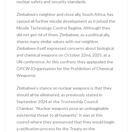
nuclear safety and security standards.
Zimbabwe’s neighbor and close ally, South Africa, has
ceased all further missile development as it joined the
Missile Technology Control Regime. Although they
did not get rid of them. Zimbabwe, as a political ally,
shares many similar values with our neighbor.
Zimbabwe itself expressed concerns about biological
and chemical weapons on October 22nd, 2025, at a
UN conference. At this confrenc they applauded the
OPCW (Organisation for the Prohibition of Chemical
Weapons).
Zimbabwe’s stance on nuclear weapons is that they
should all be eliminated, as previously stated in
September 2024 at the Trusteeship Council
Chamber, “Nuclear weapons pose an unimaginable
existential threat to all humanity.” It was at this
council where they announced that they would begin
a ratification process for the Treaty on the