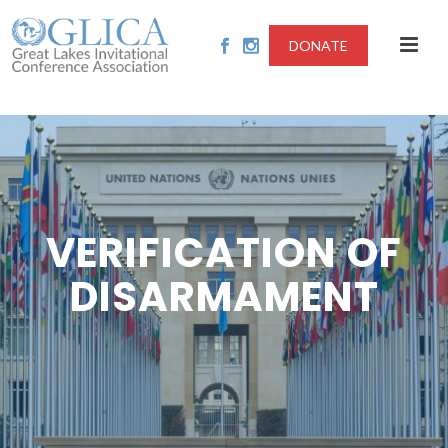
DONATE
VERIFICATION OF
DISARMAMENT