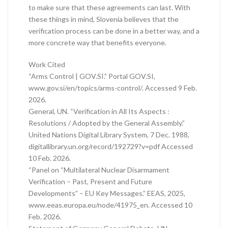
to make sure that these agreements can last. With
these things in mind, Slovenia believes that the
verification process can be done in a better way, and a
more concrete way that benefits everyone.
Work Cited
“Arms Control | GOV.SI.” Portal GOV.SI,
www.gov.si/en/topics/arms-control/. Accessed 9 Feb.
2026.
General, UN. “Verification in All Its Aspects :
Resolutions / Adopted by the General Assembly.”
United Nations Digital Library System, 7 Dec. 1988,
digitallibrary.un.org/record/192729?v=pdf Accessed
10 Feb. 2026.
“Panel on “Multilateral Nuclear Disarmament
Verification – Past, Present and Future
Developments” – EU Key Messages.” EEAS, 2025,
www.eeas.europa.eu/node/41975_en. Accessed 10
Feb. 2026.