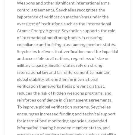
Weapons and other significant international arms
control agreements, Seychelles recognizes the
importance of verification mechanisms under the
oversight of institutions such as the International
Atomic Energy Agency. Seychelles supports the role
of international monitoring bodies in ensuring
compliance and building trust among member states.
Seychelles believes that verification must be impartial
and accessible to all nations, regardless of size or
military capacity. Smaller states rely on strong
international law and fair enforcement to maintain
global stability. Strengthening international
verification frameworks helps prevent distrust,
reduces the risk of hidden weapons programs, and
reinforces confidence in disarmament agreements.
To improve global verification systems, Seychelles
encourages increased funding and technical support
for international monitoring agencies, expanded
information sharing between member states, and
greater use of modern technologies such as satellite