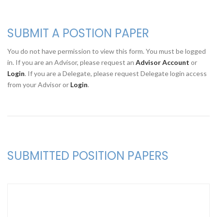
SUBMIT A POSTION PAPER
You do not have permission to view this form. You must be logged
in. If you are an Advisor, please request an
Advisor Account
or
Login
. If you are a Delegate, please request Delegate login access
from your Advisor or
Login
.
SUBMITTED POSITION PAPERS