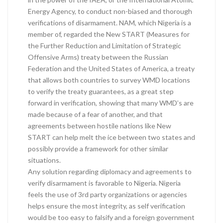
Energy Agency, to conduct non-biased and thorough
verifications of disarmament. NAM, which Nigeria is a
member of, regarded the New START (Measures for
the Further Reduction and Limitation of Strategic
Offensive Arms) treaty between the Russian
Federation and the United States of America, a treaty
that allows both countries to survey WMD locations
to verify the treaty guarantees, as a great step
forward in verification, showing that many WMD’s are
made because of a fear of another, and that
agreements between hostile nations like New
START can help melt the ice between two states and
possibly provide a framework for other similar
situations.
Any solution regarding diplomacy and agreements to
verify disarmament is favorable to Nigeria. Nigeria
feels the use of 3rd party organizations or agencies
helps ensure the most integrity, as self verification
would be too easy to falsify and a foreign government