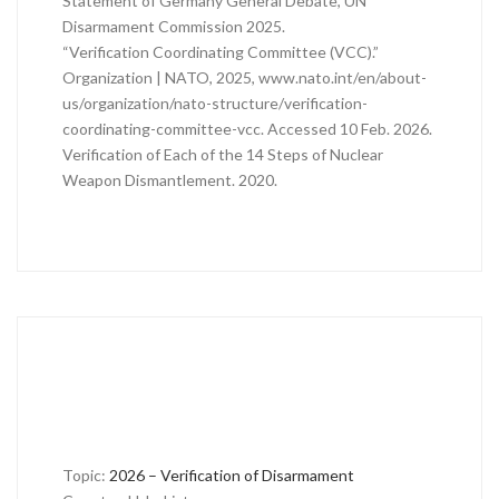
Statement of Germany General Debate, UN
Disarmament Commission 2025.
“Verification Coordinating Committee (VCC).”
Organization | NATO, 2025, www.nato.int/en/about-
us/organization/nato-structure/verification-
coordinating-committee-vcc. Accessed 10 Feb. 2026.
Verification of Each of the 14 Steps of Nuclear
Weapon Dismantlement. 2020.
Topic:
2026 – Verification of Disarmament