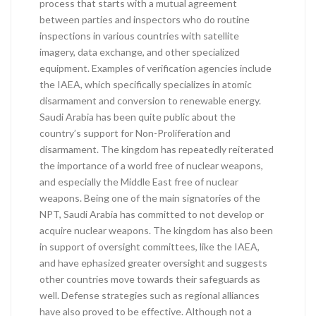
process that starts with a mutual agreement
between parties and inspectors who do routine
inspections in various countries with satellite
imagery, data exchange, and other specialized
equipment. Examples of verification agencies include
the IAEA, which specifically specializes in atomic
disarmament and conversion to renewable energy.
Saudi Arabia has been quite public about the
country’s support for Non-Proliferation and
disarmament. The kingdom has repeatedly reiterated
the importance of a world free of nuclear weapons,
and especially the Middle East free of nuclear
weapons. Being one of the main signatories of the
NPT, Saudi Arabia has committed to not develop or
acquire nuclear weapons. The kingdom has also been
in support of oversight committees, like the IAEA,
and have ephasized greater oversight and suggests
other countries move towards their safeguards as
well. Defense strategies such as regional alliances
have also proved to be effective. Although not a