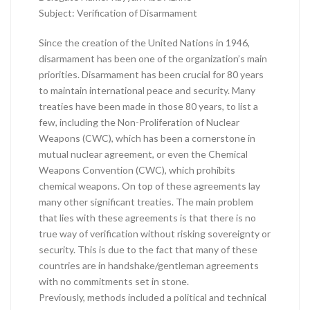
Subject: Verification of Disarmament
Since the creation of the United Nations in 1946,
disarmament has been one of the organization’s main
priorities. Disarmament has been crucial for 80 years
to maintain international peace and security. Many
treaties have been made in those 80 years, to list a
few, including the Non-Proliferation of Nuclear
Weapons (CWC), which has been a cornerstone in
mutual nuclear agreement, or even the Chemical
Weapons Convention (CWC), which prohibits
chemical weapons. On top of these agreements lay
many other significant treaties. The main problem
that lies with these agreements is that there is no
true way of verification without risking sovereignty or
security. This is due to the fact that many of these
countries are in handshake/gentleman agreements
with no commitments set in stone.
Previously, methods included a political and technical