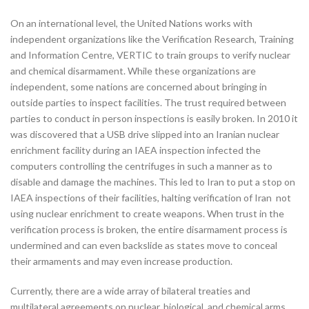
On an international level, the United Nations works with
independent organizations like the Verification Research, Training
and Information Centre, VERTIC to train groups to verify nuclear
and chemical disarmament. While these organizations are
independent, some nations are concerned about bringing in
outside parties to inspect facilities. The trust required between
parties to conduct in person inspections is easily broken. In 2010 it
was discovered that a USB drive slipped into an Iranian nuclear
enrichment facility during an IAEA inspection infected the
computers controlling the centrifuges in such a manner as to
disable and damage the machines. This led to Iran to put a stop on
IAEA inspections of their facilities, halting verification of Iran not
using nuclear enrichment to create weapons. When trust in the
verification process is broken, the entire disarmament process is
undermined and can even backslide as states move to conceal
their armaments and may even increase production.
Currently, there are a wide array of bilateral treaties and
multilateral agreements on nuclear, biological, and chemical arms