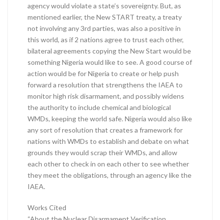
agency would violate a state’s sovereignty. But, as
mentioned earlier, the New START treaty, a treaty
not involving any 3rd parties, was also a positive in
this world, as if 2 nations agree to trust each other,
bilateral agreements copying the New Start would be
something Nigeria would like to see. A good course of
action would be for Nigeria to create or help push
forward a resolution that strengthens the IAEA to
monitor high risk disarmament, and possibly widens
the authority to include chemical and biological
WMDs, keeping the world safe. Nigeria would also like
any sort of resolution that creates a framework for
nations with WMDs to establish and debate on what
grounds they would scrap their WMDs, and allow
each other to check in on each other to see whether
they meet the obligations, through an agency like the
IAEA.
Works Cited
“About the Nuclear Disarmament Verification