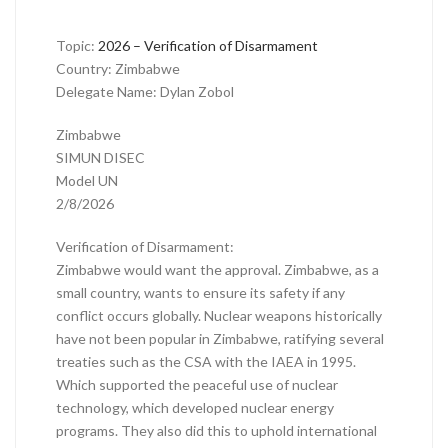
Topic:
2026 – Verification of Disarmament
Country: Zimbabwe
Delegate Name: Dylan Zobol
Zimbabwe
SIMUN DISEC
Model UN
2/8/2026
Verification of Disarmament:
Zimbabwe would want the approval. Zimbabwe, as a
small country, wants to ensure its safety if any
conflict occurs globally. Nuclear weapons historically
have not been popular in Zimbabwe, ratifying several
treaties such as the CSA with the IAEA in 1995.
Which supported the peaceful use of nuclear
technology, which developed nuclear energy
programs. They also did this to uphold international