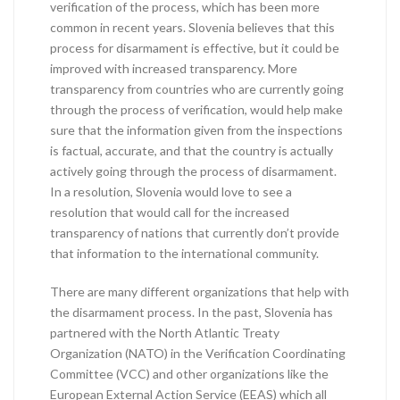
verification of the process, which has been more
common in recent years. Slovenia believes that this
process for disarmament is effective, but it could be
improved with increased transparency. More
transparency from countries who are currently going
through the process of verification, would help make
sure that the information given from the inspections
is factual, accurate, and that the country is actually
actively going through the process of disarmament.
In a resolution, Slovenia would love to see a
resolution that would call for the increased
transparency of nations that currently don’t provide
that information to the international community.
There are many different organizations that help with
the disarmament process. In the past, Slovenia has
partnered with the North Atlantic Treaty
Organization (NATO) in the Verification Coordinating
Committee (VCC) and other organizations like the
European External Action Service (EEAS) which all