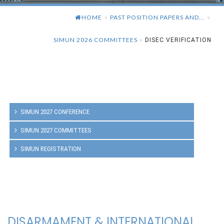
HOME
PAST POSITION PAPERS AND...
»
»
SIMUN 2026 COMMITTEES
»
DISEC VERIFICATION
SIMUN 2027 CONFERENCE
SIMUN 2027 COMMITTEES
SIMUN REGISTRATION
DISARMAMENT & INTERNATIONAL