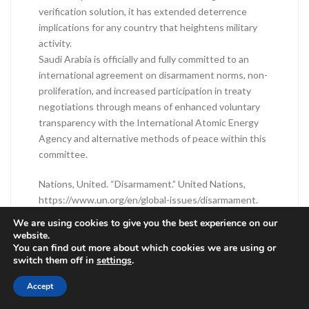
verification solution, it has extended deterrence
implications for any country that heightens military
activity.
Saudi Arabia is officially and fully committed to an
international agreement on disarmament norms, non-
proliferation, and increased participation in treaty
negotiations through means of enhanced voluntary
transparency with the International Atomic Energy
Agency and alternative methods of peace within this
committee.
Nations, United. “Disarmament.” United Nations,
https://www.un.org/en/global-issues/disarmament.
Accessed 8 Feb. 2026.
We are using cookies to give you the best experience on our
Topychkanov , Tytti Erästö, Ugnė Komžaitė, Petr.
website.
You can find out more about which cookies we are using or
Operationalizing Nuclear Disarmament Verification.
switch them off in
settings
.
Accessed 8 Feb. 2026.
“Understanding Nuclear Disarmament and
Accept
Verification.” International Partnership for Nuclear