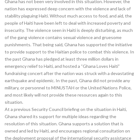
Ghana has not been very involved in this situation. However, the
nation has expressed deep concern with the violence and lack of
stability plaguing Haiti. Without much access to food, and aid, the
people of Haiti have been left to deal with increased poverty and
insecurity. The violence seen in Haiti is deeply disturbing, as much
of the gang violence contains sexual violence and gruesome
punishments. That being said, Ghana has supported the initiative
to provide support to the Haitian police to combat this violence. In
the past Ghana has pledged at least three million dollars in
emergency relief to Haiti, and hosted a “Ghana Loves Haiti”
fundraising concert after the nation was struck with a devastating
earthquake and epidemic. In the past, Ghana did not provide any
military, or personnel to MINUSTAH or the United Nations Police,
and most likely will not provide these resources again to this
situation.
At a previous Security Council briefing on the situation in Haiti,
Ghana shared its support for multiple ideas regarding the
resolution of this situation. Ghana supports a solution that is
owned and led by Haiti, and encourages regional consultation on
the deployment proposal of the international security assistance