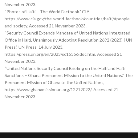
November 2023.
“Photos of Haiti – The World Factbook.” CIA,
https://www.cia.gov/the-world-factbook/countries/haiti/#people-
and-society. Accessed 21 November 2023.
“Security Council Extends Mandate of United Nations Integrated
Office in Haiti, Unanimously Adopting Resolution 2692 (2023) | UN
Press.” UN Press, 14 July 2023,
https://press.un.org/en/2023/sc15356.doc.htm. Accessed 21
November 2023.
“United Nations Security Council Briefing on the Haiti and Haiti
Sanctions – Ghana Permanent Mission to the United Nations.” The
Permanent Mission of Ghana to the United Nations,
https://www.ghanamissionun.org/12212022/. Accessed 21
November 2023.