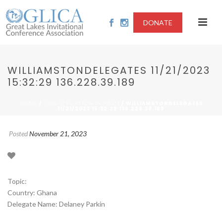
DONATE
WILLIAMSTONDELEGATES 11/21/2023
15:32:29 136.228.39.189
/
/ WILLIAMSTONDELEGATES
HOME
2023-SITUATION IN HAITI
11/21/2023 15:32:29 136.228.39.189
Posted
November 21, 2023
Topic:
Country: Ghana
Delegate Name: Delaney Parkin