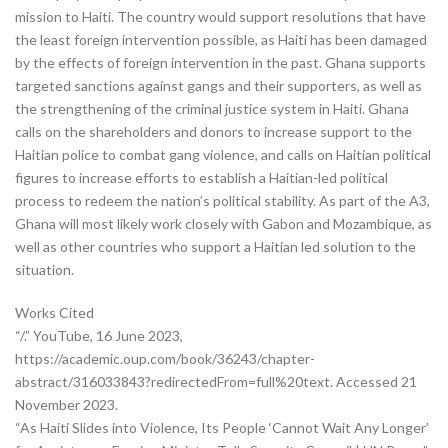
mission to Haiti. The country would support resolutions that have
the least foreign intervention possible, as Haiti has been damaged
by the effects of foreign intervention in the past. Ghana supports
targeted sanctions against gangs and their supporters, as well as
the strengthening of the criminal justice system in Haiti. Ghana
calls on the shareholders and donors to increase support to the
Haitian police to combat gang violence, and calls on Haitian political
figures to increase efforts to establish a Haitian-led political
process to redeem the nation’s political stability. As part of the A3,
Ghana will most likely work closely with Gabon and Mozambique, as
well as other countries who support a Haitian led solution to the
situation.
Works Cited
“/.” YouTube, 16 June 2023,
https://academic.oup.com/book/36243/chapter-
abstract/316033843?redirectedFrom=full%20text. Accessed 21
November 2023.
“As Haiti Slides into Violence, Its People ‘Cannot Wait Any Longer’