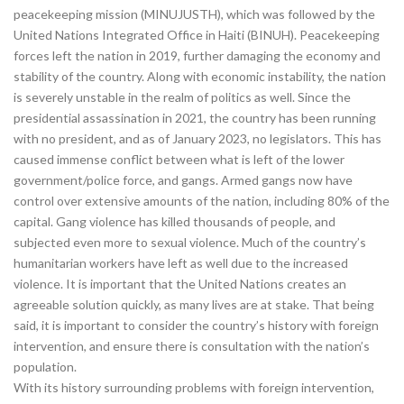
peacekeeping mission (MINUJUSTH), which was followed by the
United Nations Integrated Office in Haiti (BINUH). Peacekeeping
forces left the nation in 2019, further damaging the economy and
stability of the country. Along with economic instability, the nation
is severely unstable in the realm of politics as well. Since the
presidential assassination in 2021, the country has been running
with no president, and as of January 2023, no legislators. This has
caused immense conflict between what is left of the lower
government/police force, and gangs. Armed gangs now have
control over extensive amounts of the nation, including 80% of the
capital. Gang violence has killed thousands of people, and
subjected even more to sexual violence. Much of the country’s
humanitarian workers have left as well due to the increased
violence. It is important that the United Nations creates an
agreeable solution quickly, as many lives are at stake. That being
said, it is important to consider the country’s history with foreign
intervention, and ensure there is consultation with the nation’s
population.
With its history surrounding problems with foreign intervention,