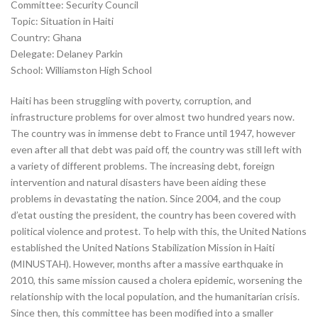
Committee: Security Council
Topic: Situation in Haiti
Country: Ghana
Delegate: Delaney Parkin
School: Williamston High School
Haiti has been struggling with poverty, corruption, and
infrastructure problems for over almost two hundred years now.
The country was in immense debt to France until 1947, however
even after all that debt was paid off, the country was still left with
a variety of different problems. The increasing debt, foreign
intervention and natural disasters have been aiding these
problems in devastating the nation. Since 2004, and the coup
d’etat ousting the president, the country has been covered with
political violence and protest. To help with this, the United Nations
established the United Nations Stabilization Mission in Haiti
(MINUSTAH). However, months after a massive earthquake in
2010, this same mission caused a cholera epidemic, worsening the
relationship with the local population, and the humanitarian crisis.
Since then, this committee has been modified into a smaller