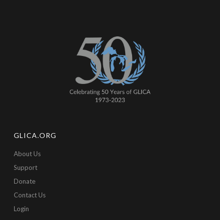
GLICA.ORG
About Us
Support
Donate
Contact Us
Login