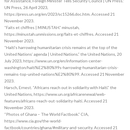
for Assistance, Foreign Minister Tells Security Council | UN Press.”
UN Press, 26 April 2023,
https://press.un.org/en/2023/sc15266.doc.htm. Accessed 21
November 2023.
“Faits et chiffres | MINUSTAH.” minustah,
https://minustah.unmissions.org/faits-et-chiffres. Accessed 21
November 2023.
“Haiti’s harrowing humanitarian crisis remains at the top of the
United Nations’ agenda | United Nations.” the United Nations, 20
July 2023, https://www.un.org/en/information-center-
washington/haiti%E2%80%99s-harrowing-humanitarian-crisis-
remains-top-united-nations%E2%80%99. Accessed 21 November
2023.
Harsch, Ernest. “Africans reach out in solidarity with Haiti.” the
United Nations, https://www.un.org/africarenewal/web-
features/africans-reach-out-solidarity-haiti. Accessed 21
November 2023.
“Photos of Ghana – The World Factbook.” CIA,
https://www.cia.gov/the-world-
factbook/countries/ghana/#military-and-security. Accessed 21