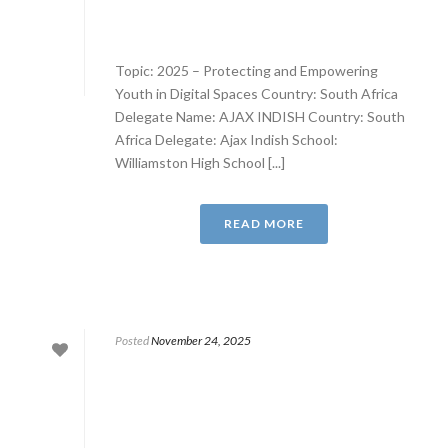
Topic: 2025 – Protecting and Empowering
Youth in Digital Spaces Country: South Africa
Delegate Name: AJAX INDISH Country: South
Africa Delegate: Ajax Indish School:
Williamston High School [...]
READ MORE
Posted
November 24, 2025