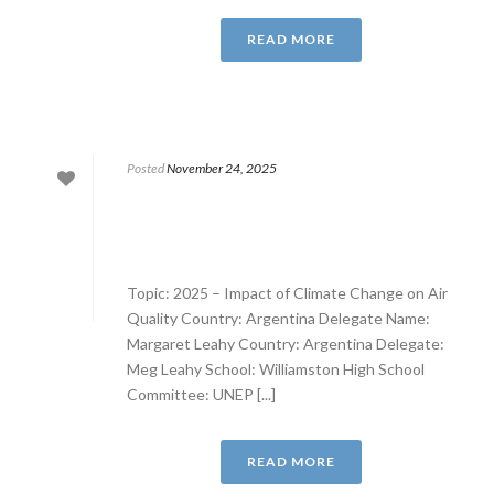
READ MORE
Posted
November 24, 2025
Topic: 2025 – Impact of Climate Change on Air
Quality Country: Argentina Delegate Name:
Margaret Leahy Country: Argentina Delegate:
Meg Leahy School: Williamston High School
Committee: UNEP [...]
READ MORE