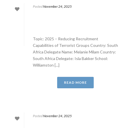
Posted
November 24, 2025
Topic: 2025 – Reducing Recruitment
Capabilities of Terrorist Groups Country: South
Africa Delegate Name: Melanie Milam Country:
South Africa Delegate: Isla Bakker School:
Williamston [...]
READ MORE
Posted
November 24, 2025