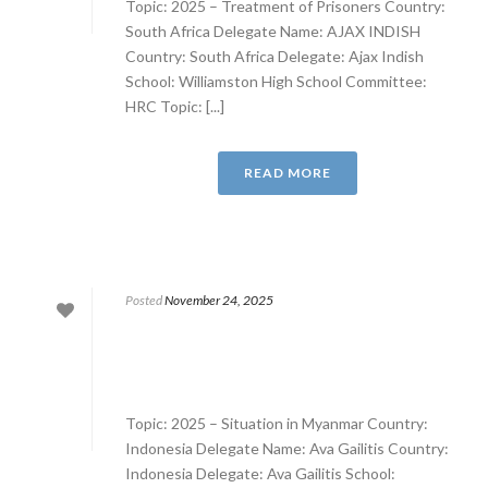
Topic: 2025 – Treatment of Prisoners Country:
South Africa Delegate Name: AJAX INDISH
Country: South Africa Delegate: Ajax Indish
School: Williamston High School Committee:
HRC Topic: [...]
READ MORE
Posted
November 24, 2025
Topic: 2025 – Situation in Myanmar Country:
Indonesia Delegate Name: Ava Gailitis Country:
Indonesia Delegate: Ava Gailitis School: