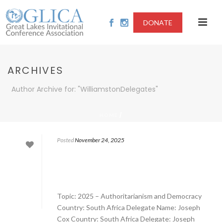
DONATE
ARCHIVES
Author Archive for: "WilliamstonDelegates"
/
HOME
Posted
November 24, 2025
Topic: 2025 – Authoritarianism and Democracy
Country: South Africa Delegate Name: Joseph
Cox Country: South Africa Delegate: Joseph