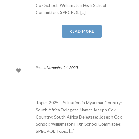
Cox School: Williamston High School
Committee: SPECPOL [...]
READ MORE
Posted
November 24, 2025
Topic: 2025 – Situation in Myanmar Country:
South Africa Delegate Name: Joseph Cox
Country: South Africa Delegate: Joseph Cox
School: Williamston High School Committee:
SPECPOL Topic: [...]