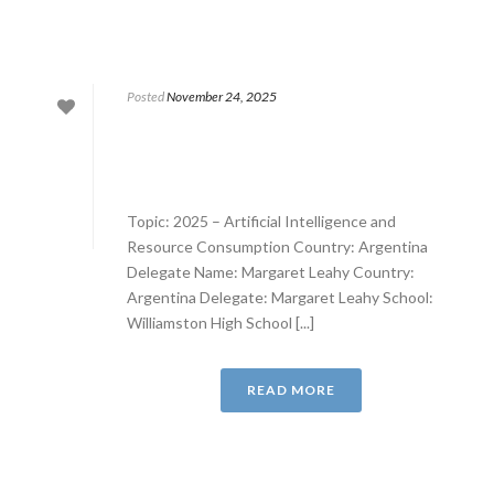
Posted
November 24, 2025
Topic: 2025 – Artificial Intelligence and
Resource Consumption Country: Argentina
Delegate Name: Margaret Leahy Country:
Argentina Delegate: Margaret Leahy School:
Williamston High School [...]
READ MORE