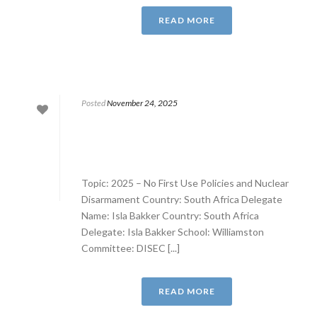
READ MORE
Posted
November 24, 2025
Topic: 2025 – No First Use Policies and Nuclear
Disarmament Country: South Africa Delegate
Name: Isla Bakker Country: South Africa
Delegate: Isla Bakker School: Williamston
Committee: DISEC [...]
READ MORE