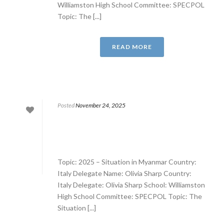
Williamston High School Committee: SPECPOL
Topic: The [...]
READ MORE
Posted
November 24, 2025
Topic: 2025 – Situation in Myanmar Country:
Italy Delegate Name: Olivia Sharp Country:
Italy Delegate: Olivia Sharp School: Williamston
High School Committee: SPECPOL Topic: The
Situation [...]