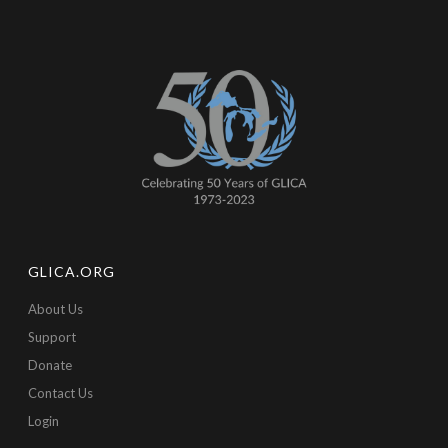
GLICA.ORG
About Us
Support
Donate
Contact Us
Login