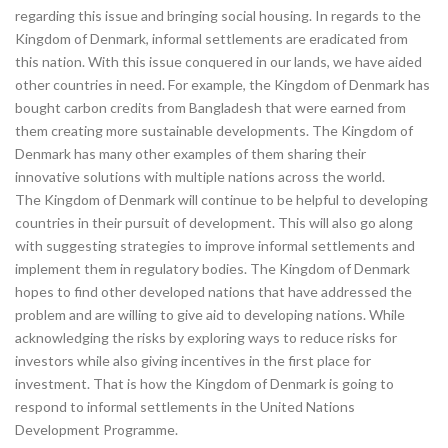
regarding this issue and bringing social housing. In regards to the
Kingdom of Denmark, informal settlements are eradicated from
this nation. With this issue conquered in our lands, we have aided
other countries in need. For example, the Kingdom of Denmark has
bought carbon credits from Bangladesh that were earned from
them creating more sustainable developments. The Kingdom of
Denmark has many other examples of them sharing their
innovative solutions with multiple nations across the world.
The Kingdom of Denmark will continue to be helpful to developing
countries in their pursuit of development. This will also go along
with suggesting strategies to improve informal settlements and
implement them in regulatory bodies. The Kingdom of Denmark
hopes to find other developed nations that have addressed the
problem and are willing to give aid to developing nations. While
acknowledging the risks by exploring ways to reduce risks for
investors while also giving incentives in the first place for
investment. That is how the Kingdom of Denmark is going to
respond to informal settlements in the United Nations
Development Programme.