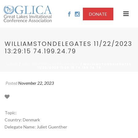
DONATE
WILLIAMSTONDELEGATES 11/22/2023
13:29:15 74.199.24.79
/
/ WILLIAMSTONDELEGATES
HOME
2023-INFORMAL SETTLEMENTS
11/22/2023 13:29:15 74.199.24.79
Posted
November 22, 2023
Topic:
Country: Denmark
Delegate Name: Juliet Guenther