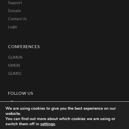
Support
Donate
Contact Us
Login
CONFERENCES
GLIMUN
SIMUN
GLIMSC
FOLLOW US
We are using cookies to give you the best experience on our
website.
You can find out more about which cookies we are using or
switch them off in
settings
.