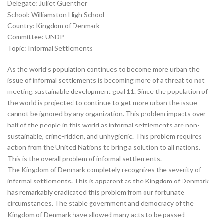
Delegate: Juliet Guenther
School: Williamston High School
Country: Kingdom of Denmark
Committee: UNDP
Topic: Informal Settlements
As the world’s population continues to become more urban the
issue of informal settlements is becoming more of a threat to not
meeting sustainable development goal 11. Since the population of
the world is projected to continue to get more urban the issue
cannot be ignored by any organization. This problem impacts over
half of the people in this world as informal settlements are non-
sustainable, crime-ridden, and unhygienic. This problem requires
action from the United Nations to bring a solution to all nations.
This is the overall problem of informal settlements.
The Kingdom of Denmark completely recognizes the severity of
informal settlements. This is apparent as the Kingdom of Denmark
has remarkably eradicated this problem from our fortunate
circumstances. The stable government and democracy of the
Kingdom of Denmark have allowed many acts to be passed