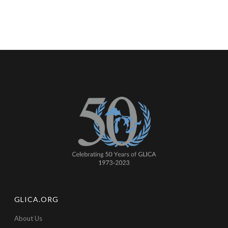
GLICA.ORG
About Us