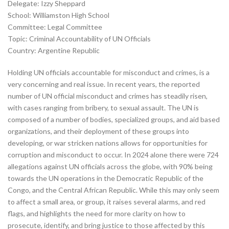
Delegate: Izzy Sheppard
School: Williamston High School
Committee: Legal Committee
Topic: Criminal Accountability of UN Officials
Country: Argentine Republic
Holding UN officials accountable for misconduct and crimes, is a
very concerning and real issue. In recent years, the reported
number of UN official misconduct and crimes has steadily risen,
with cases ranging from bribery, to sexual assault. The UN is
composed of a number of bodies, specialized groups, and aid based
organizations, and their deployment of these groups into
developing, or war stricken nations allows for opportunities for
corruption and misconduct to occur. In 2024 alone there were 724
allegations against UN officials across the globe, with 90% being
towards the UN operations in the Democratic Republic of the
Congo, and the Central African Republic. While this may only seem
to affect a small area, or group, it raises several alarms, and red
flags, and highlights the need for more clarity on how to
prosecute, identify, and bring justice to those affected by this