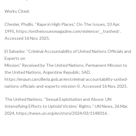
Works Cited:
Chesler, Phyllis. “Rape in High Places.” On The Issues, 10 Apr.
1995, https://ontheissuesmagazine.com/violence/__trashed/ .
Accessed 16 Nov. 2025.
El Salvador. “Criminal Accountability of United Nations Officials and
Experts on
Mission.” Received by The United Nations, Permanent Mission to
the United Nations, Argentine Republic, 5AD,
https://enaun.cancilleria.gob.ar/en/criminal-accountability-united-
nations-officials-and-experts-mission-0 . Accessed 16 Nov. 2025.
The United Nations. “Sexual Exploitation and Abuse: UN
Intensifying Efforts to Uphold Victims’ Rights .” UN News, 26 Mar.
2024, https://news.un.org/en/story/2024/03/1148016 .