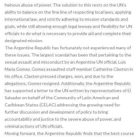
heinous abuse of power. The solution to this rests on the UN’s
ability to balance on the fine line of respecting local laws, applying
international law, and strictly adhering to mission standards and
goals, while still allowing enough legal leeway and flexibility for UN
officials to do what is necessary to provide aid and complete their
designated mission.
The Argentine Republic has fortunately not experienced many of
these issues. The largest scandal has been that pertaining to the
sexual assault and misconduct by an Argentine UN official, Luis
Maria Gomez. Gomez assaulted staff member Catherine Claxton in
his office. Claxton pressed charges, won, and due to the
allegations, Gomez resigned. Additionally, the Argentine Republic
has supported a letter to the UN written by representatives of El
Salvador on behalf of the Community of Latin American and
Caribbean States (CELAC) addressing the growing need for
further discussion and development of policy to bring
accountability and justice to the severe abuse of power, and
criminal actions of UN officials.
Moving forward, the Argentine Republic finds that the best course