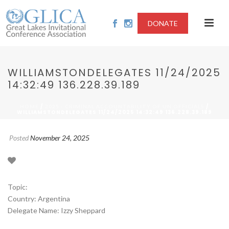
DONATE
WILLIAMSTONDELEGATES 11/24/2025
14:32:49 136.228.39.189
/
/
HOME
2025 - CRIMINAL ACCOUNTABILITY OF UN OFFICIALS
WILLIAMSTONDELEGATES 11/24/2025 14:32:49 136.228.39.189
Posted
November 24, 2025
Topic:
Country: Argentina
Delegate Name: Izzy Sheppard