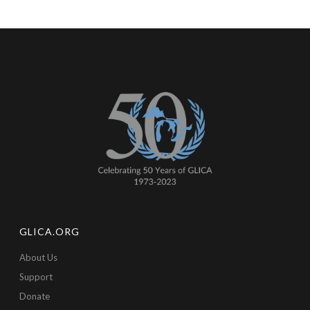
GLICA.ORG
About Us
Support
Donate