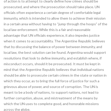
of action is to attempt to clearly define how crimes should be
prosecuted, and where the prosecution should take place. UN
officials often experience a certain degree of comfortable legal
immunity, which is intended to allow them to achieve their mission
in a certain area without having to “jump through the hoops” of the
local law enforcement. While this is a fair and reasonable
advantage that UN officials experience, it also impedes justice
when it comes to accountability. The Argentine Republic believes
that by discussing the balance of power between immunity, and
local law, the best solution can be found. Argentina would support
resolutions that look to define immunity, and establish where, if
misconduct occurs, should it be prosecuted. It must be kept in
mind that the Argentine Republic believes that individual nations
should be able to prosecute certain crimes in the state or nation in
which they occur, as to bring the full force of justice for such a
grievous abuse of power, and source of corruption. The UN is
meant to be a body of nations, to support nations, not lead to
further corruption, abuse, and mistreatment of the means by
which the UN uses to complete good, and honorable missions
across the globe.