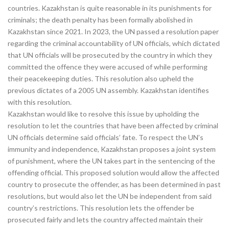
countries. Kazakhstan is quite reasonable in its punishments for
criminals; the death penalty has been formally abolished in
Kazakhstan since 2021. In 2023, the UN passed a resolution paper
regarding the criminal accountability of UN officials, which dictated
that UN officials will be prosecuted by the country in which they
committed the offence they were accused of while performing
their peacekeeping duties. This resolution also upheld the
previous dictates of a 2005 UN assembly. Kazakhstan identifies
with this resolution.
Kazakhstan would like to resolve this issue by upholding the
resolution to let the countries that have been affected by criminal
UN officials determine said officials’ fate. To respect the UN’s
immunity and independence, Kazakhstan proposes a joint system
of punishment, where the UN takes part in the sentencing of the
offending official. This proposed solution would allow the affected
country to prosecute the offender, as has been determined in past
resolutions, but would also let the UN be independent from said
country’s restrictions. This resolution lets the offender be
prosecuted fairly and lets the country affected maintain their