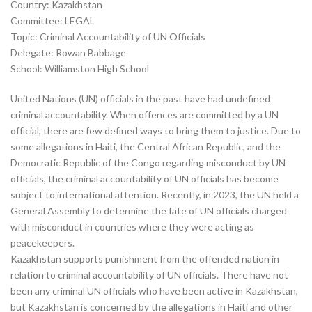
Country: Kazakhstan
Committee: LEGAL
Topic: Criminal Accountability of UN Officials
Delegate: Rowan Babbage
School: Williamston High School
United Nations (UN) officials in the past have had undefined
criminal accountability. When offences are committed by a UN
official, there are few defined ways to bring them to justice. Due to
some allegations in Haiti, the Central African Republic, and the
Democratic Republic of the Congo regarding misconduct by UN
officials, the criminal accountability of UN officials has become
subject to international attention. Recently, in 2023, the UN held a
General Assembly to determine the fate of UN officials charged
with misconduct in countries where they were acting as
peacekeepers.
Kazakhstan supports punishment from the offended nation in
relation to criminal accountability of UN officials. There have not
been any criminal UN officials who have been active in Kazakhstan,
but Kazakhstan is concerned by the allegations in Haiti and other