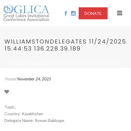
DONATE
WILLIAMSTONDELEGATES 11/24/2025
15:44:53 136.228.39.189
/
/
HOME
2025 - CRIMINAL ACCOUNTABILITY OF UN OFFICIALS
WILLIAMSTONDELEGATES 11/24/2025 15:44:53 136.228.39.189
Posted
November 24, 2025
Topic:
Country: Kazakhstan
Delegate Name: Rowan Babbage