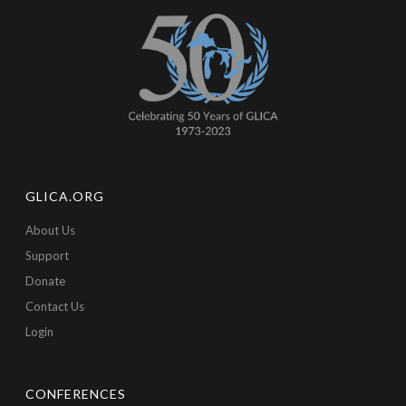
GLICA.ORG
About Us
Support
Donate
Contact Us
Login
CONFERENCES