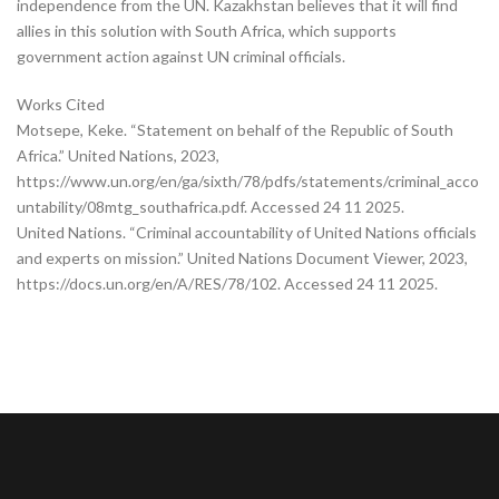
independence from the UN. Kazakhstan believes that it will find
allies in this solution with South Africa, which supports
government action against UN criminal officials.
Works Cited
Motsepe, Keke. “Statement on behalf of the Republic of South
Africa.” United Nations, 2023,
https://www.un.org/en/ga/sixth/78/pdfs/statements/criminal_acco
untability/08mtg_southafrica.pdf. Accessed 24 11 2025.
United Nations. “Criminal accountability of United Nations officials
and experts on mission.” United Nations Document Viewer, 2023,
https://docs.un.org/en/A/RES/78/102. Accessed 24 11 2025.