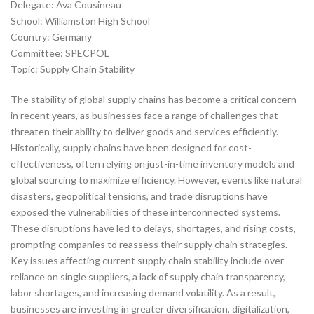
Delegate: Ava Cousineau
School: Williamston High School
Country: Germany
Committee: SPECPOL
Topic: Supply Chain Stability
The stability of global supply chains has become a critical concern
in recent years, as businesses face a range of challenges that
threaten their ability to deliver goods and services efficiently.
Historically, supply chains have been designed for cost-
effectiveness, often relying on just-in-time inventory models and
global sourcing to maximize efficiency. However, events like natural
disasters, geopolitical tensions, and trade disruptions have
exposed the vulnerabilities of these interconnected systems.
These disruptions have led to delays, shortages, and rising costs,
prompting companies to reassess their supply chain strategies.
Key issues affecting current supply chain stability include over-
reliance on single suppliers, a lack of supply chain transparency,
labor shortages, and increasing demand volatility. As a result,
businesses are investing in greater diversification, digitalization,