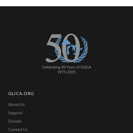
GLICA.ORG
About Us
Support
Donate
Contact Us