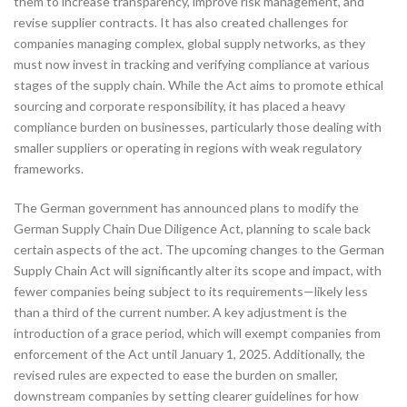
them to increase transparency, improve risk management, and
revise supplier contracts. It has also created challenges for
companies managing complex, global supply networks, as they
must now invest in tracking and verifying compliance at various
stages of the supply chain. While the Act aims to promote ethical
sourcing and corporate responsibility, it has placed a heavy
compliance burden on businesses, particularly those dealing with
smaller suppliers or operating in regions with weak regulatory
frameworks.
The German government has announced plans to modify the
German Supply Chain Due Diligence Act, planning to scale back
certain aspects of the act. The upcoming changes to the German
Supply Chain Act will significantly alter its scope and impact, with
fewer companies being subject to its requirements—likely less
than a third of the current number. A key adjustment is the
introduction of a grace period, which will exempt companies from
enforcement of the Act until January 1, 2025. Additionally, the
revised rules are expected to ease the burden on smaller,
downstream companies by setting clearer guidelines for how