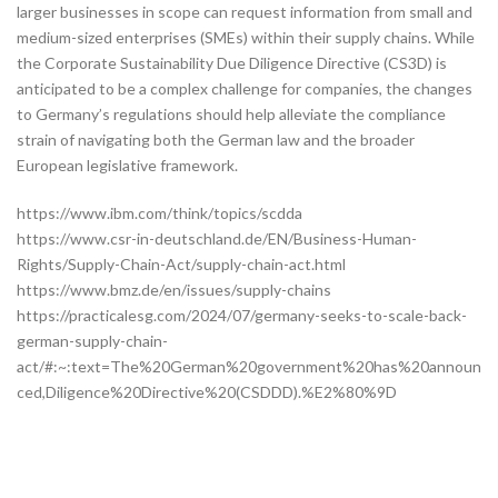
larger businesses in scope can request information from small and
medium-sized enterprises (SMEs) within their supply chains. While
the Corporate Sustainability Due Diligence Directive (CS3D) is
anticipated to be a complex challenge for companies, the changes
to Germany’s regulations should help alleviate the compliance
strain of navigating both the German law and the broader
European legislative framework.
https://www.ibm.com/think/topics/scdda
https://www.csr-in-deutschland.de/EN/Business-Human-
Rights/Supply-Chain-Act/supply-chain-act.html
https://www.bmz.de/en/issues/supply-chains
https://practicalesg.com/2024/07/germany-seeks-to-scale-back-
german-supply-chain-
act/#:~:text=The%20German%20government%20has%20announ
ced,Diligence%20Directive%20(CSDDD).%E2%80%9D