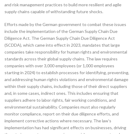
and risk management practices to build more resilient and agile
supply chains capable of withstanding future shocks.
Efforts made by the German government to combat these issues
include the implementation of the German Supply Chain Due
Diligence Act. The German Supply Chain Due Diligence Act
(SCDDA), which came into effect in 2023, mandates that large
companies take responsibility for human rights and environmental
standards across their global supply chains. The law requires
companies with over 3,000 employees (or 1,000 employees
starting in 2024) to establish processes for identifying, preventing,
and addressing human rights violations and environmental damage
within their supply chains, including those of their direct suppliers
and, in some cases, indirect ones. This includes ensuring that
suppliers adhere to labor rights, fair working conditions, and
environmental sustainability. Companies must also regularly
monitor compliance, report on their due diligence efforts, and
implement corrective actions where necessary. The law’s
implementation has had significant effects on businesses, driving