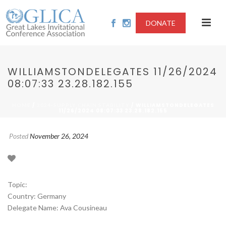
DONATE
WILLIAMSTONDELEGATES 11/26/2024
08:07:33 23.28.182.155
/
/ WILLIAMSTONDELEGATES
HOME
2024-SUPPLY CHAIN STABILITY
11/26/2024 08:07:33 23.28.182.155
Posted
November 26, 2024
Topic:
Country: Germany
Delegate Name: Ava Cousineau