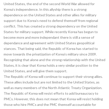
United States, the end of the second World War allowed for
Korea’s independence. In this allyship there is a strong
dependence on the United States and other allies for military
support due to Korea’s need to defend themself from regional
conflict. This has created a strong dependency on the United
States for military support. While recently Korea has begun to
become more and more independant there is still a sense of
dependance and agreement with United States geopolitical
stances. That being said, the Republic of Korea has started to
move towards the privatization of Korea’s military since 2009.
Recognizing that alone and the strong relationship with the United
States, it is clear that Korea holds a very similar position to the
United States, and will give them support.
The Republic of Korea will continue to support their strong allies.
These allies include but are not limited to the United States, as
well as many members of the North Atlantic Treaty Organization.
The Republic of Korea will resist efforts to add bureaucracy to
PMCs. However, this does not mean that Korea will resist holding
those who hire PMCs and the PMC themself accountable for