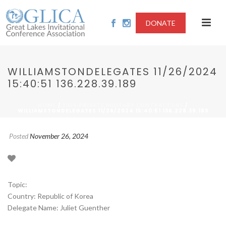
DONATE
WILLIAMSTONDELEGATES 11/26/2024
15:40:51 136.228.39.189
/
/
HOME
2024-PRIVATE MILITARY CONTRACTORS
WILLIAMSTONDELEGATES 11/26/2024 15:40:51 136.228.39.189
Posted
November 26, 2024
Topic:
Country: Republic of Korea
Delegate Name: Juliet Guenther