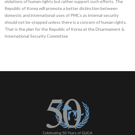
violations of human rights but rather support such efforts. The
Republic of Korea will promote a better distinction between
domestic and international uses of PMCs as internal security
should not be stopped unless there is a concern of human rights.
That is the plan for the Republic of Korea at the Disarmament &
International Security Committee