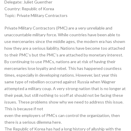
Delegate: Juliet Guenther
Country: Republic of Korea
Topic: Private Military Contractors
Private Military Contractors (PMC) are a very unreliable and
unaccountable military force. While countries have been able to
use mercenaries since the middle ages, the modern era has shown
how they are a serious liability. Nations have become too attached
to their PMC’s but the PMC’s are attached by monetary interest.
By continuing to use PMCs, nations are at risk of having their
mercenaries lose loyalty and rebel. This has happened countless
times, especially in developing nations. However, last year this
same type of rebellion occurred against Russia when Wagner
attempted a military coup. A very strong nation that is no longer at
their peak, but still nothing to scoff at should not be facing these
issues. These problems show why we need to address this issue.
This is because if not
even the employers of PMCs can control the organization, then
there is a serious dilemma here.
The Republic of Korea has had a long history of allyship with the