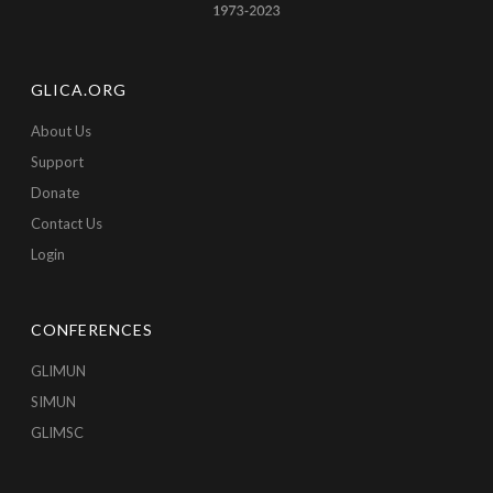
GLICA.ORG
About Us
Support
Donate
Contact Us
Login
CONFERENCES
GLIMUN
SIMUN
GLIMSC