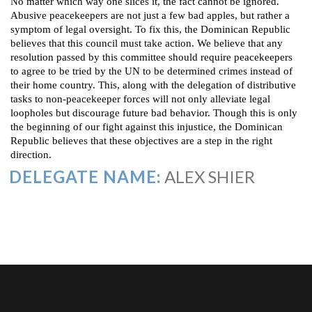
No matter which way one slices it, the fact cannot be ignored.
Abusive peacekeepers are not just a few bad apples, but rather a
symptom of legal oversight. To fix this, the Dominican Republic
believes that this council must take action. We believe that any
resolution passed by this committee should require peacekeepers
to agree to be tried by the UN to be determined crimes instead of
their home country. This, along with the delegation of distributive
tasks to non-peacekeeper forces will not only alleviate legal
loopholes but discourage future bad behavior. Though this is only
the beginning of our fight against this injustice, the Dominican
Republic believes that these objectives are a step in the right
direction.
DELEGATE NAME:
ALEX SHIER