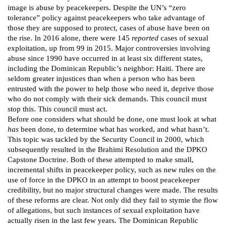
image is abuse by peacekeepers. Despite the UN’s “zero
tolerance” policy against peacekeepers who take advantage of
those they are supposed to protect, cases of abuse have been on
the rise. In 2016 alone, there were 145
reported
cases of sexual
exploitation, up from 99 in 2015. Major controversies involving
abuse since 1990 have occurred in at least six different states,
including the Dominican Republic’s neighbor: Haiti. There are
seldom greater injustices than when a person who has been
entrusted with the power to help those who need it, deprive those
who do not comply with their sick demands. This council must
stop this. This council must act.
Before one considers what should be done, one must look at what
has
been done, to determine what has worked, and what hasn’t.
This topic was tackled by the Security Council in 2000, which
subsequently resulted in the Brahimi Resolution and the DPKO
Capstone Doctrine. Both of these attempted to make small,
incremental shifts in peacekeeper policy, such as new rules on the
use of force in the DPKO in an attempt to boost peacekeeper
credibility, but no major structural changes were made. The results
of these reforms are clear. Not only did they fail to stymie the flow
of allegations, but such instances of sexual exploitation have
actually risen in the last few years. The Dominican Republic