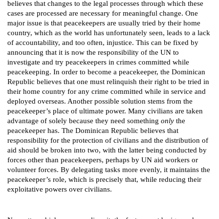
believes that changes to the legal processes through which these
cases are processed are necessary for meaningful change. One
major issue is that peacekeepers are usually tried by their home
country, which as the world has unfortunately seen, leads to a lack
of accountability, and too often, injustice. This can be fixed by
announcing that it is now the responsibility of the UN to
investigate and try peacekeepers in crimes committed while
peacekeeping. In order to become a peacekeeper, the Dominican
Republic believes that one must relinquish their right to be tried in
their home country for any crime committed while in service and
deployed overseas. Another possible solution stems from the
peacekeeper’s place of ultimate power. Many civilians are taken
advantage of solely because they need something
only
the
peacekeeper has. The Dominican Republic believes that
responsibility for the protection of civilians and the distribution of
aid should be broken into two, with the latter being conducted by
forces other than peacekeepers, perhaps by UN aid workers or
volunteer forces. By delegating tasks more evenly, it maintains the
peacekeeper’s role, which is precisely that, while reducing their
exploitative powers over civilians.