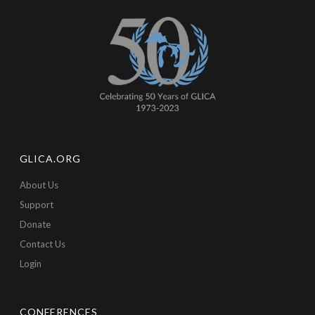
GLICA.ORG
About Us
Support
Donate
Contact Us
Login
CONFERENCES