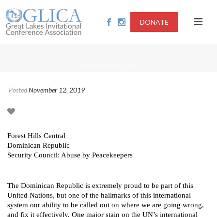
DONATE
/
/
HOME
ARTICLES
Posted
November 12, 2019
Forest Hills Central
Dominican Republic
Security Council: Abuse by Peacekeepers
The Dominican Republic is extremely proud to be part of this
United Nations, but one of the hallmarks of this international
system our ability to be called out on where we are going wrong,
and fix it effectively. One major stain on the UN’s international